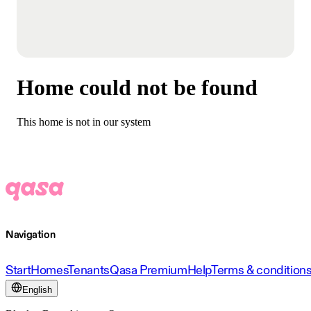
Home could not be found
This home is not in our system
Navigation
Start
Homes
Tenants
Qasa Premium
Help
Terms & condition
English