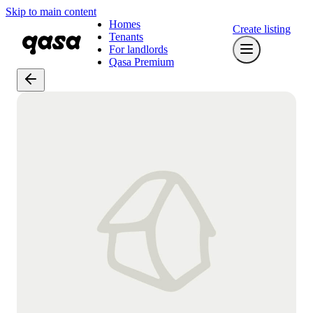
Skip to main content
Homes
Create listing
Tenants
For landlords
Qasa Premium