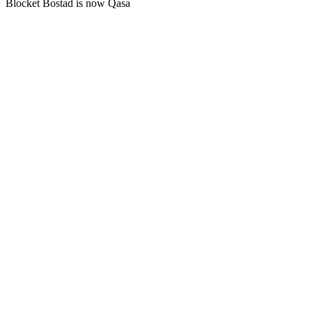
Blocket Bostad is now Qasa