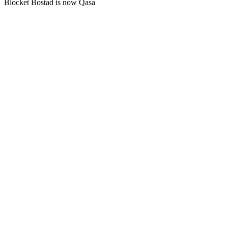
Blocket Bostad is now Qasa