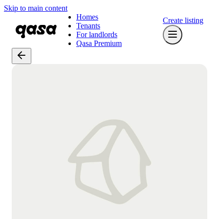
Skip to main content
Homes
Create listing
Tenants
For landlords
Qasa Premium