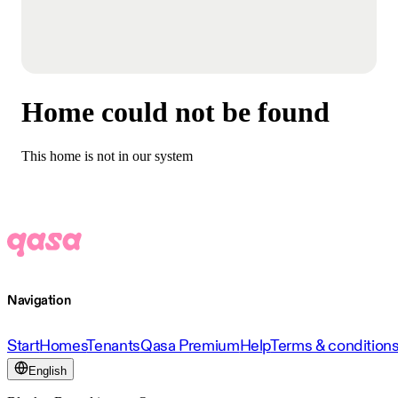
Home could not be found
This home is not in our system
Navigation
Start
Homes
Tenants
Qasa Premium
Help
Terms & condition
English