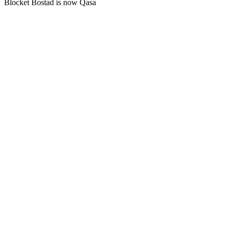
Blocket Bostad is now Qasa