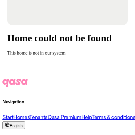
Home could not be found
This home is not in our system
Navigation
Start
Homes
Tenants
Qasa Premium
Help
Terms & condition
English