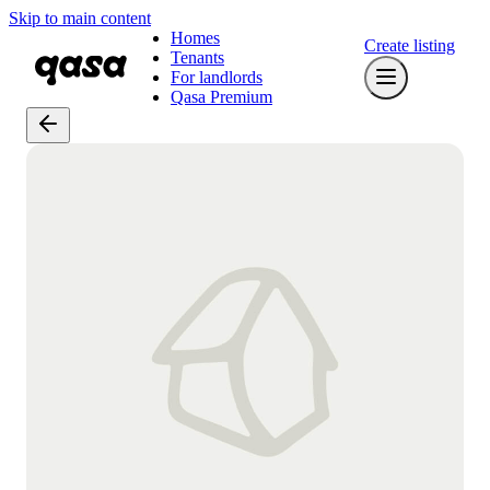
Skip to main content
Homes
Create listing
Tenants
For landlords
Qasa Premium