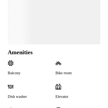
Amenities
Balcony
Bike room
Dish washer
Elevator