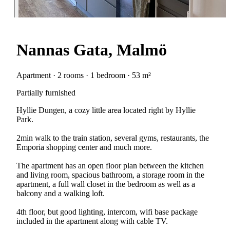
Nannas Gata, Malmö
Apartment · 2 rooms · 1 bedroom · 53 m²
Partially furnished
Hyllie Dungen, a cozy little area located right by Hyllie
Park.
2min walk to the train station, several gyms, restaurants, the
Emporia shopping center and much more.
The apartment has an open floor plan between the kitchen
and living room, spacious bathroom, a storage room in the
apartment, a full wall closet in the bedroom as well as a
balcony and a walking loft.
4th floor, but good lighting, intercom, wifi base package
included in the apartment along with cable TV.