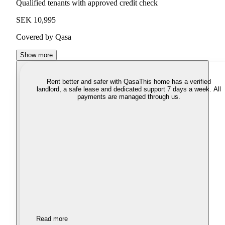
Qualified tenants with approved credit check
SEK 10,995
Covered by Qasa
Show more
Rent better and safer with Qasa
This home has a verified
landlord, a safe lease and dedicated support 7 days a week. All
payments are managed through us.
Read more