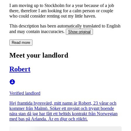
I am moving up to Stockholm for a year because of a job
there, therefore I am looking for a calm person or couple
who could consider renting out my little haven.
This description has been automatically translated to English
and may contain inaccuracies.
Show original
Read more
Meet your landlord
Robert
Verified landlord
Hej framtida hyresvärd, mitt namn är Robert, 23 vårar och
kommer från Malmö. Söker ett mysigt och tryggt boende
nära stan då jag har fått ett heltids kontrakt från Norwegian
med bas på Arlanda. Är en djur och rökfri.