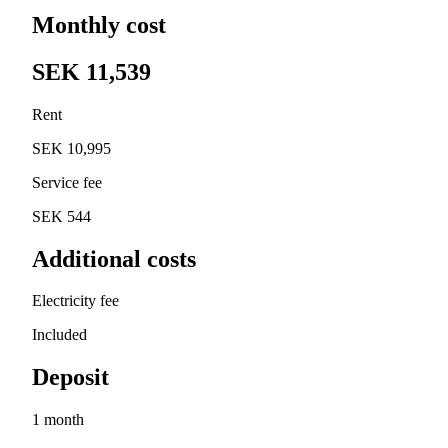
Monthly cost
SEK 11,539
Rent
SEK 10,995
Service fee
SEK 544
Additional costs
Electricity fee
Included
Deposit
1 month