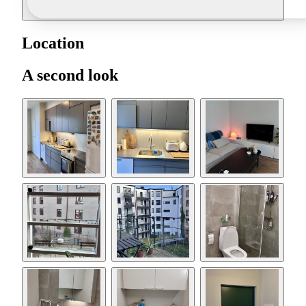
Location
A second look