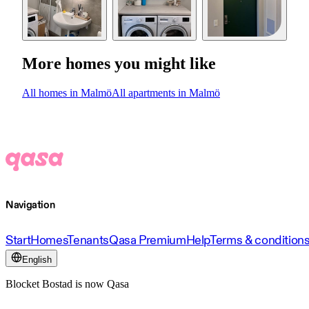
More homes you might like
All homes in Malmö
All apartments in Malmö
Navigation
Start
Homes
Tenants
Qasa Premium
Help
Terms & condition
English
Blocket Bostad is now Qasa