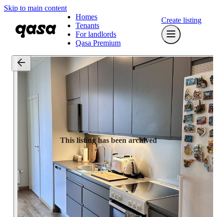
Skip to main content
Homes
Create listing
Tenants
For landlords
Qasa Premium
This listing has been archived