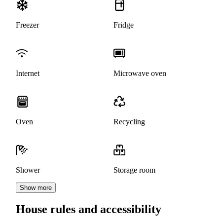
Freezer
Fridge
Internet
Microwave oven
Oven
Recycling
Shower
Storage room
Show more
House rules and accessibility