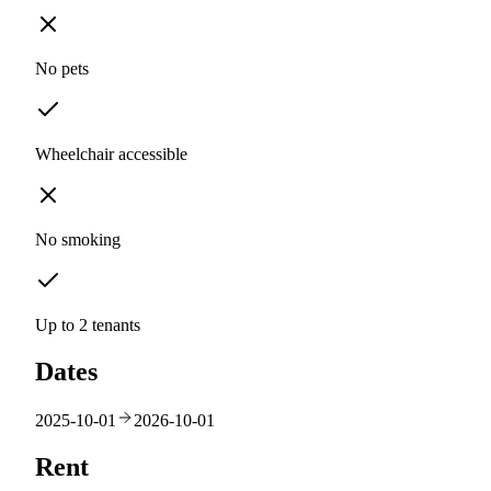
No pets
Wheelchair accessible
No smoking
Up to 2 tenants
Dates
2025-10-01
2026-10-01
Rent