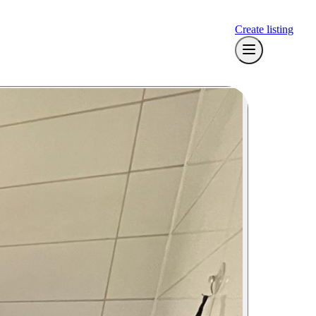
Create listing