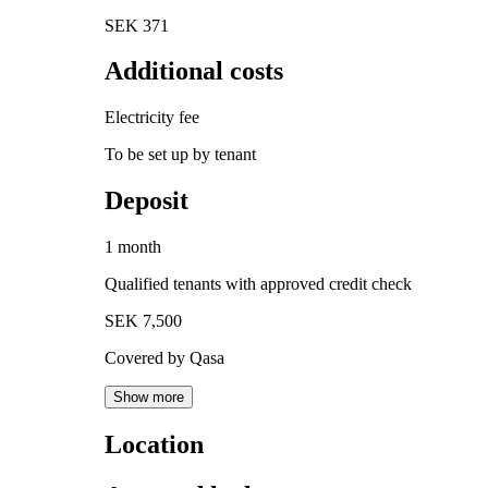
SEK 371
Additional costs
Electricity fee
To be set up by tenant
Deposit
1 month
Qualified tenants with approved credit check
SEK 7,500
Covered by Qasa
Show more
Location