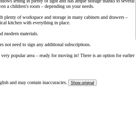
ows letting in plenty of light and has ample storage thanks to several
 even a children's room – depending on your needs.
th plenty of workspace and storage in many cabinets and drawers –
ical kitchen with everything in place.
nd modern materials.
es not need to sign any additional subscriptions.
 very popular area – ready for moving in! There is an option for earlier
nglish and may contain inaccuracies.
Show original