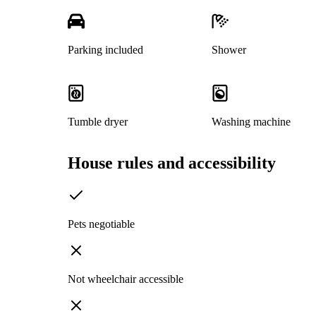
Parking included
Shower
Tumble dryer
Washing machine
House rules and accessibility
Pets negotiable
Not wheelchair accessible