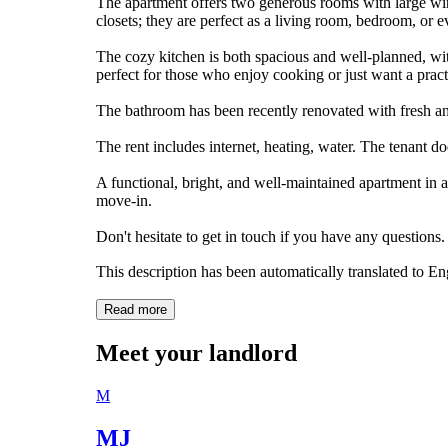
The apartment offers two generous rooms with large wind
closets; they are perfect as a living room, bedroom, or
The cozy kitchen is both spacious and well-planned, wi
perfect for those who enjoy cooking or just want a pract
The bathroom has been recently renovated with fresh a
The rent includes internet, heating, water. The tenant do
A functional, bright, and well-maintained apartment in a
move-in.
Don't hesitate to get in touch if you have any questions.
This description has been automatically translated to E
Read more
Meet your landlord
M
MJ