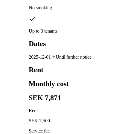
No smoking
Up to 3 tenants
Dates
2025-12-01
Until further notice
Rent
Monthly cost
SEK 7,871
Rent
SEK 7,500
Service fee