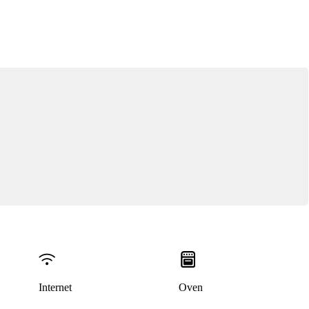
Internet
Oven