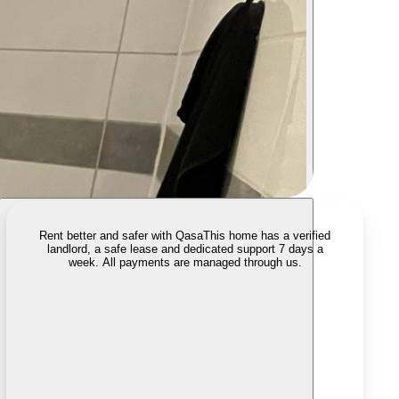
Rent better and safer with Qasa
This home has a verified
landlord, a safe lease and dedicated support 7 days a
week. All payments are managed through us.