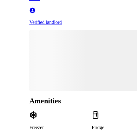
Verified landlord
Amenities
Freezer
Fridge