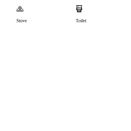
Stove
Toilet
This home has been rented out