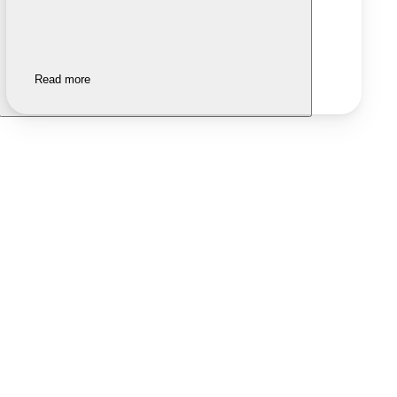
Read more