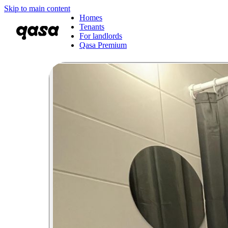
Skip to main content
Homes
Tenants
For landlords
Qasa Premium