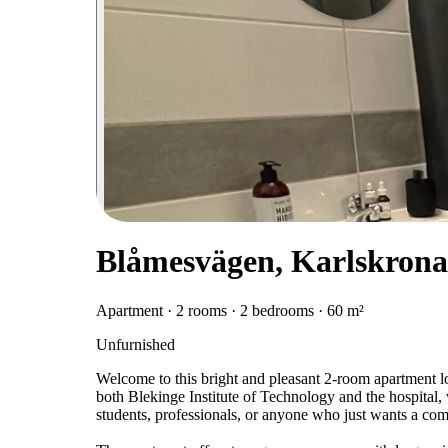
Blåmesvägen, Karlskrona
Apartment · 2 rooms · 2 bedrooms · 60 m²
Unfurnished
Welcome to this bright and pleasant 2-room apartment loca
both Blekinge Institute of Technology and the hospital, 
students, professionals, or anyone who just wants a comfo