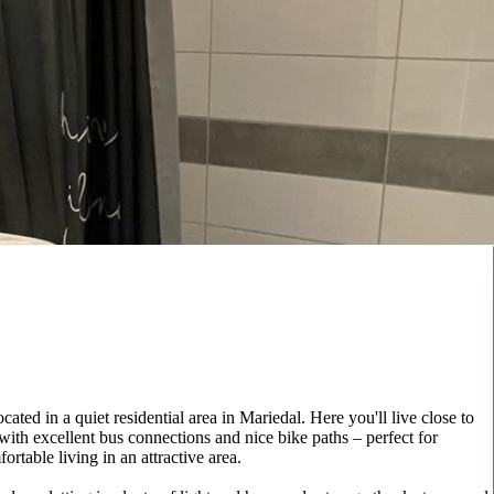
ted in a quiet residential area in Mariedal. Here you'll live close to
with excellent bus connections and nice bike paths – perfect for
rtable living in an attractive area.