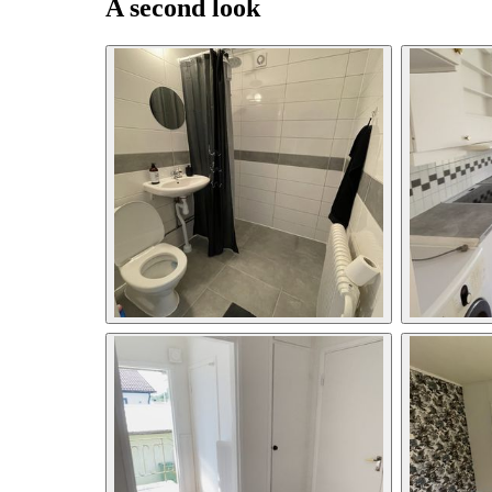
A second look