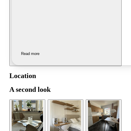
Read more
Location
A second look