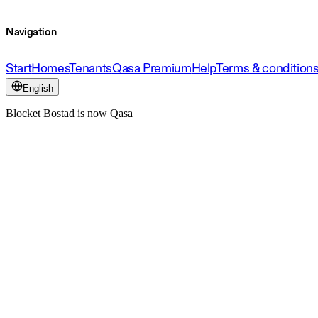
Navigation
Start
Homes
Tenants
Qasa Premium
Help
Terms & condition
English
Blocket Bostad is now Qasa