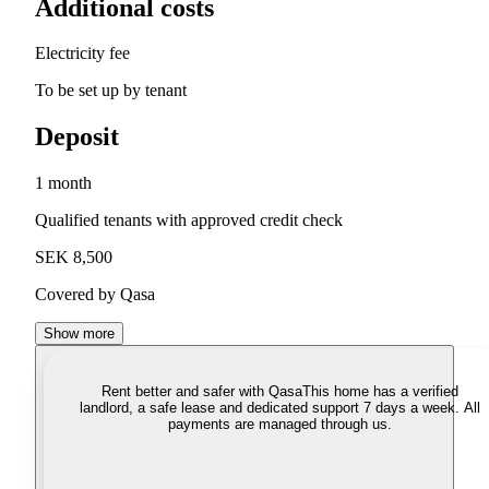
Additional costs
Electricity fee
To be set up by tenant
Deposit
1 month
Qualified tenants with approved credit check
SEK 8,500
Covered by Qasa
Show more
Rent better and safer with Qasa
This home has a verified
landlord, a safe lease and dedicated support 7 days a week. All
payments are managed through us.