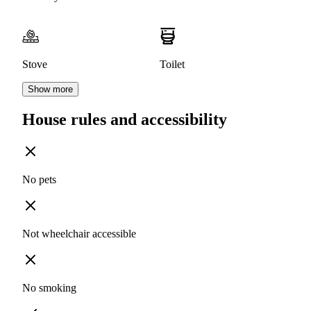
Stove
Toilet
Show more
House rules and accessibility
No pets
Not wheelchair accessible
No smoking