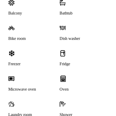
Balcony
Bathtub
Bike room
Dish washer
Freezer
Fridge
Microwave oven
Oven
Laundry room
Shower