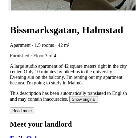
Bissmarksgatan, Halmstad
Apartment · 1.5 rooms · 42 m²
Furnished · Floor 3 of 4
A large studio apartment of 42 square meters right in the city
center. Only 10 minutes by bike/bus to the university.
Evening sun on the balcony. I'm renting out my apartment
because I'm going to study in Malmö.
This description has been automatically translated to English
and may contain inaccuracies.
Show original
Read more
Meet your landlord