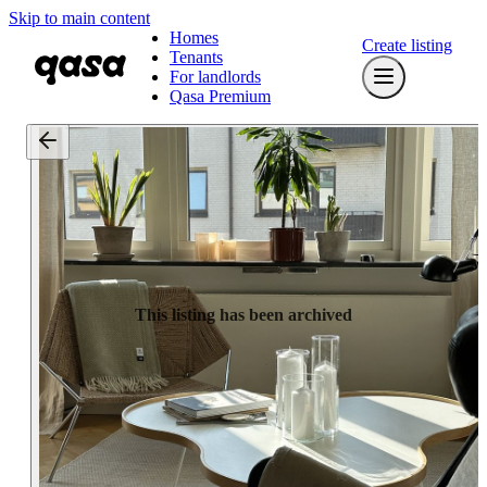
Skip to main content
Homes
Create listing
Tenants
For landlords
Qasa Premium
This listing has been archived