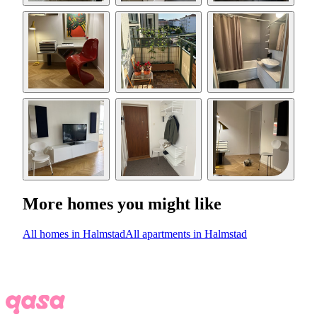
More homes you might like
All homes in Halmstad
All apartments in Halmstad