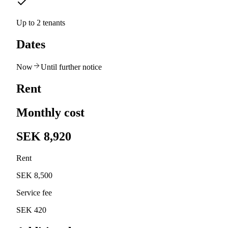
Up to 2 tenants
Dates
Now
Until further notice
Rent
Monthly cost
SEK 8,920
Rent
SEK 8,500
Service fee
SEK 420