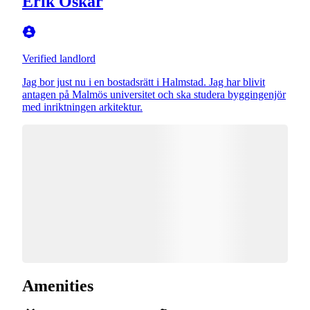
Erik Oskar
Verified landlord
Jag bor just nu i en bostadsrätt i Halmstad. Jag har blivit
antagen på Malmös universitet och ska studera byggingenjör
med inriktningen arkitektur.
Amenities