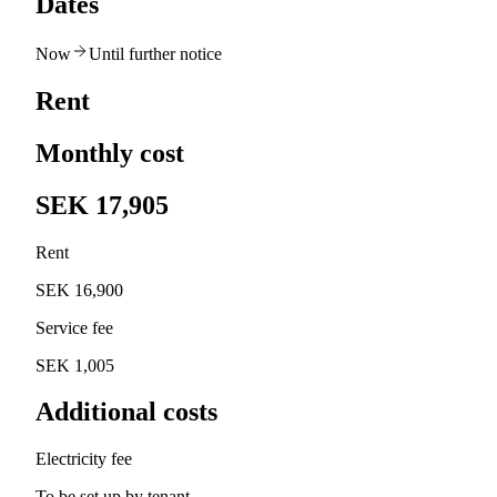
Dates
Now
Until further notice
Rent
Monthly cost
SEK 17,905
Rent
SEK 16,900
Service fee
SEK 1,005
Additional costs
Electricity fee
To be set up by tenant