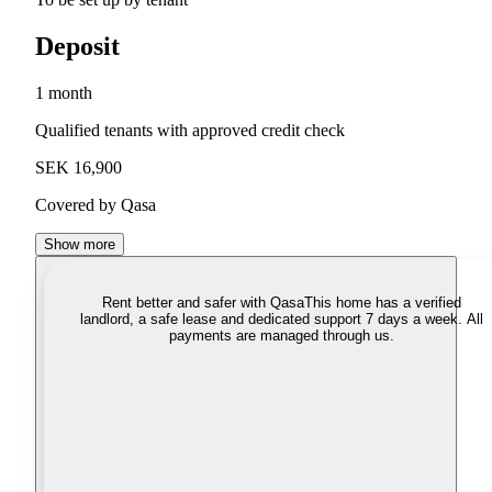
Deposit
1 month
Qualified tenants with approved credit check
SEK 16,900
Covered by Qasa
Show more
Rent better and safer with Qasa
This home has a verified
landlord, a safe lease and dedicated support 7 days a week. All
payments are managed through us.