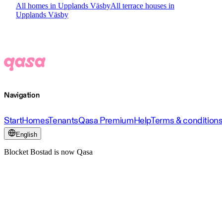
All homes in Upplands Väsby
All terrace houses in
Upplands Väsby
Navigation
Start
Homes
Tenants
Qasa Premium
Help
Terms & condition
English
Blocket Bostad is now Qasa