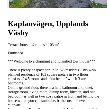
Kaplanvägen, Upplands
Väsby
Terrace house · 4 rooms · 103 m²
Furnished
***Welcome to a charming and furnished townhouse***
There is plenty of space for up to 5-6 residents. This well-
planned residence of 103 square meters in two floors
consists of 4.5 rooms and a kitchen, of which 3 are
bedrooms.
On the ground floor, there is a hall, bathroom and toilet,
storage room, living room, dining room, kitchen, and one
bedroom, as well as two cozy patios in front and behind the
house where you can sunbathe, barbecue, and even
cultivate.