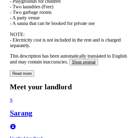
- Playgrounds for children
- Two laundries (Free)
- Two garbage rooms
- A party venue
- A sauna that can be booked for private use
NOTE:
- Electricity cost is not included in the rent and is charged
separately.
This description has been automatically translated to English
and may contain inaccuracies.
Show original
Read more
Meet your landlord
S
Sarang