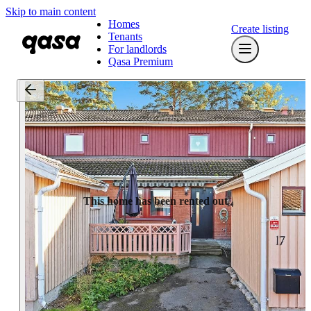
Skip to main content
Homes
Create listing
Tenants
For landlords
Qasa Premium
This home has been rented out