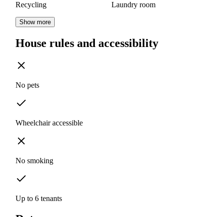
Recycling
Laundry room
Show more
House rules and accessibility
No pets
Wheelchair accessible
No smoking
Up to 6 tenants