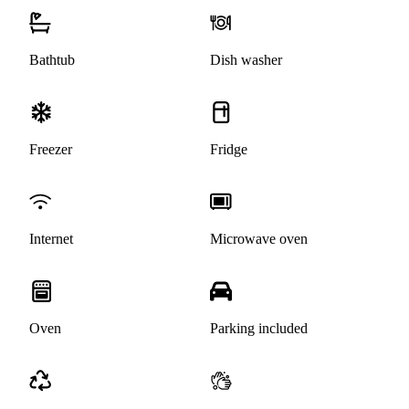
Bathtub
Dish washer
Freezer
Fridge
Internet
Microwave oven
Oven
Parking included