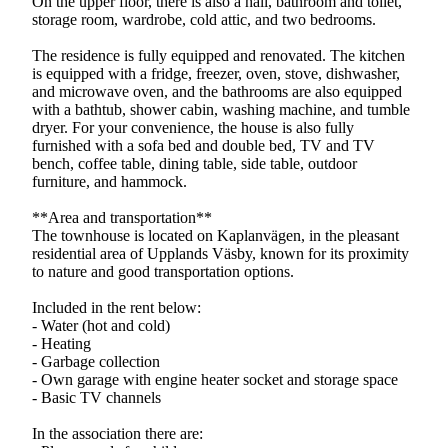
On the upper floor, there is also a hall, bathroom and toilet,
storage room, wardrobe, cold attic, and two bedrooms.
The residence is fully equipped and renovated. The kitchen
is equipped with a fridge, freezer, oven, stove, dishwasher,
and microwave oven, and the bathrooms are also equipped
with a bathtub, shower cabin, washing machine, and tumble
dryer. For your convenience, the house is also fully
furnished with a sofa bed and double bed, TV and TV
bench, coffee table, dining table, side table, outdoor
furniture, and hammock.
**Area and transportation**
The townhouse is located on Kaplanvägen, in the pleasant
residential area of Upplands Väsby, known for its proximity
to nature and good transportation options.
Included in the rent below:
- Water (hot and cold)
- Heating
- Garbage collection
- Own garage with engine heater socket and storage space
- Basic TV channels
In the association there are: