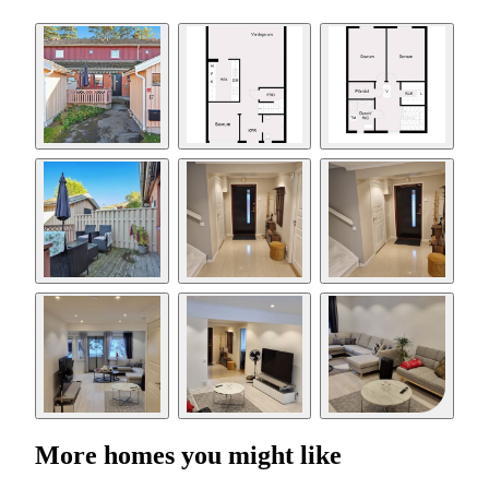
More homes you might like