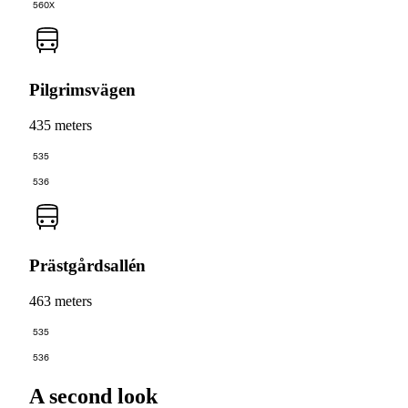
560X
Pilgrimsvägen
435 meters
535
536
Prästgårdsallén
463 meters
535
536
A second look