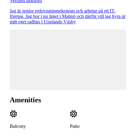
Verified landlord
Jag är senior redovisningsekonom och arbetar på ett IT-
företag. Jag bor i nu läget i Malmö och därför vill jag hyra ut
mitt eget radhus i Upplands Väsby
Amenities
Balcony
Patio