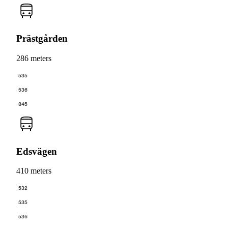
Prästgården
286 meters
535
536
845
Edsvägen
410 meters
532
535
536