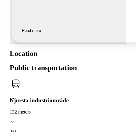
Read more
Location
Public transportation
Njursta industriområde
132 meters
535
536