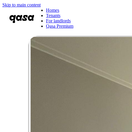
Skip to main content
Homes
Tenants
For landlords
Qasa Premium