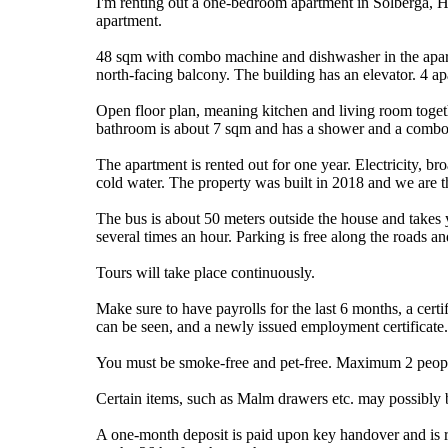
I'm renting out a one-bedroom apartment in Solberga,
apartment.
48 sqm with combo machine and dishwasher in the apart
north-facing balcony. The building has an elevator. 4 ap
Open floor plan, meaning kitchen and living room toge
bathroom is about 7 sqm and has a shower and a comb
The apartment is rented out for one year. Electricity, b
cold water. The property was built in 2018 and we are t
The bus is about 50 meters outside the house and takes
several times an hour. Parking is free along the roads an
Tours will take place continuously.
Make sure to have payrolls for the last 6 months, a cert
can be seen, and a newly issued employment certificate.
You must be smoke-free and pet-free. Maximum 2 peopl
Certain items, such as Malm drawers etc. may possibly be
A one-month deposit is paid upon key handover and is re