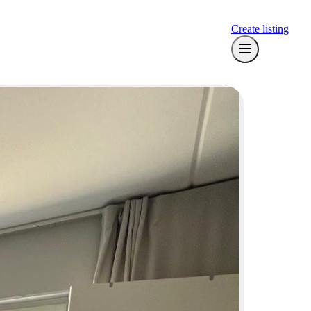
Create listing