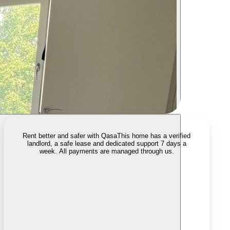
Rent better and safer with Qasa
This home has a verified
landlord, a safe lease and dedicated support 7 days a
week. All payments are managed through us.