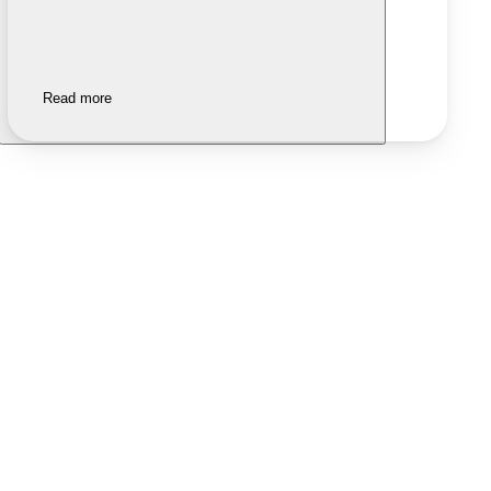
Read more