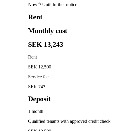
Now
Until further notice
Rent
Monthly cost
SEK 13,243
Rent
SEK 12,500
Service fee
SEK 743
Deposit
1 month
Qualified tenants with approved credit check