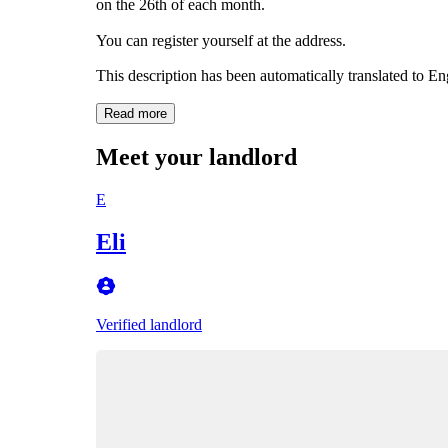
on the 26th of each month.
You can register yourself at the address.
This description has been automatically translated to E
Read more
Meet your landlord
E
Eli
Verified landlord