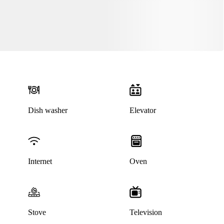
Dish washer
Elevator
This listing has been archived
Internet
Oven
Stove
Television