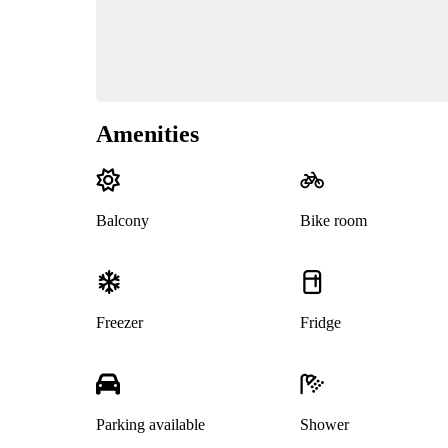
Amenities
Balcony
Bike room
Freezer
Fridge
Parking available
Shower