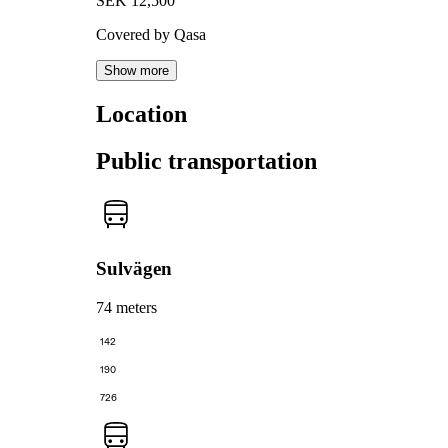
SEK 12,500
Covered by Qasa
Show more
Location
Public transportation
Sulvägen
74 meters
142
190
726