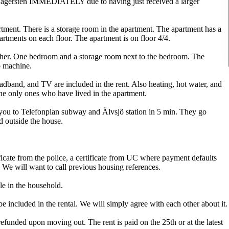
 Hägersten IMMEDIATELY due to having just received a larger
ment. There is a storage room in the apartment. The apartment has a
artments on each floor. The apartment is on floor 4/4.
ther. One bedroom and a storage room next to the bedroom. The
o machine.
roadband, and TV are included in the rent. Also heating, hot water, and
he only ones who have lived in the apartment.
 you to Telefonplan subway and Älvsjö station in 5 min. They go
d outside the house.
ificate from the police, a certificate from UC where payment defaults
 We will want to call previous housing references.
e in the household.
 included in the rental. We will simply agree with each other about it.
funded upon moving out. The rent is paid on the 25th or at the latest