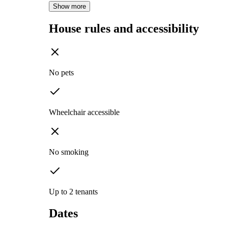
Show more
House rules and accessibility
No pets
Wheelchair accessible
No smoking
Up to 2 tenants
Dates