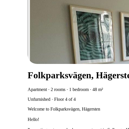
Folkparksvägen, Hägerst
Apartment · 2 rooms · 1 bedroom · 48 m²
Unfurnished · Floor 4 of 4
Welcome to Folkparksvägen, Hägersten
Hello!