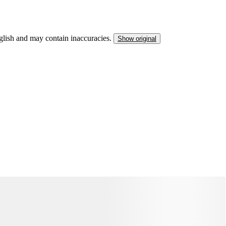
nglish and may contain inaccuracies.
Show original