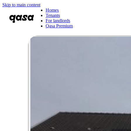
Skip to main content
Homes
Tenants
For landlords
Qasa Premium