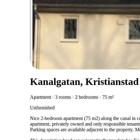
Kanalgatan, Kristianstad
Apartment · 3 rooms · 2 bedrooms · 75 m²
Unfurnished
Nice 2-bedroom apartment (75 m2) along the canal in cen
apartment, privately owned and only responsible tenants
Parking spaces are available adjacent to the property. 