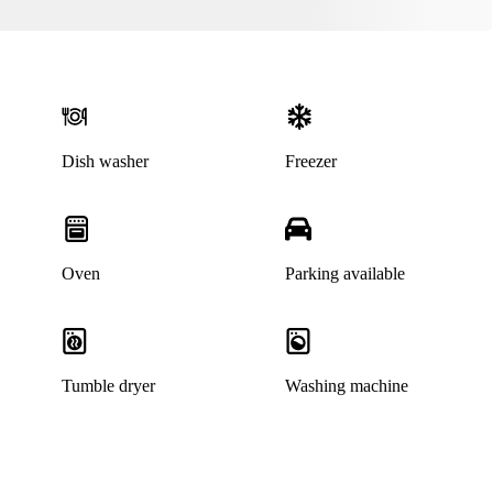
Dish washer
Freezer
Oven
Parking available
Tumble dryer
Washing machine