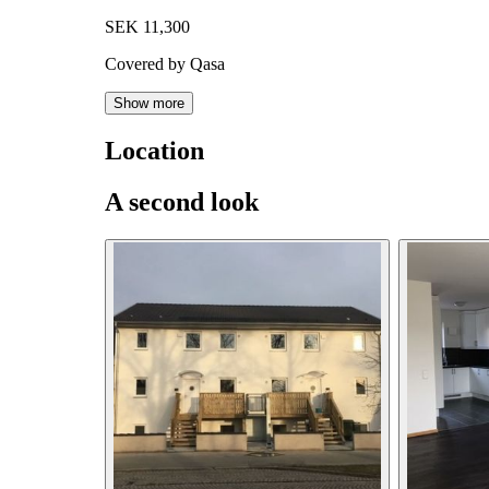
SEK 11,300
Covered by Qasa
Show more
Location
A second look