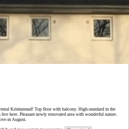
tral Kristianstad! Top floor with balcony. High-standard in the
 live here. Pleasant newly renovated area with wonderful nature.
Move-in August.