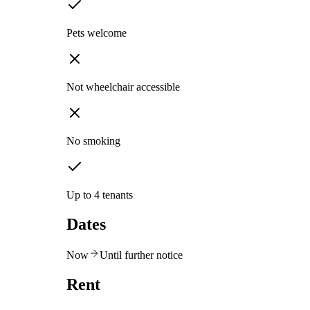
Pets welcome
Not wheelchair accessible
No smoking
Up to 4 tenants
Dates
Now
Until further notice
Rent