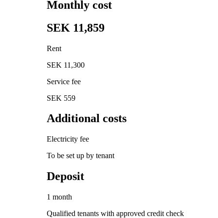
Monthly cost
SEK 11,859
Rent
SEK 11,300
Service fee
SEK 559
Additional costs
Electricity fee
To be set up by tenant
Deposit
1 month
Qualified tenants with approved credit check