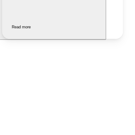
Read more