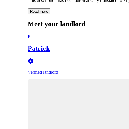
This description has been automatically translated to E
Read more
Meet your landlord
P
Patrick
Verified landlord