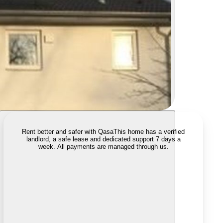
Rent better and safer with Qasa
This home has a verified
landlord, a safe lease and dedicated support 7 days a
week. All payments are managed through us.