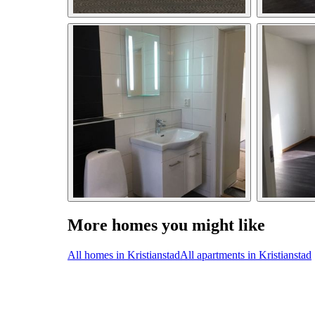
More homes you might like
All homes in Kristianstad
All apartments in Kristianstad