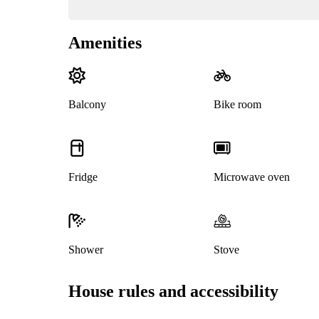
Amenities
Balcony
Bike room
Fridge
Microwave oven
Shower
Stove
House rules and accessibility