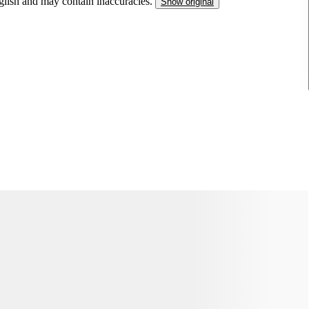
nglish and may contain inaccuracies.
Show original