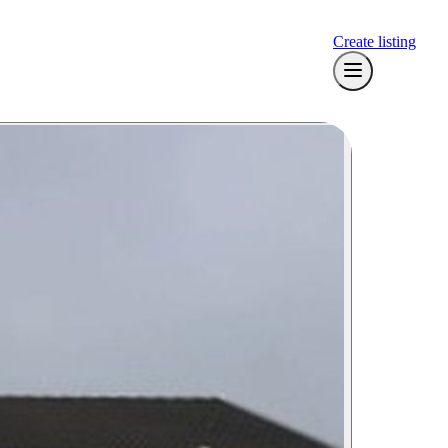
Create listing