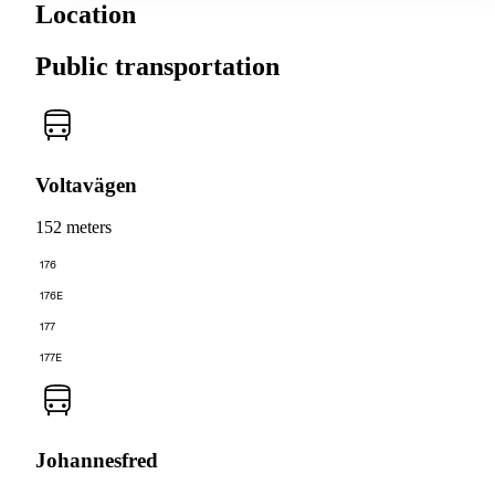
Location
Public transportation
Voltavägen
152 meters
176
176E
177
177E
Johannesfred