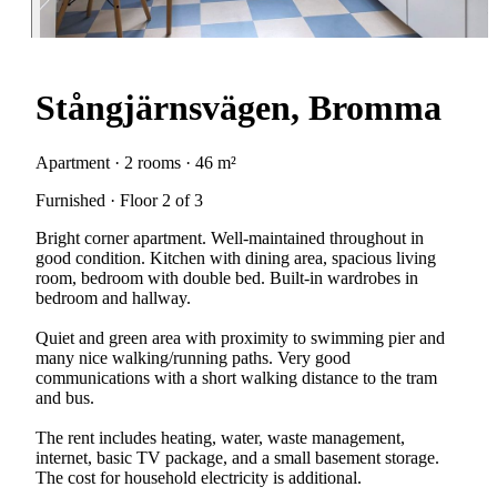
Stångjärnsvägen, Bromma
Apartment · 2 rooms · 46 m²
Furnished · Floor 2 of 3
Bright corner apartment. Well-maintained throughout in
good condition. Kitchen with dining area, spacious living
room, bedroom with double bed. Built-in wardrobes in
bedroom and hallway.
Quiet and green area with proximity to swimming pier and
many nice walking/running paths. Very good
communications with a short walking distance to the tram
and bus.
The rent includes heating, water, waste management,
internet, basic TV package, and a small basement storage.
The cost for household electricity is additional.