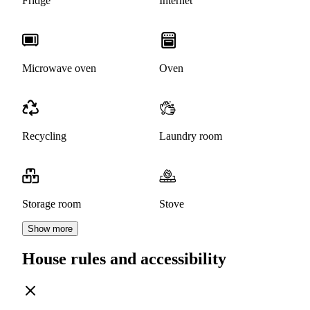
Fridge
Internet
Microwave oven
Oven
Recycling
Laundry room
Storage room
Stove
Show more
House rules and accessibility