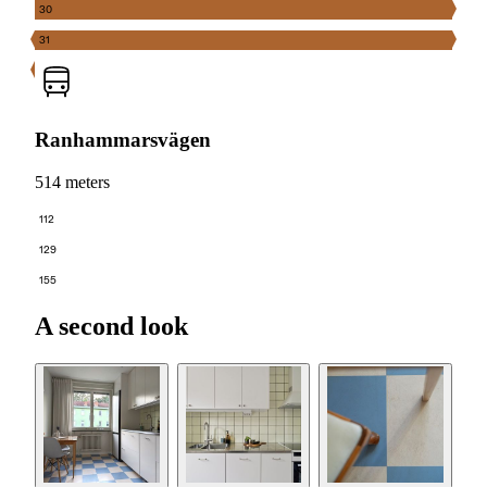
30
31
Ranhammarsvägen
514 meters
112
129
155
A second look