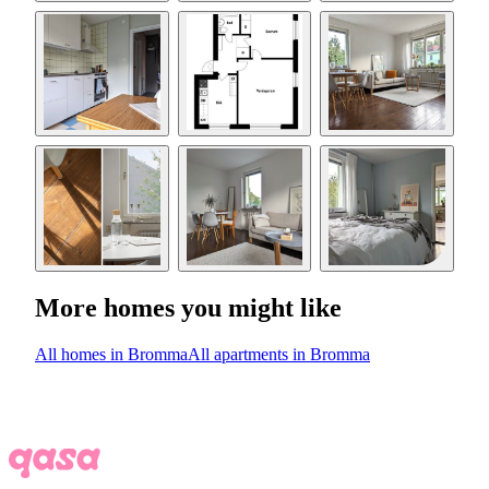
More homes you might like
All homes in Bromma
All apartments in Bromma