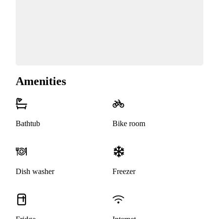
Amenities
Bathtub
Bike room
Dish washer
Freezer