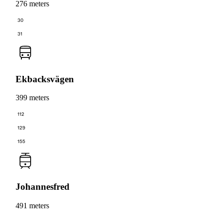
276 meters
30
31
Ekbacksvägen
399 meters
112
129
155
Johannesfred
491 meters