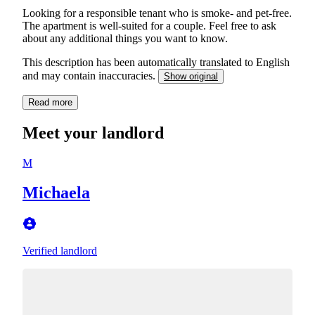
Looking for a responsible tenant who is smoke- and pet-free.
The apartment is well-suited for a couple. Feel free to ask
about any additional things you want to know.
This description has been automatically translated to English
and may contain inaccuracies.
Show original
Read more
Meet your landlord
M
Michaela
Verified landlord