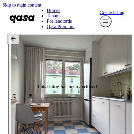
Skip to main content
Homes
Create listing
Tenants
For landlords
Qasa Premium
This listing has been archived