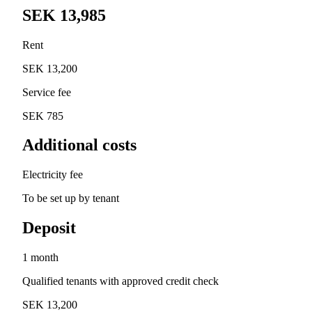
SEK 13,985
Rent
SEK 13,200
Service fee
SEK 785
Additional costs
Electricity fee
To be set up by tenant
Deposit
1 month
Qualified tenants with approved credit check
SEK 13,200