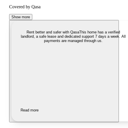
Covered by Qasa
Show more
Rent better and safer with Qasa
This home has a verified
landlord, a safe lease and dedicated support 7 days a week. All
payments are managed through us.
Read more