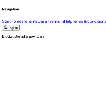
Navigation
Start
Homes
Tenants
Qasa Premium
Help
Terms & condition
English
Blocket Bostad is now Qasa