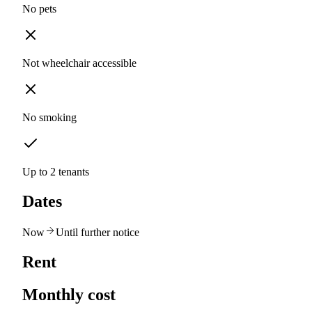
No pets
Not wheelchair accessible
No smoking
Up to 2 tenants
Dates
Now
Until further notice
Rent
Monthly cost