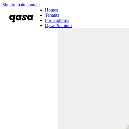
Skip to main content
Homes
Tenants
For landlords
Qasa Premium