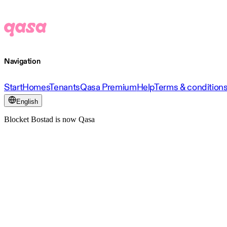
Navigation
Start
Homes
Tenants
Qasa Premium
Help
Terms & condition
English
Blocket Bostad is now Qasa