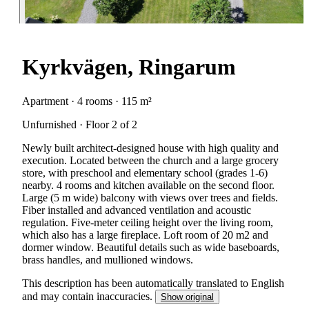
Kyrkvägen, Ringarum
Apartment · 4 rooms · 115 m²
Unfurnished · Floor 2 of 2
Newly built architect-designed house with high quality and
execution. Located between the church and a large grocery
store, with preschool and elementary school (grades 1-6)
nearby. 4 rooms and kitchen available on the second floor.
Large (5 m wide) balcony with views over trees and fields.
Fiber installed and advanced ventilation and acoustic
regulation. Five-meter ceiling height over the living room,
which also has a large fireplace. Loft room of 20 m2 and
dormer window. Beautiful details such as wide baseboards,
brass handles, and mullioned windows.
This description has been automatically translated to English
and may contain inaccuracies.
Show original