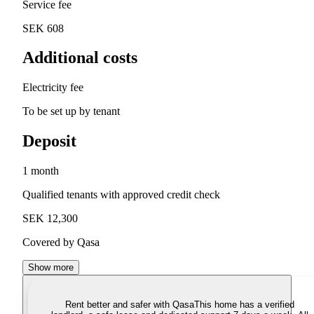
Service fee
SEK 608
Additional costs
Electricity fee
To be set up by tenant
Deposit
1 month
Qualified tenants with approved credit check
SEK 12,300
Covered by Qasa
Show more
Rent better and safer with Qasa
This home has a verified