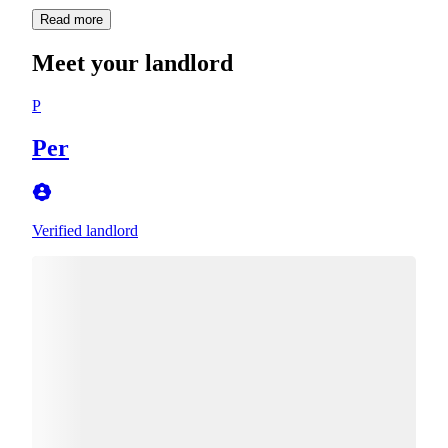
Read more
Meet your landlord
P
Per
Verified landlord