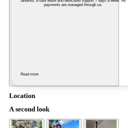
landlord, a safe lease and dedicated support 7 days a week. All
payments are managed through us.
Read more
Location
A second look