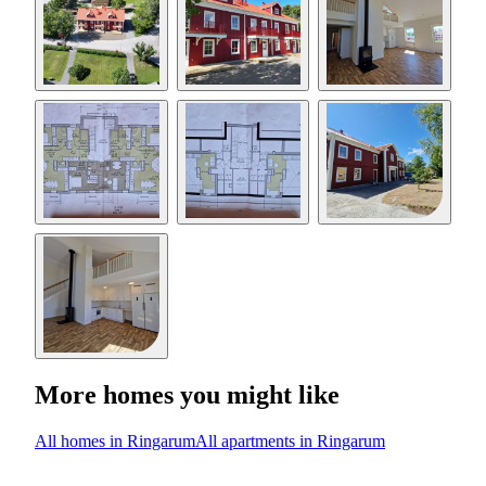
More homes you might like
All homes in Ringarum
All apartments in Ringarum