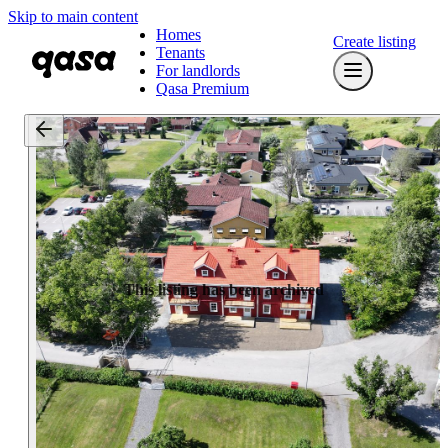
Skip to main content
Homes
Create listing
Tenants
For landlords
Qasa Premium
This listing has been archived