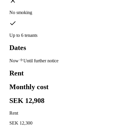
No smoking
Up to 6 tenants
Dates
Now
Until further notice
Rent
Monthly cost
SEK 12,908
Rent
SEK 12,300