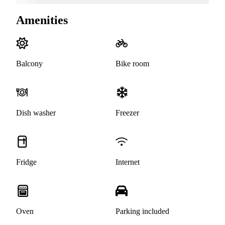
Amenities
Balcony
Bike room
Dish washer
Freezer
Fridge
Internet
Oven
Parking included