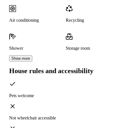
Air conditioning
Recycling
Shower
Storage room
Show more
House rules and accessibility
Pets welcome
Not wheelchair accessible