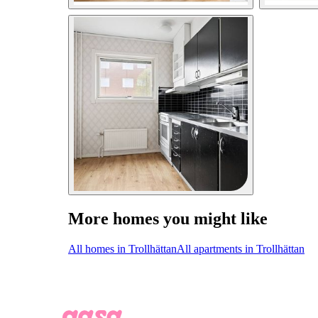
More homes you might like
All homes in Trollhättan
All apartments in Trollhättan