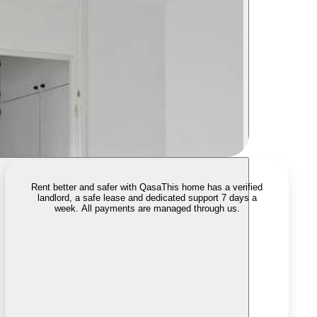
Rent better and safer with Qasa
This home has a verified
landlord, a safe lease and dedicated support 7 days a
week. All payments are managed through us.