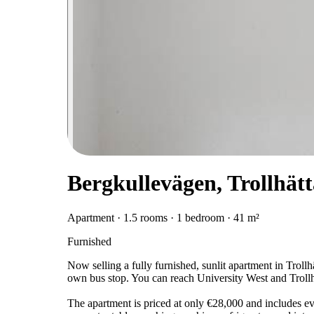
Bergkullevägen, Trollhät
Apartment · 1.5 rooms · 1 bedroom · 41 m²
Furnished
Now selling a fully furnished, sunlit apartment in Trollh
own bus stop. You can reach University West and Trollhä
The apartment is priced at only €28,000 and includes e