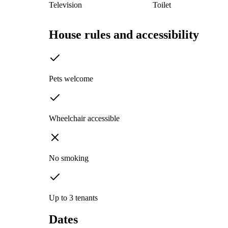
Television
Toilet
House rules and accessibility
Pets welcome
Wheelchair accessible
No smoking
Up to 3 tenants
Dates