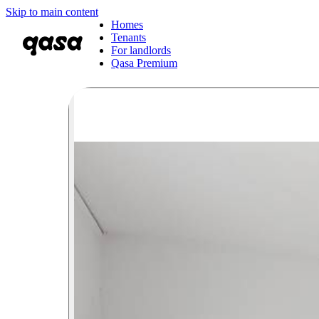
Skip to main content
Homes
Tenants
For landlords
Qasa Premium