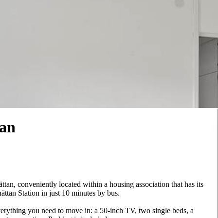
tan
ättan, conveniently located within a housing association that has its
ttan Station in just 10 minutes by bus.
verything you need to move in: a 50-inch TV, two single beds, a