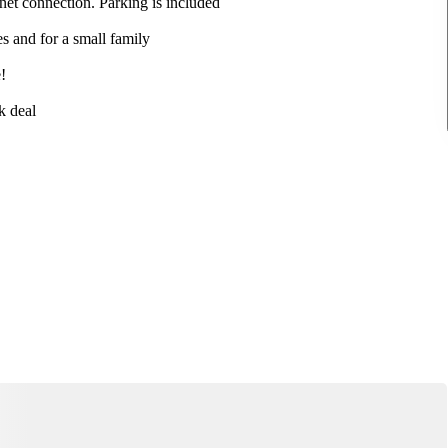
net connection. Parking is included
es and for a small family
!
k deal