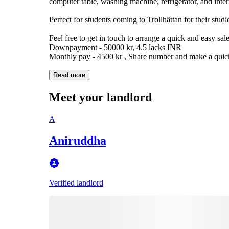
computer table, washing machine, refrigerator, and inter
Perfect for students coming to Trollhättan for their studi
Feel free to get in touch to arrange a quick and easy sale
Downpayment - 50000 kr, 4.5 lacks INR
Monthly pay - 4500 kr , Share number and make a quic
Read more
Meet your landlord
A
Aniruddha
Verified landlord