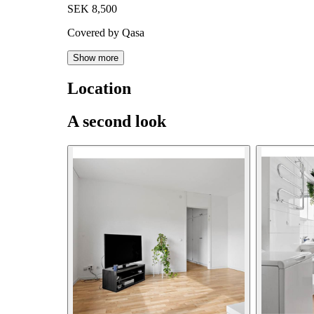
SEK 8,500
Covered by Qasa
Show more
Location
A second look