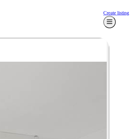
Create listing