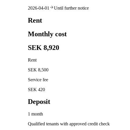
2026-04-01
Until further notice
Rent
Monthly cost
SEK 8,920
Rent
SEK 8,500
Service fee
SEK 420
Deposit
1 month
Qualified tenants with approved credit check