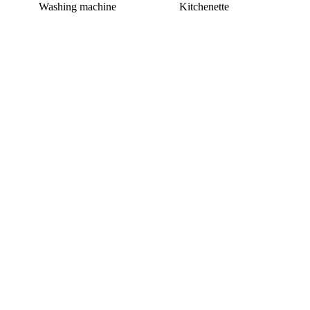
Washing machine
Kitchenette