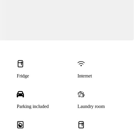
Fridge
Internet
Parking included
Laundry room