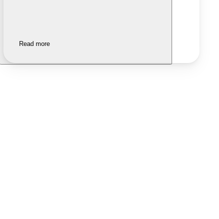
Read more