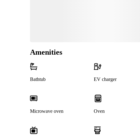
Amenities
Bathtub
EV charger
Microwave oven
Oven