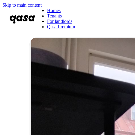
Skip to main content
Homes
Tenants
For landlords
Qasa Premium