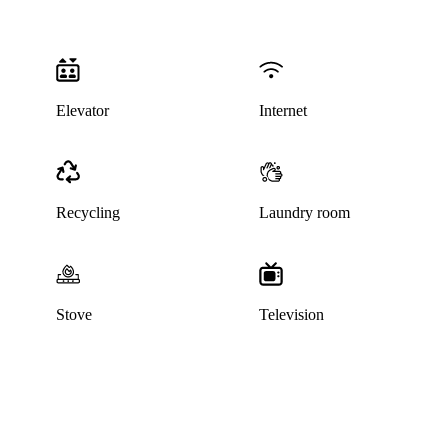
Elevator
Internet
Recycling
Laundry room
Stove
Television