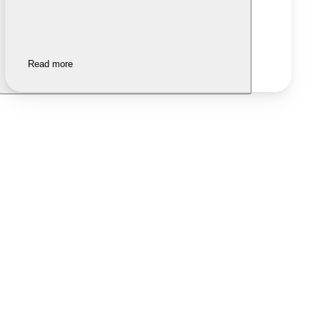
Read more