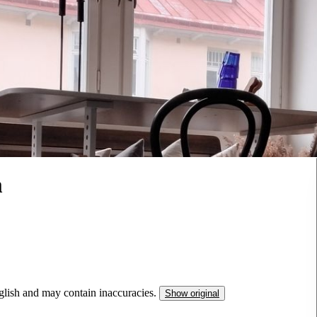
m
nglish and may contain inaccuracies.
Show original