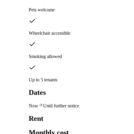
Pets welcome
Wheelchair accessible
Smoking allowed
Up to 5 tenants
Dates
Now
Until further notice
Rent
Monthly cost