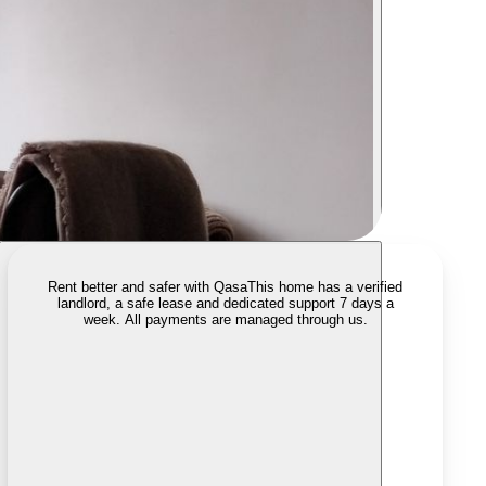
Rent better and safer with Qasa
This home has a verified
landlord, a safe lease and dedicated support 7 days a
week. All payments are managed through us.