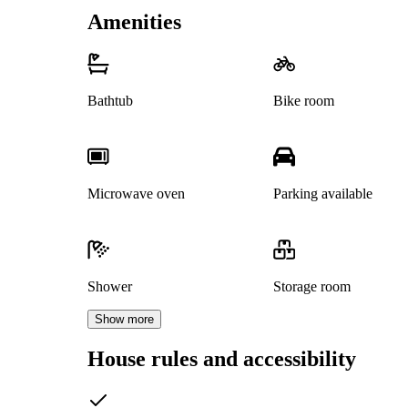
Amenities
Bathtub
Bike room
Microwave oven
Parking available
Shower
Storage room
Show more
House rules and accessibility