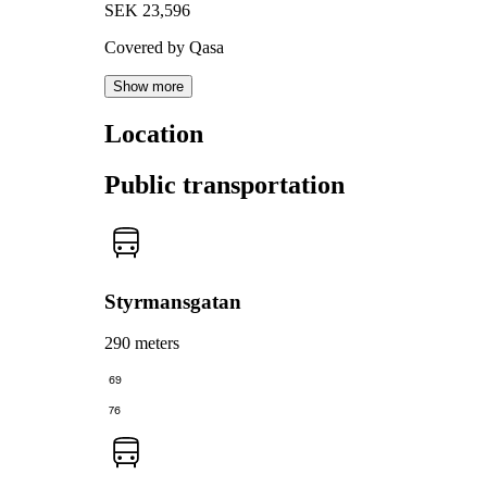
SEK 23,596
Covered by Qasa
Show more
Location
Public transportation
Styrmansgatan
290 meters
69
76