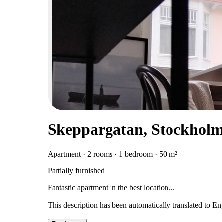
Skeppargatan, Stockhol
Apartment · 2 rooms · 1 bedroom · 50 m²
Partially furnished
Fantastic apartment in the best location...
This description has been automatically translated to E