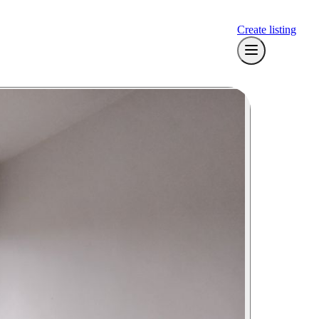
Create listing