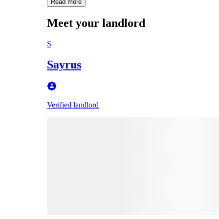
Read more
Meet your landlord
S
Sayrus
Verified landlord