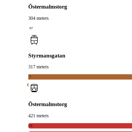
Östermalmstorg
304 meters
57
Styrmansgatan
317 meters
7
Östermalmstorg
421 meters
13