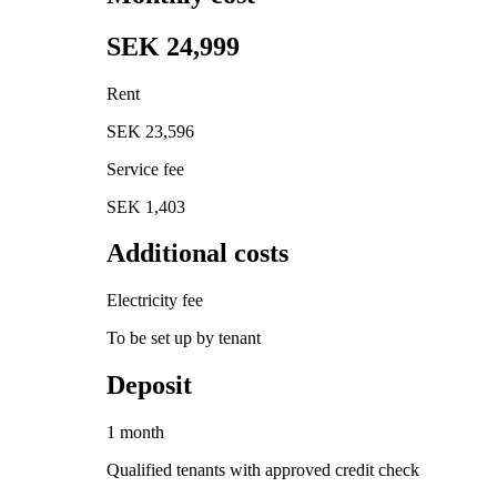
SEK 24,999
Rent
SEK 23,596
Service fee
SEK 1,403
Additional costs
Electricity fee
To be set up by tenant
Deposit
1 month
Qualified tenants with approved credit check