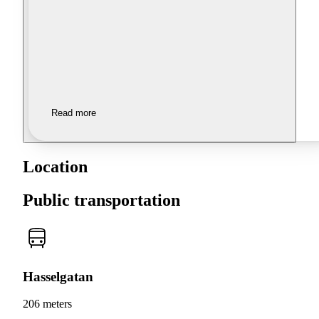
Read more
Location
Public transportation
Hasselgatan
206 meters