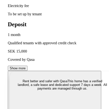
Electricity fee
To be set up by tenant
Deposit
1 month
Qualified tenants with approved credit check
SEK 15,000
Covered by Qasa
Show more
Rent better and safer with Qasa
This home has a verified
landlord, a safe lease and dedicated support 7 days a week. All
payments are managed through us.