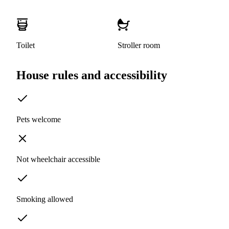
Toilet
Stroller room
House rules and accessibility
Pets welcome
Not wheelchair accessible
Smoking allowed