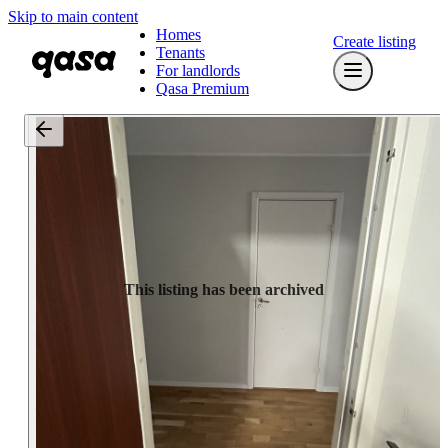
Skip to main content
Homes
Create listing
Tenants
For landlords
Qasa Premium
This listing has been archived