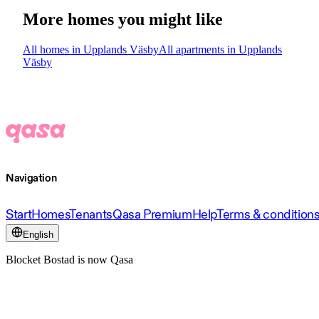
More homes you might like
All homes in Upplands Väsby
All apartments in Upplands
Väsby
Navigation
Start
Homes
Tenants
Qasa Premium
Help
Terms & condition
English
Blocket Bostad is now Qasa