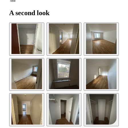
568
A second look