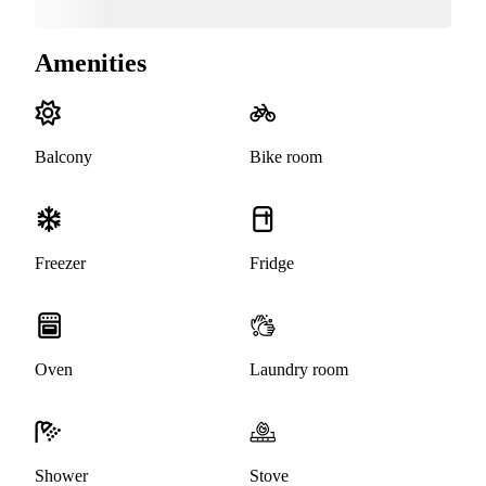
Amenities
Balcony
Bike room
Freezer
Fridge
Oven
Laundry room
Shower
Stove