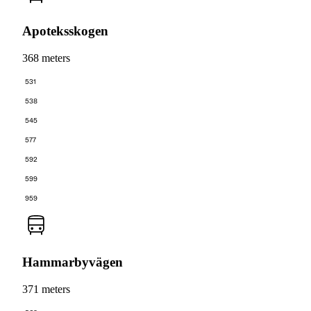
Apoteksskogen
368 meters
531
538
545
577
592
599
959
Hammarbyvägen
371 meters