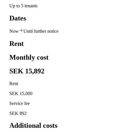
Up to 5 tenants
Dates
Now
Until further notice
Rent
Monthly cost
SEK 15,892
Rent
SEK 15,000
Service fee
SEK 892
Additional costs