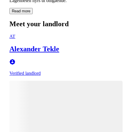
Read more
Meet your landlord
AT
Alexander Tekle
Verified landlord