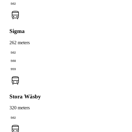
562
Sigma
262 meters
562
568
959
Stora Wäsby
320 meters
562