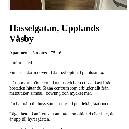
Hasselgatan, Upplands
Väsby
Apartment · 3 rooms · 75 m²
Unfurnished
Finns en stor renoverad 3a med optimal planlösning.
Här bor du i närheten till natur och bara ett stenkast ifrån
bostaden hittar du Signa centrum som erbjuder allt från
matbutiker, simhall, bowling och mycket mer.
Du har nära till buss som tar dig till pendeltågsstationen.
Lägenheten kan hyras ut antingen omöblerad eller inte, det
är upp till hyresgästen.