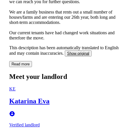
we can reach you for further questions.
We are a family business that rents out a small number of
houses/farms and are entering our 26th year, both long and
short-term accommodations.
Our current tenants have had changed work situations and
therefore the move.
This description has been automatically translated to English
and may contain inaccuracies.
Show original
Read more
Meet your landlord
KE
Katarina Eva
Verified landlord