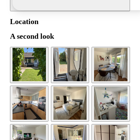
Location
A second look