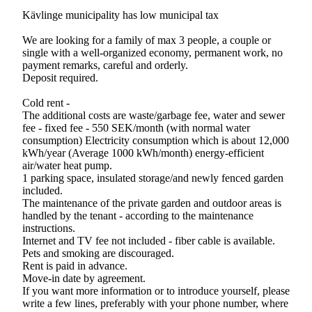
Kävlinge municipality has low municipal tax
We are looking for a family of max 3 people, a couple or
single with a well-organized economy, permanent work, no
payment remarks, careful and orderly.
Deposit required.
Cold rent -
The additional costs are waste/garbage fee, water and sewer
fee - fixed fee - 550 SEK/month (with normal water
consumption) Electricity consumption which is about 12,000
kWh/year (Average 1000 kWh/month) energy-efficient
air/water heat pump.
1 parking space, insulated storage/and newly fenced garden
included.
The maintenance of the private garden and outdoor areas is
handled by the tenant - according to the maintenance
instructions.
Internet and TV fee not included - fiber cable is available.
Pets and smoking are discouraged.
Rent is paid in advance.
Move-in date by agreement.
If you want more information or to introduce yourself, please
write a few lines, preferably with your phone number, where