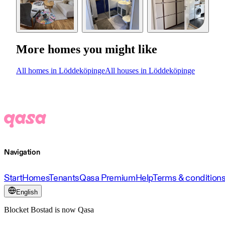
More homes you might like
All homes in Löddeköpinge
All houses in Löddeköpinge
Navigation
Start
Homes
Tenants
Qasa Premium
Help
Terms & condition
English
Blocket Bostad is now Qasa