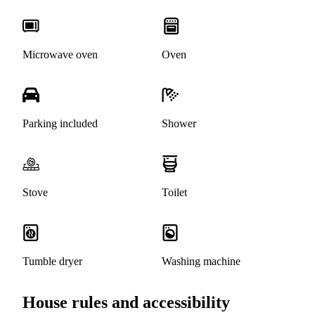
Microwave oven
Oven
Parking included
Shower
Stove
Toilet
Tumble dryer
Washing machine
House rules and accessibility