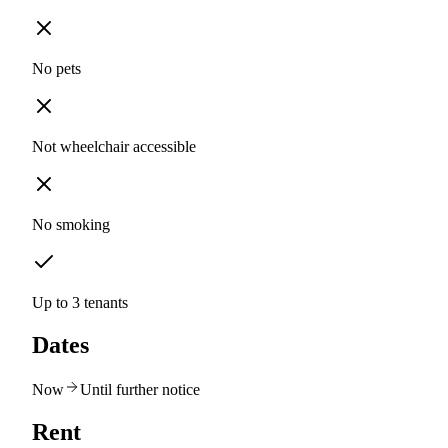
No pets
Not wheelchair accessible
No smoking
Up to 3 tenants
Dates
Now
Until further notice
Rent