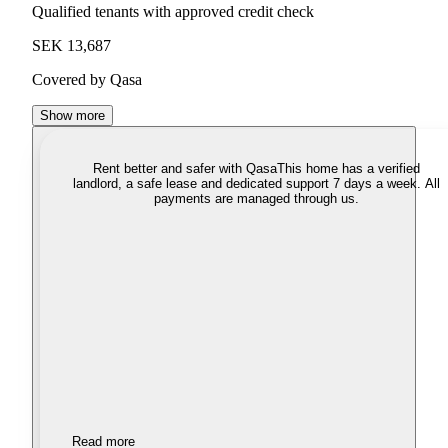
Qualified tenants with approved credit check
SEK 13,687
Covered by Qasa
Show more
Rent better and safer with Qasa
This home has a verified
landlord, a safe lease and dedicated support 7 days a week. All
payments are managed through us.
Read more