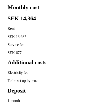
Monthly cost
SEK 14,364
Rent
SEK 13,687
Service fee
SEK 677
Additional costs
Electricity fee
To be set up by tenant
Deposit
1 month