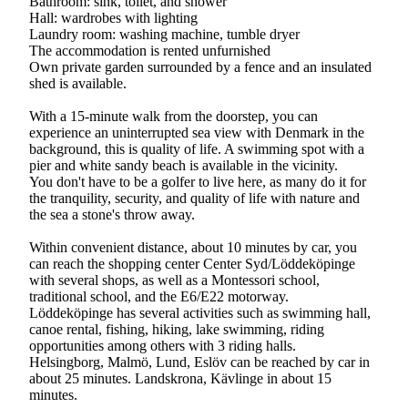
Bathroom: sink, toilet, and shower
Hall: wardrobes with lighting
Laundry room: washing machine, tumble dryer
The accommodation is rented unfurnished
Own private garden surrounded by a fence and an insulated
shed is available.
With a 15-minute walk from the doorstep, you can
experience an uninterrupted sea view with Denmark in the
background, this is quality of life. A swimming spot with a
pier and white sandy beach is available in the vicinity.
You don't have to be a golfer to live here, as many do it for
the tranquility, security, and quality of life with nature and
the sea a stone's throw away.
Within convenient distance, about 10 minutes by car, you
can reach the shopping center Center Syd/Löddeköpinge
with several shops, as well as a Montessori school,
traditional school, and the E6/E22 motorway.
Löddeköpinge has several activities such as swimming hall,
canoe rental, fishing, hiking, lake swimming, riding
opportunities among others with 3 riding halls.
Helsingborg, Malmö, Lund, Eslöv can be reached by car in
about 25 minutes. Landskrona, Kävlinge in about 15
minutes.