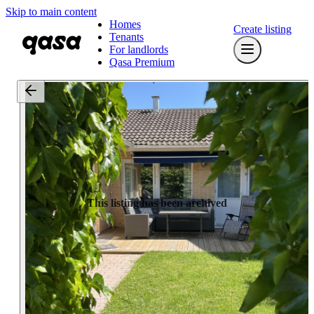
Skip to main content
Homes
Create listing
Tenants
For landlords
Qasa Premium
This listing has been archived