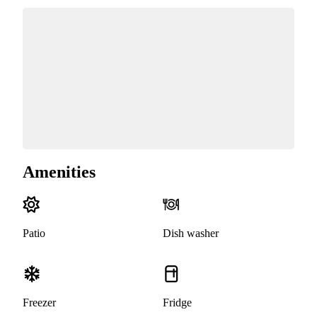
Amenities
Patio
Dish washer
Freezer
Fridge