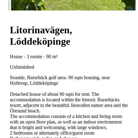
Litorinavägen,
Löddeköpinge
House · 3 rooms · 90 m²
Unfurnished
Seaside, Barsebäck golf area- 90 sqm housing, near
Hofterup, Löddeköpinge
Detached house of about 90 sqm for rent. The
accommodation is located within the historic Barsebäcks
resort, adjacent to the beautiful Järavallen nature area and the
Öresund beach.
The accommodation consists of a kitchen and living room
with an open floor plan, as well as an indoor environment
that is bright and welcoming, with large windows.
2 bedrooms or alternately office/guest room