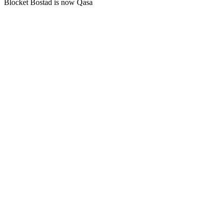
Blocket Bostad is now Qasa