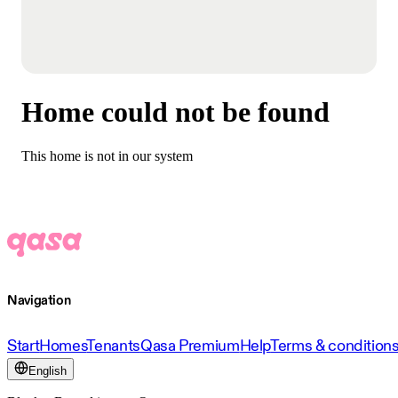
Home could not be found
This home is not in our system
Navigation
Start
Homes
Tenants
Qasa Premium
Help
Terms & condition
English