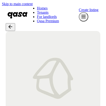
Skip to main content
Homes
Create listing
Tenants
For landlords
Qasa Premium