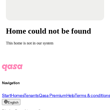
Home could not be found
This home is not in our system
Navigation
Start
Homes
Tenants
Qasa Premium
Help
Terms & condition
English