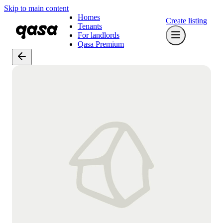
Skip to main content
Homes
Create listing
Tenants
For landlords
Qasa Premium