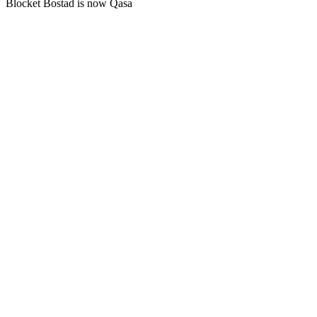
Blocket Bostad is now Qasa