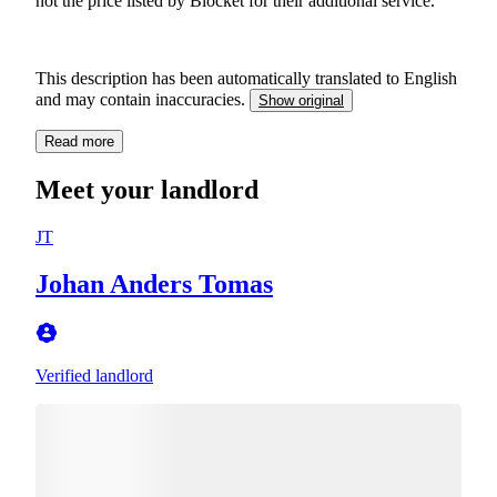
not the price listed by Blocket for their additional service.
This description has been automatically translated to English
and may contain inaccuracies.
Show original
Read more
Meet your landlord
JT
Johan Anders Tomas
Verified landlord