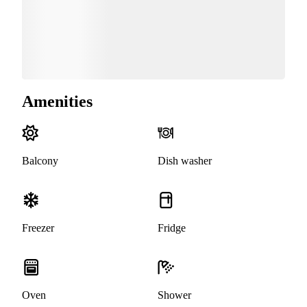
Amenities
Balcony
Dish washer
Freezer
Fridge
Oven
Shower