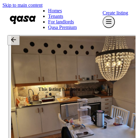
Skip to main content
Homes
Create listing
Tenants
For landlords
Qasa Premium
This listing has been archived