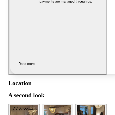
payments are managed through us.
Read more
Location
A second look