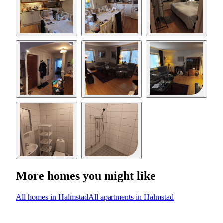
More homes you might like
All homes in Halmstad
All apartments in Halmstad