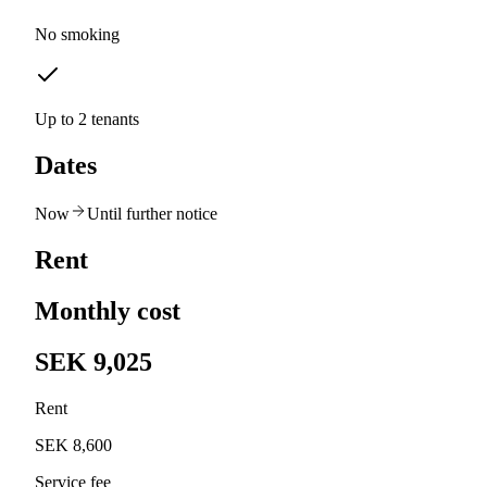
No smoking
Up to 2 tenants
Dates
Now
Until further notice
Rent
Monthly cost
SEK 9,025
Rent
SEK 8,600
Service fee