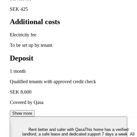
SEK 425
Additional costs
Electricity fee
To be set up by tenant
Deposit
1 month
Qualified tenants with approved credit check
SEK 8,600
Covered by Qasa
Show more
Rent better and safer with Qasa
This home has a verified
landlord, a safe lease and dedicated support 7 days a week. All