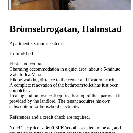
Brömsebrogatan, Halmstad
Apartment · 3 rooms · 66 m²
Unfurnished
First-hand contract
Charming accommodation in a quiet area, about a 5-minute
walk to Ica Maxi.
Biking/walking distance to the center and Eastern beach.
A complete renovation of the bathroom/toilet has just been
completed.
Heating and hot water: Required heating of the apartment is
provided by the landlord. The tenant acquires his own
subscription for household electricity.
References and a credit check are required.
Note! The price is 8600 SEK/month as stated in the ad, and