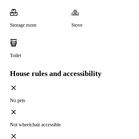
Storage room
Stove
Toilet
House rules and accessibility
No pets
Not wheelchair accessible