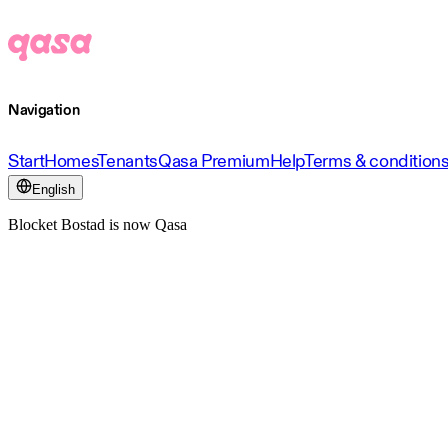
Navigation
Start
Homes
Tenants
Qasa Premium
Help
Terms & condition
English
Blocket Bostad is now Qasa