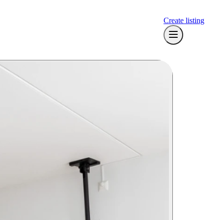
Create listing