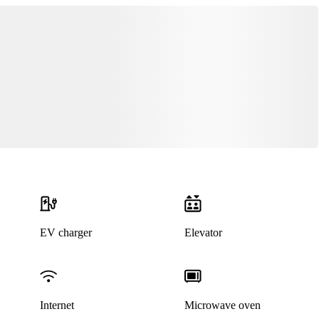
EV charger
Elevator
Internet
Microwave oven