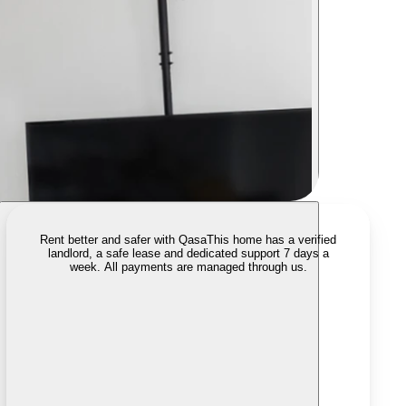
Rent better and safer with Qasa
This home has a verified
landlord, a safe lease and dedicated support 7 days a
week. All payments are managed through us.