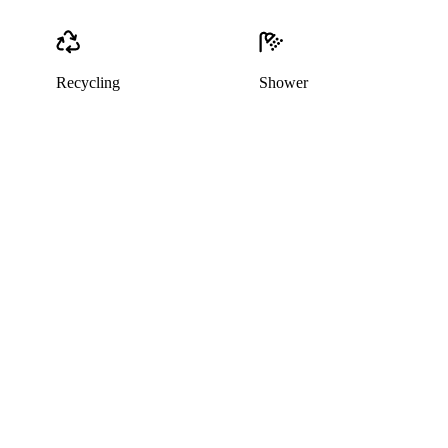
Recycling
Shower
This listing has been archived