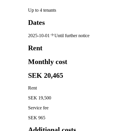
Up to 4 tenants
Dates
2025-10-01
Until further notice
Rent
Monthly cost
SEK 20,465
Rent
SEK 19,500
Service fee
SEK 965
Additional costs