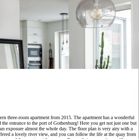
modern three-room apartment from 2015. The apartment has a wonderful
 the entrance to the port of Gothenburg! Here you get not just one but
 sun exposure almost the whole day. The floor plan is very airy with a
fered a lovely river view, and you can follow the life at the quay from