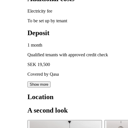
Electricity fee
To be set up by tenant
Deposit
1 month
Qualified tenants with approved credit check
SEK 19,500
Covered by Qasa
Show more
Location
A second look