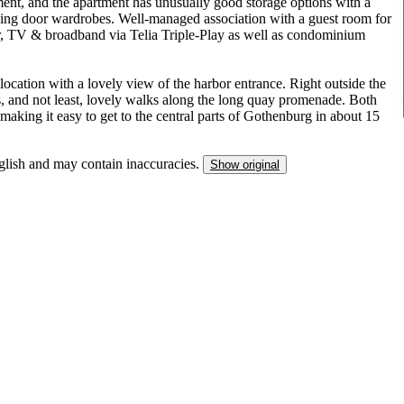
ent, and the apartment has unusually good storage options with a
iding door wardrobes. Well-managed association with a guest room for
ter, TV & broadband via Telia Triple-Play as well as condominium
location with a lovely view of the harbor entrance. Right outside the
ts, and not least, lovely walks along the long quay promenade. Both
aking it easy to get to the central parts of Gothenburg in about 15
nglish and may contain inaccuracies.
Show original