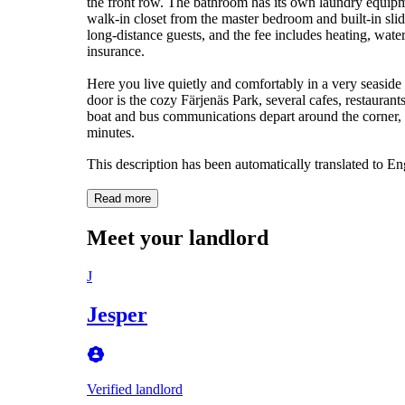
the front row. The bathroom has its own laundry equipm
walk-in closet from the master bedroom and built-in sl
long-distance guests, and the fee includes heating, wa
insurance.
Here you live quietly and comfortably in a very seaside 
door is the cozy Färjenäs Park, several cafes, restauran
boat and bus communications depart around the corner, m
minutes.
This description has been automatically translated to E
Read more
Meet your landlord
J
Jesper
Verified landlord