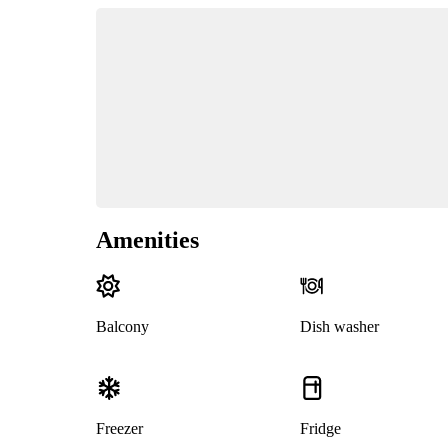
Amenities
Balcony
Dish washer
Freezer
Fridge