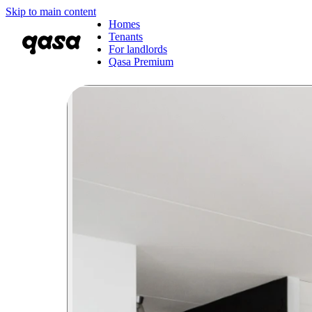
Skip to main content
Homes
Tenants
For landlords
Qasa Premium