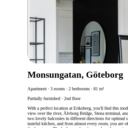
Monsungatan, Göteborg
Apartment · 3 rooms · 2 bedrooms · 81 m²
Partially furnished · 2nd floor
With a perfect location at Eriksberg, you'll find this 
view over the river, Älvborg Bridge, Stena terminal, and
two lovely balconies in different directions for optimal
tasteful kitchen, and from almost every room, you are of