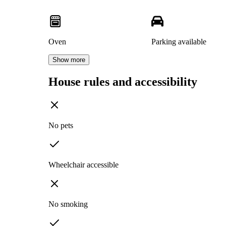
Oven
Parking available
Show more
House rules and accessibility
No pets
Wheelchair accessible
No smoking