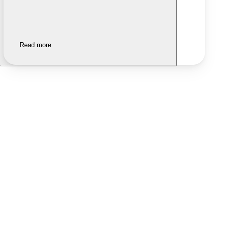
Read more