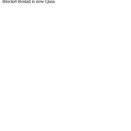
Blocket Bostad is now Qasa