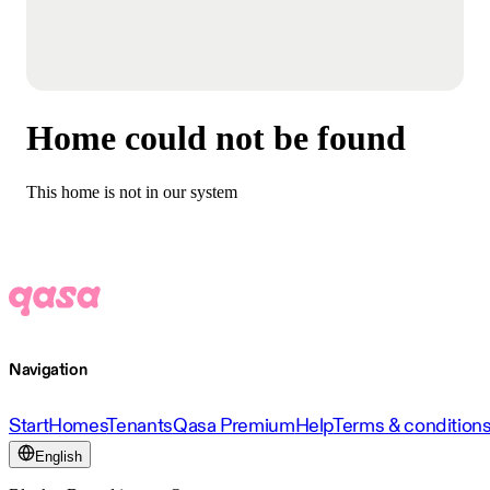
Home could not be found
This home is not in our system
Navigation
Start
Homes
Tenants
Qasa Premium
Help
Terms & condition
English