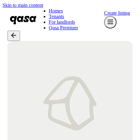
Skip to main content
Homes
Create listing
Tenants
For landlords
Qasa Premium