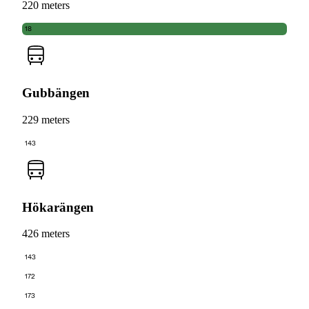
220 meters
18
Gubbängen
229 meters
143
Hökarängen
426 meters
143
172
173