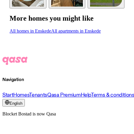
More homes you might like
All homes in Enskede
All apartments in Enskede
Navigation
Start
Homes
Tenants
Qasa Premium
Help
Terms & condition
English
Blocket Bostad is now Qasa