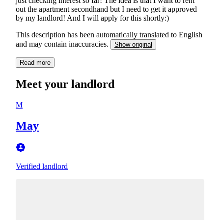
just checking interest so far! The idea is that I want to rent
out the apartment secondhand but I need to get it approved
by my landlord! And I will apply for this shortly:)
This description has been automatically translated to English
and may contain inaccuracies.
Show original
Read more
Meet your landlord
M
May
Verified landlord