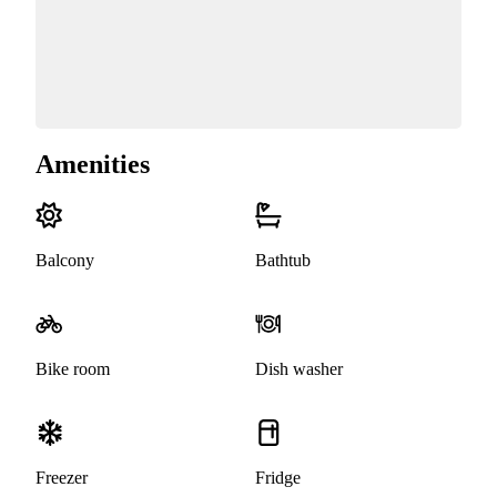
Amenities
Balcony
Bathtub
Bike room
Dish washer
Freezer
Fridge