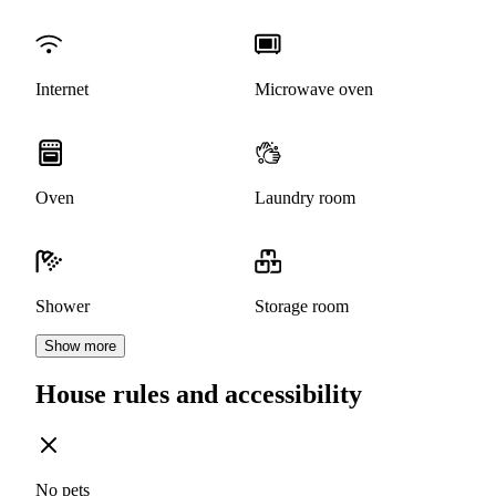
Internet
Microwave oven
Oven
Laundry room
Shower
Storage room
Show more
House rules and accessibility
No pets