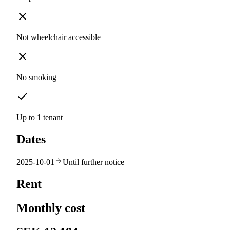
Not wheelchair accessible
No smoking
Up to 1 tenant
Dates
2025-10-01
Until further notice
Rent
Monthly cost