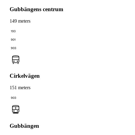
Gubbängens centrum
149 meters
193
901
903
Cirkelvägen
151 meters
903
Gubbängen