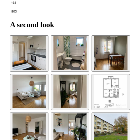
193
803
A second look