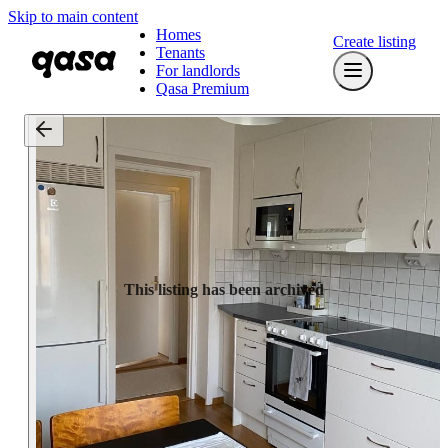
Skip to main content
Homes
Create listing
Tenants
For landlords
Qasa Premium
This listing has been archived