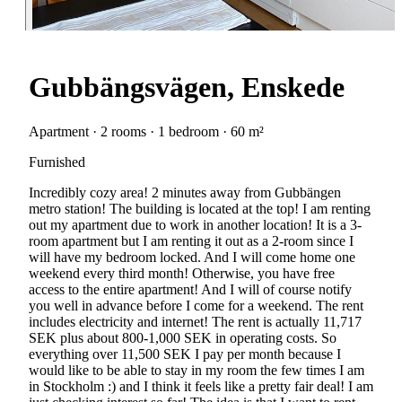
Gubbängsvägen, Enskede
Apartment · 2 rooms · 1 bedroom · 60 m²
Furnished
Incredibly cozy area! 2 minutes away from Gubbängen
metro station! The building is located at the top! I am renting
out my apartment due to work in another location! It is a 3-
room apartment but I am renting it out as a 2-room since I
will have my bedroom locked. And I will come home one
weekend every third month! Otherwise, you have free
access to the entire apartment! And I will of course notify
you well in advance before I come for a weekend. The rent
includes electricity and internet! The rent is actually 11,717
SEK plus about 800-1,000 SEK in operating costs. So
everything over 11,500 SEK I pay per month because I
would like to be able to stay in my room the few times I am
in Stockholm :) and I think it feels like a pretty fair deal! I am