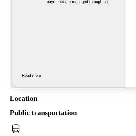
payments are managed through us.
Read more
Location
Public transportation