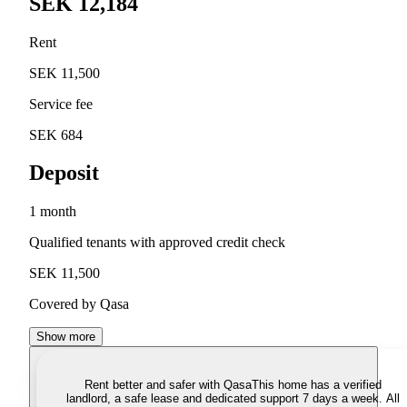
SEK 12,184
Rent
SEK 11,500
Service fee
SEK 684
Deposit
1 month
Qualified tenants with approved credit check
SEK 11,500
Covered by Qasa
Show more
Rent better and safer with Qasa
This home has a verified
landlord, a safe lease and dedicated support 7 days a week. All