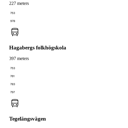
227 meters
753
978
Hagabergs folkhögskola
397 meters
753
761
783
797
Tegelängsvägen