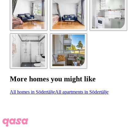
More homes you might like
All homes in Södertälje
All apartments in Södertälje