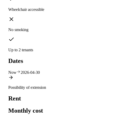
Wheelchair accessible
No smoking
Up to 2 tenants
Dates
Now
2026-04-30
Possibility of extension
Rent
Monthly cost