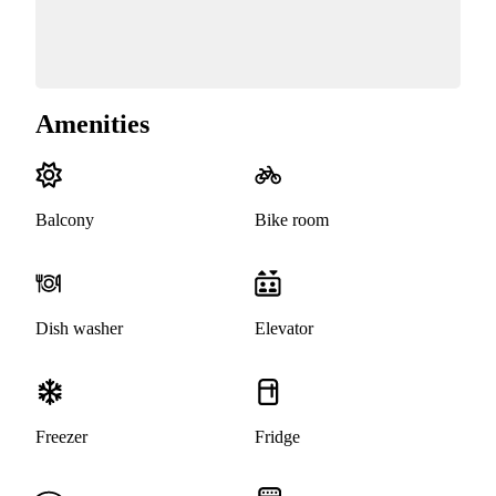
Amenities
Balcony
Bike room
Dish washer
Elevator
Freezer
Fridge