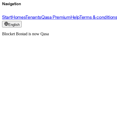
Navigation
Start
Homes
Tenants
Qasa Premium
Help
Terms & condition
English
Blocket Bostad is now Qasa