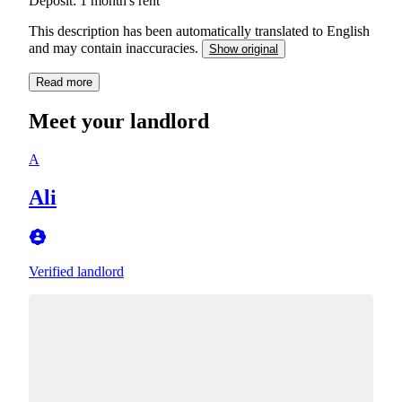
Deposit: 1 month's rent
This description has been automatically translated to English
and may contain inaccuracies.
Show original
Read more
Meet your landlord
A
Ali
Verified landlord