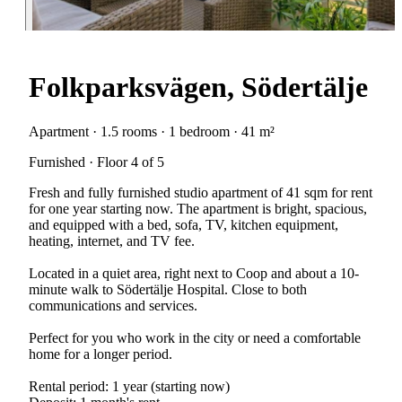
Folkparksvägen, Södertälje
Apartment · 1.5 rooms · 1 bedroom · 41 m²
Furnished · Floor 4 of 5
Fresh and fully furnished studio apartment of 41 sqm for rent
for one year starting now. The apartment is bright, spacious,
and equipped with a bed, sofa, TV, kitchen equipment,
heating, internet, and TV fee.
Located in a quiet area, right next to Coop and about a 10-
minute walk to Södertälje Hospital. Close to both
communications and services.
Perfect for you who work in the city or need a comfortable
home for a longer period.
Rental period: 1 year (starting now)