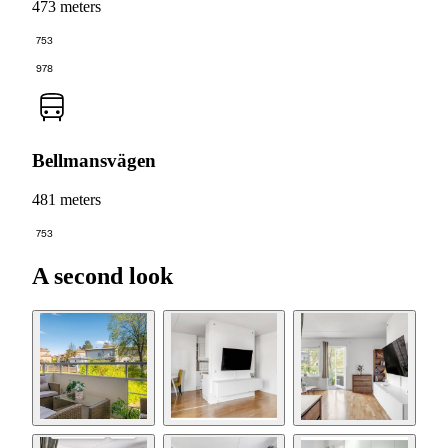
473 meters
753
978
Bellmansvägen
481 meters
753
A second look