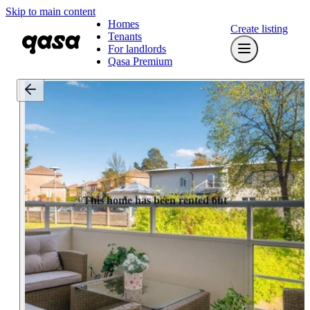
Skip to main content
Homes
Create listing
Tenants
For landlords
Qasa Premium
This home has been rented out