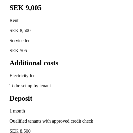
SEK 9,005
Rent
SEK 8,500
Service fee
SEK 505
Additional costs
Electricity fee
To be set up by tenant
Deposit
1 month
Qualified tenants with approved credit check
SEK 8,500