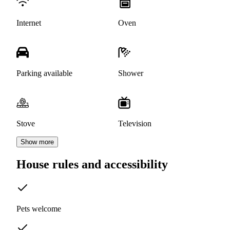
Internet
Oven
Parking available
Shower
Stove
Television
Show more
House rules and accessibility
Pets welcome