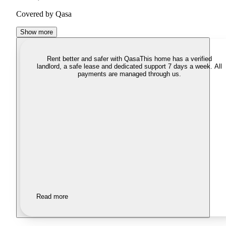
Covered by Qasa
Show more
Rent better and safer with Qasa
This home has a verified
landlord, a safe lease and dedicated support 7 days a week. All
payments are managed through us.
Read more