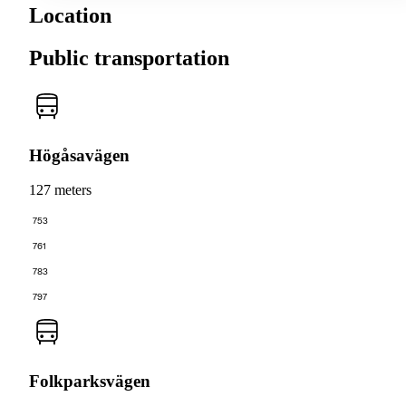
Location
Public transportation
Högåsavägen
127 meters
753
761
783
797
Folkparksvägen