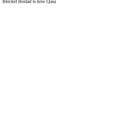
Blocket Bostad is now Qasa