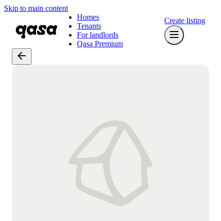
Skip to main content
Homes
Create listing
Tenants
For landlords
Qasa Premium