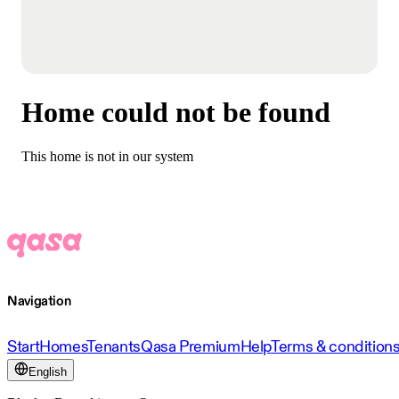
Home could not be found
This home is not in our system
Navigation
Start
Homes
Tenants
Qasa Premium
Help
Terms & condition
English