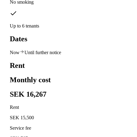
No smoking
Up to 6 tenants
Dates
Now
Until further notice
Rent
Monthly cost
SEK 16,267
Rent
SEK 15,500
Service fee