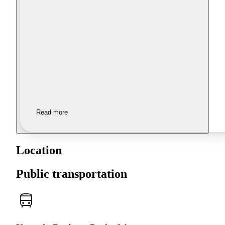
Read more
Location
Public transportation