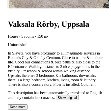
Vaksala Rörby, Uppsala
House · 5 rooms · 150 m²
Unfurnished
In Slavsta, you have proximity to all imaginable services in
Bolands City & Gränby Centrum. Close to nature & outdoor
life. Good bus connections & bike paths & also close to the
E4 entrance. Walking distance to 2 nice playgrounds in the
vicinity. Preschool & school within walking distance.
Upstairs there are 3 bedrooms & a bathroom, downstairs
there is a large bedroom, kitchen, living room & laundry.
There is also a conservatory. Fiber is installed. Cold rent.
This description has been automatically translated to English
and may contain inaccuracies.
Show original
Read more