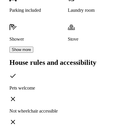
Parking included
Laundry room
Shower
Stove
Show more
House rules and accessibility
Pets welcome
Not wheelchair accessible