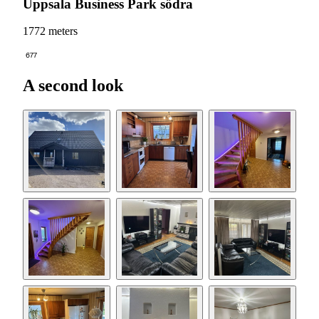
Uppsala Business Park södra
1772 meters
677
A second look