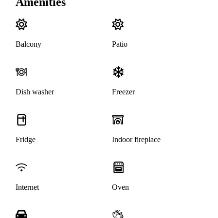
Amenities
Balcony
Patio
Dish washer
Freezer
Fridge
Indoor fireplace
Internet
Oven