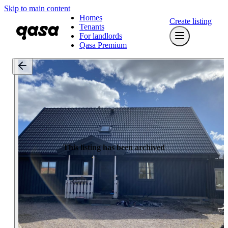
Skip to main content
Homes
Create listing
Tenants
For landlords
Qasa Premium
This listing has been archived