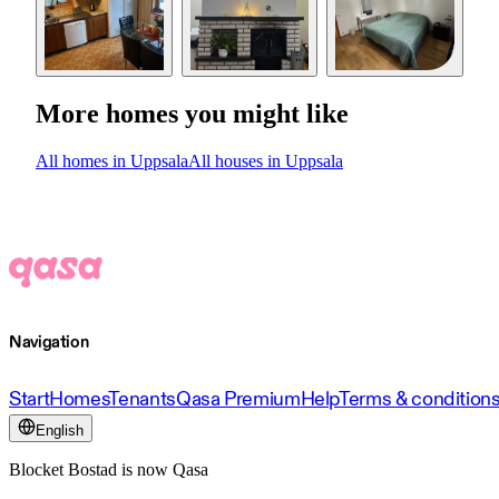
More homes you might like
All homes in Uppsala
All houses in Uppsala
Navigation
Start
Homes
Tenants
Qasa Premium
Help
Terms & condition
English
Blocket Bostad is now Qasa