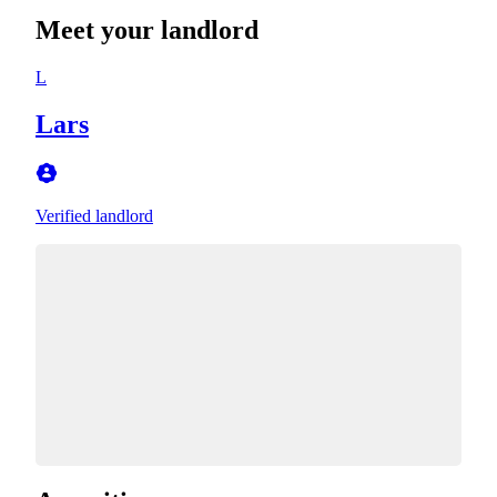
Meet your landlord
L
Lars
Verified landlord