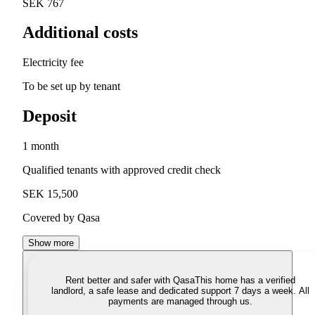
SEK 767
Additional costs
Electricity fee
To be set up by tenant
Deposit
1 month
Qualified tenants with approved credit check
SEK 15,500
Covered by Qasa
Show more
Rent better and safer with Qasa
This home has a verified
landlord, a safe lease and dedicated support 7 days a week. All
payments are managed through us.