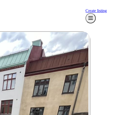
Create listing