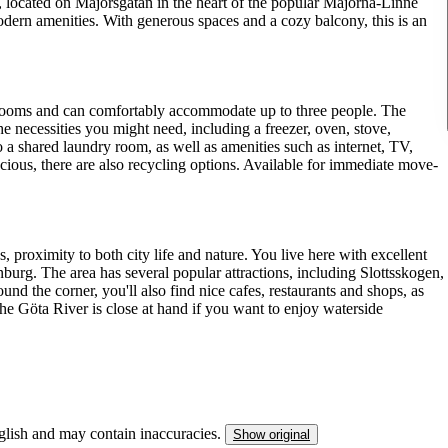
ocated on Majorsgatan in the heart of the popular Majorna-Linné
odern amenities. With generous spaces and a cozy balcony, this is an
rooms and can comfortably accommodate up to three people. The
he necessities you might need, including a freezer, oven, stove,
 a shared laundry room, as well as amenities such as internet, TV,
cious, there are also recycling options. Available for immediate move-
proximity to both city life and nature. You live here with excellent
urg. The area has several popular attractions, including Slottsskogen,
und the corner, you'll also find nice cafes, restaurants and shops, as
he Göta River is close at hand if you want to enjoy waterside
nglish and may contain inaccuracies.
Show original