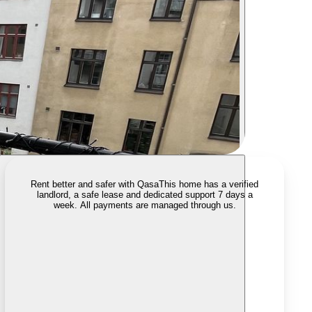
Rent better and safer with Qasa
This home has a verified
landlord, a safe lease and dedicated support 7 days a
week. All payments are managed through us.