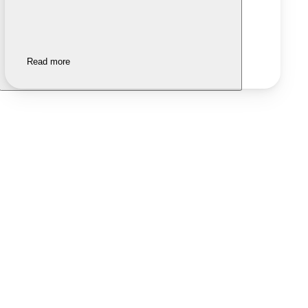
Read more