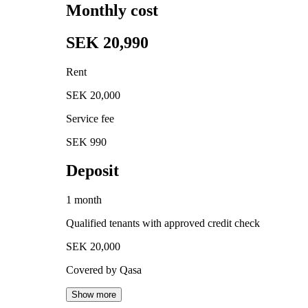
Monthly cost
SEK 20,990
Rent
SEK 20,000
Service fee
SEK 990
Deposit
1 month
Qualified tenants with approved credit check
SEK 20,000
Covered by Qasa
Show more