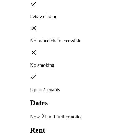
Pets welcome
Not wheelchair accessible
No smoking
Up to 2 tenants
Dates
Now
Until further notice
Rent