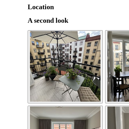
Location
A second look