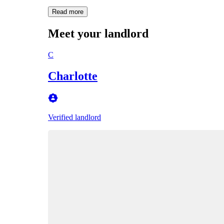
Read more
Meet your landlord
C
Charlotte
Verified landlord