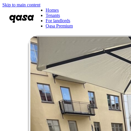
Skip to main content
Homes
Tenants
For landlords
Qasa Premium