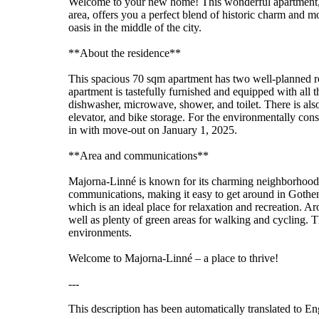
Welcome to your new home! This wonderful apartment, l
area, offers you a perfect blend of historic charm and m
oasis in the middle of the city.
**About the residence**
This spacious 70 sqm apartment has two well-planned 
apartment is tastefully furnished and equipped with all t
dishwasher, microwave, shower, and toilet. There is also
elevator, and bike storage. For the environmentally cons
in with move-out on January 1, 2025.
**Area and communications**
Majorna-Linné is known for its charming neighborhoods, 
communications, making it easy to get around in Gothenb
which is an ideal place for relaxation and recreation. Aro
well as plenty of green areas for walking and cycling. T
environments.
Welcome to Majorna-Linné – a place to thrive!
---
This description has been automatically translated to E