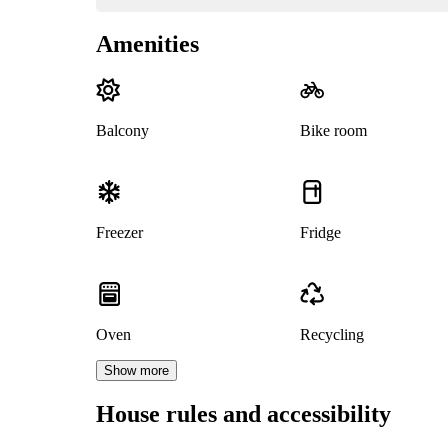
Amenities
Balcony
Bike room
Freezer
Fridge
Oven
Recycling
Show more
House rules and accessibility