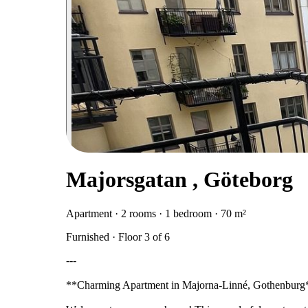
Majorsgatan , Göteborg
Apartment · 2 rooms · 1 bedroom · 70 m²
Furnished · Floor 3 of 6
---
**Charming Apartment in Majorna-Linné, Gothenburg