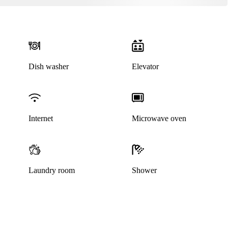
Dish washer
Elevator
Internet
Microwave oven
This listing has been archived
Laundry room
Shower