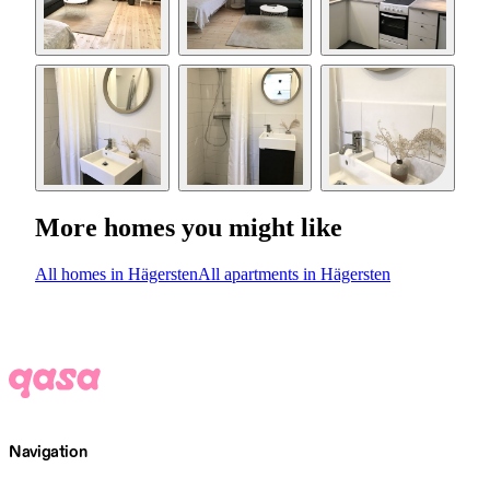
More homes you might like
All homes in Hägersten
All apartments in Hägersten
Navigation