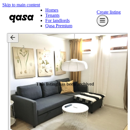
Skip to main content
Homes
Create listing
Tenants
For landlords
Qasa Premium
This listing has been archived