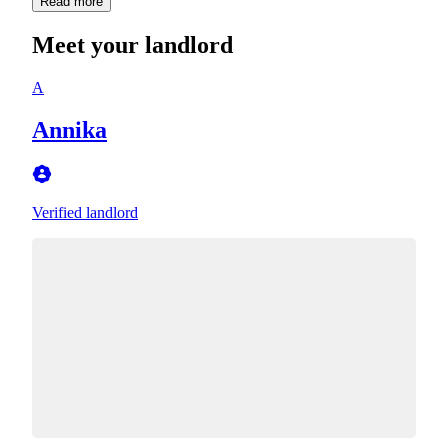
Read more
Meet your landlord
A
Annika
Verified landlord