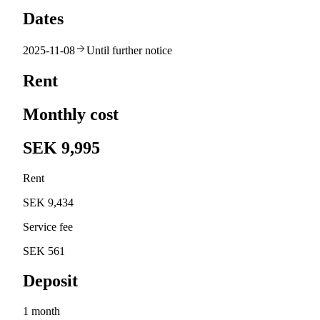
Dates
2025-11-08
Until further notice
Rent
Monthly cost
SEK 9,995
Rent
SEK 9,434
Service fee
SEK 561
Deposit
1 month