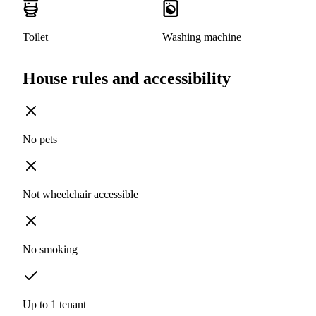
Toilet
Washing machine
House rules and accessibility
No pets
Not wheelchair accessible
No smoking
Up to 1 tenant