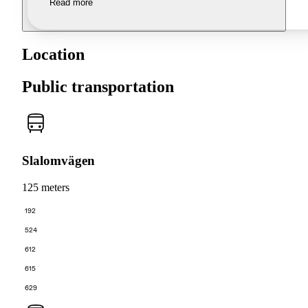
Read more
Location
Public transportation
Slalomvägen
125 meters
192
524
612
615
629