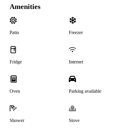
Amenities
Patio
Freezer
Fridge
Internet
Oven
Parking available
Shower
Stove