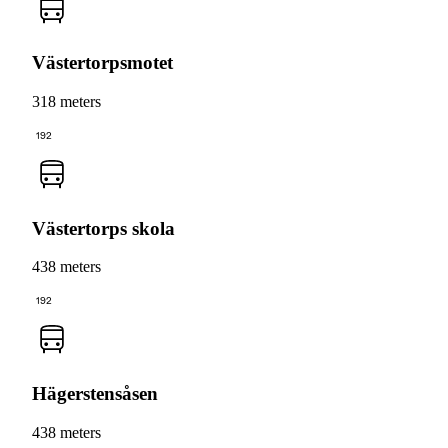
Västertorpsmotet
318 meters
192
Västertorps skola
438 meters
192
Hägerstensåsen
438 meters