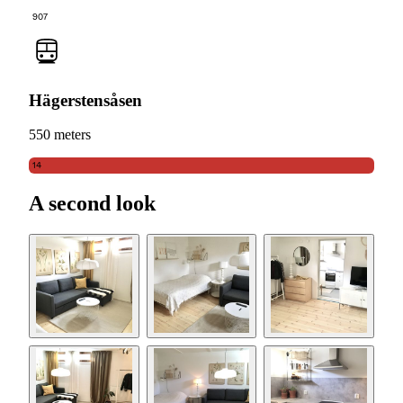
907
Hägerstensåsen
550 meters
14
A second look