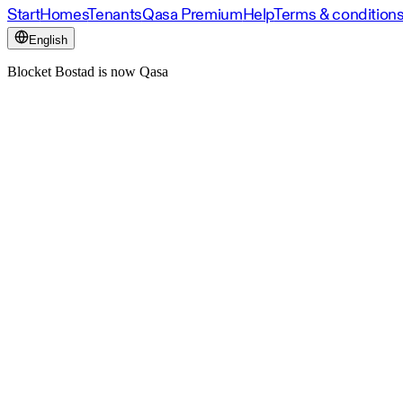
Start
Homes
Tenants
Qasa Premium
Help
Terms & condition
English
Blocket Bostad is now Qasa