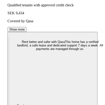
Qualified tenants with approved credit check
SEK 9,434
Covered by Qasa
Show more
Rent better and safer with Qasa
This home has a verified
landlord, a safe lease and dedicated support 7 days a week. All
payments are managed through us.