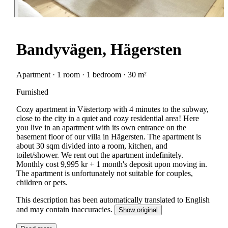
Bandyvägen, Hägersten
Apartment · 1 room · 1 bedroom · 30 m²
Furnished
Cozy apartment in Västertorp with 4 minutes to the subway,
close to the city in a quiet and cozy residential area! Here
you live in an apartment with its own entrance on the
basement floor of our villa in Hägersten. The apartment is
about 30 sqm divided into a room, kitchen, and
toilet/shower. We rent out the apartment indefinitely.
Monthly cost 9,995 kr + 1 month's deposit upon moving in.
The apartment is unfortunately not suitable for couples,
children or pets.
This description has been automatically translated to English
and may contain inaccuracies.
Show original