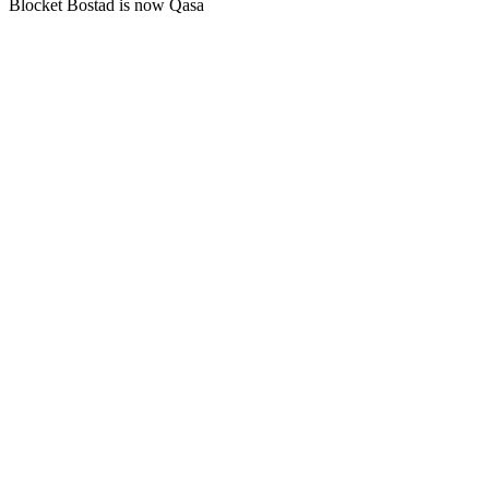
Blocket Bostad is now Qasa