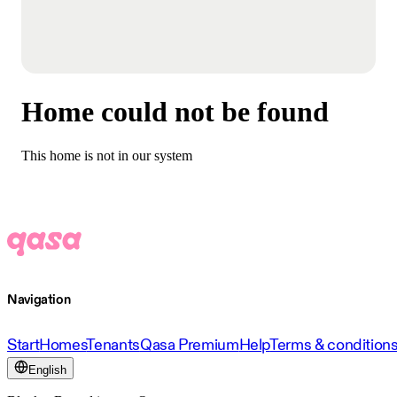
Home could not be found
This home is not in our system
Navigation
Start
Homes
Tenants
Qasa Premium
Help
Terms & condition
English