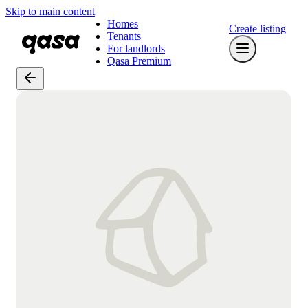
Skip to main content
Homes
Create listing
Tenants
For landlords
Qasa Premium