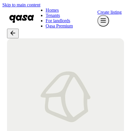
Skip to main content
Homes
Create listing
Tenants
For landlords
Qasa Premium