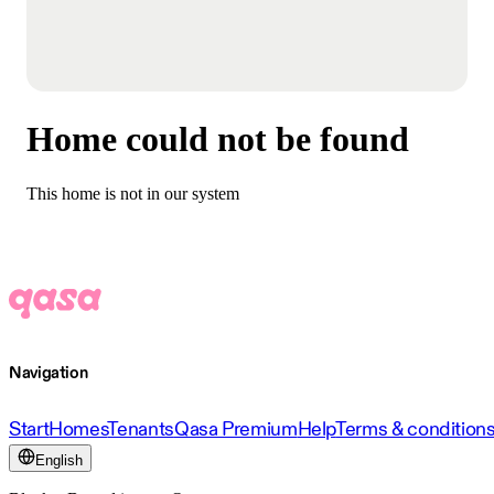
Home could not be found
This home is not in our system
Navigation
Start
Homes
Tenants
Qasa Premium
Help
Terms & condition
English