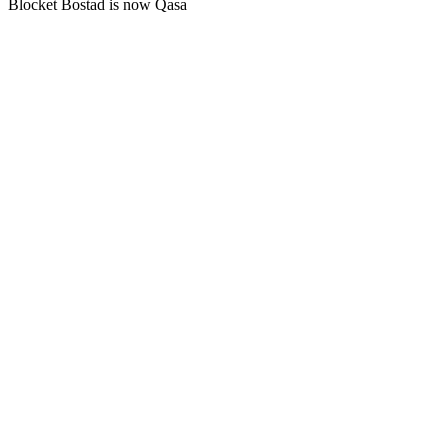
Blocket Bostad is now Qasa