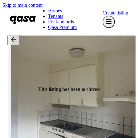
Skip to main content
Homes
Create listing
Tenants
For landlords
Qasa Premium
This listing has been archived