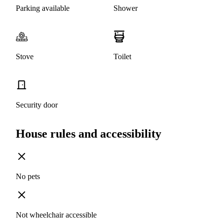
Parking available
Shower
Stove
Toilet
Security door
House rules and accessibility
No pets
Not wheelchair accessible