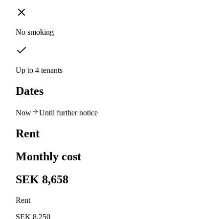
No smoking
Up to 4 tenants
Dates
Now
Until further notice
Rent
Monthly cost
SEK 8,658
Rent
SEK 8,250