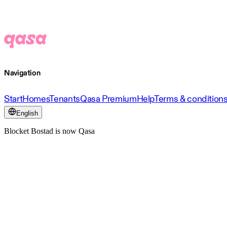
Navigation
Start
Homes
Tenants
Qasa Premium
Help
Terms & condition
English
Blocket Bostad is now Qasa