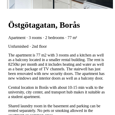
Östgötagatan, Borås
Apartment · 3 rooms · 2 bedrooms · 77 m²
Unfurnished · 2nd floor
The apartment is 77 m2 with 3 rooms and a kitchen as well
as a balcony located in a smaller rental building. The rent is
8250kr per month and it includes heating and water as well
as a basic package of TV channels. The stairwell has just
been renovated with new security doors. The apartment has
new windows and interior doors as well as a balcony door.
Central location in Borås with about 10-15 min walk to the
university, city center, and transport hub makes it suitable as
a student apartment.
Shared laundry room in the basement and parking can be
rented separately. No pets or smoking allowed in the