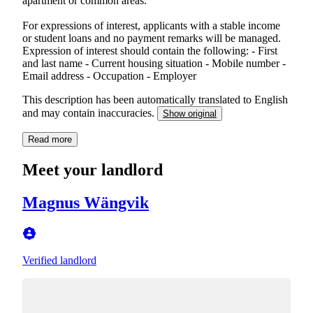
apartment or common areas.
For expressions of interest, applicants with a stable income
or student loans and no payment remarks will be managed.
Expression of interest should contain the following: - First
and last name - Current housing situation - Mobile number -
Email address - Occupation - Employer
This description has been automatically translated to English
and may contain inaccuracies.
Show original
Read more
Meet your landlord
Magnus Wängvik
Verified landlord