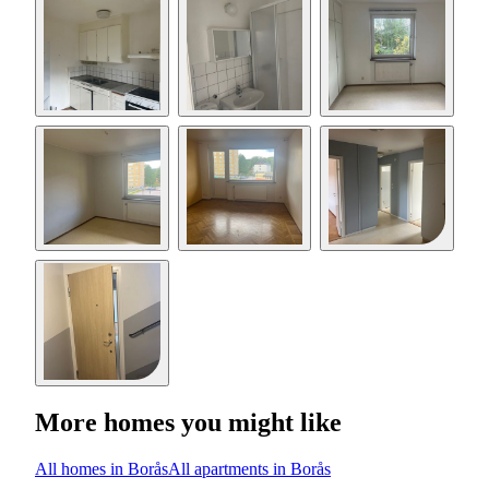
More homes you might like
All homes in Borås
All apartments in Borås