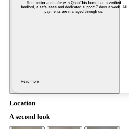
Rent better and safer with Qasa
This home has a verified
landlord, a safe lease and dedicated support 7 days a week. All
payments are managed through us.
Read more
Location
A second look