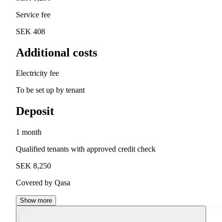
Service fee
SEK 408
Additional costs
Electricity fee
To be set up by tenant
Deposit
1 month
Qualified tenants with approved credit check
SEK 8,250
Covered by Qasa
Show more