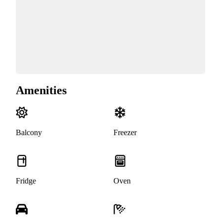
Amenities
Balcony
Freezer
Fridge
Oven