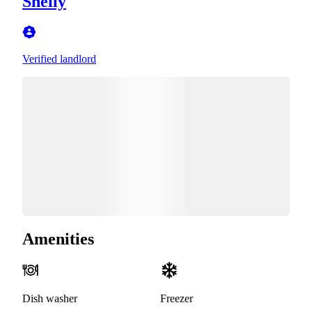
Shelly
Verified landlord
Amenities
Dish washer
Freezer