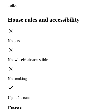
Toilet
House rules and accessibility
No pets
Not wheelchair accessible
No smoking
Up to 2 tenants
Dates