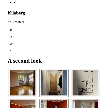
Kilaberg
445 meters
147
161
190
192
A second look