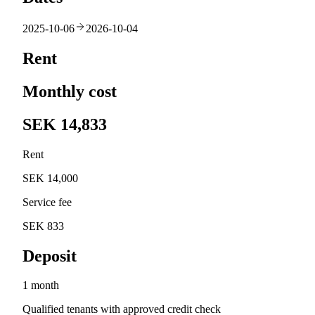
2025-10-06
2026-10-04
Rent
Monthly cost
SEK 14,833
Rent
SEK 14,000
Service fee
SEK 833
Deposit
1 month
Qualified tenants with approved credit check