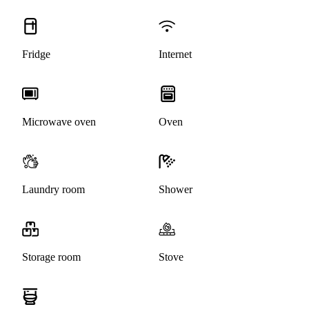
Fridge
Internet
Microwave oven
Oven
Laundry room
Shower
Storage room
Stove