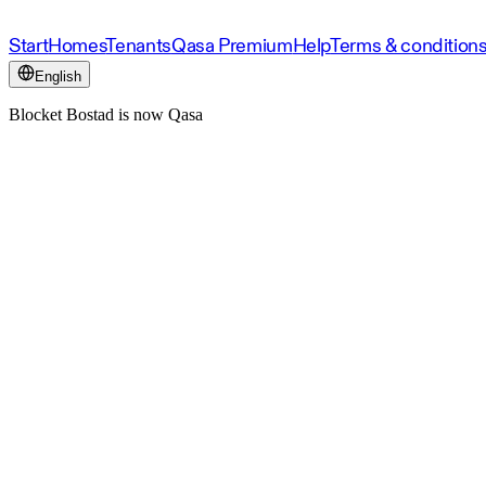
Start
Homes
Tenants
Qasa Premium
Help
Terms & condition
English
Blocket Bostad is now Qasa