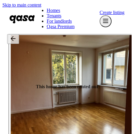
Skip to main content
Homes
Create listing
Tenants
For landlords
Qasa Premium
This home has been rented out