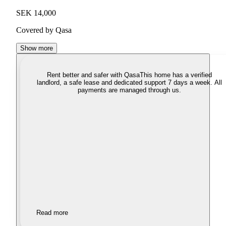
SEK 14,000
Covered by Qasa
Show more
Rent better and safer with Qasa
This home has a verified
landlord, a safe lease and dedicated support 7 days a week. All
payments are managed through us.
Read more