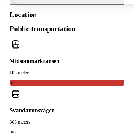
Location
Public transportation
Midsommarkransen
105 meters
14
Svandammsvägen
303 meters
165