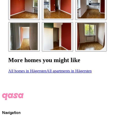
More homes you might like
All homes in Hägersten
All apartments in Hägersten
Navigation