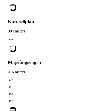
Karusellplan
304 meters
165
Majstångsvägen
416 meters
147
161
190
192