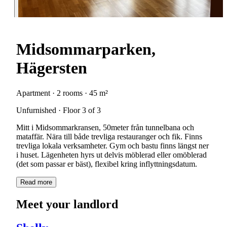
Midsommarparken,
Hägersten
Apartment · 2 rooms · 45 m²
Unfurnished · Floor 3 of 3
Mitt i Midsommarkransen, 50meter från tunnelbana och
mataffär. Nära till både trevliga restauranger och fik. Finns
trevliga lokala verksamheter. Gym och bastu finns längst ner
i huset. Lägenheten hyrs ut delvis möblerad eller omöblerad
(det som passar er bäst), flexibel kring inflyttningsdatum.
Read more
Meet your landlord