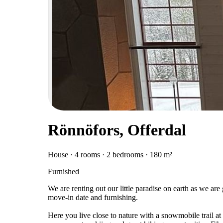
Rönnöfors, Offerdal
House · 4 rooms · 2 bedrooms · 180 m²
Furnished
We are renting out our little paradise on earth as we are
move-in date and furnishing.
Here you live close to nature with a snowmobile trail at