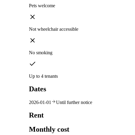
Pets welcome
Not wheelchair accessible
No smoking
Up to 4 tenants
Dates
2026-01-01
Until further notice
Rent
Monthly cost