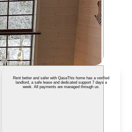
Rent better and safer with Qasa
This home has a verified
landlord, a safe lease and dedicated support 7 days a
week. All payments are managed through us.