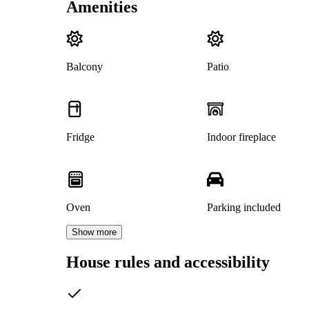
Amenities
Balcony
Patio
Fridge
Indoor fireplace
Oven
Parking included
Show more
House rules and accessibility