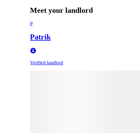
Meet your landlord
P
Patrik
Verified landlord