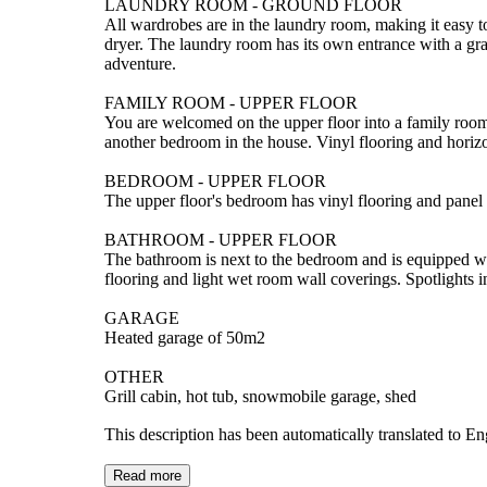
LAUNDRY ROOM - GROUND FLOOR
All wardrobes are in the laundry room, making it easy 
dryer. The laundry room has its own entrance with a grat
adventure.
FAMILY ROOM - UPPER FLOOR
You are welcomed on the upper floor into a family room 
another bedroom in the house. Vinyl flooring and horizo
BEDROOM - UPPER FLOOR
The upper floor's bedroom has vinyl flooring and panel 
BATHROOM - UPPER FLOOR
The bathroom is next to the bedroom and is equipped w
flooring and light wet room wall coverings. Spotlights in 
GARAGE
Heated garage of 50m2
OTHER
Grill cabin, hot tub, snowmobile garage, shed
This description has been automatically translated to E
Read more