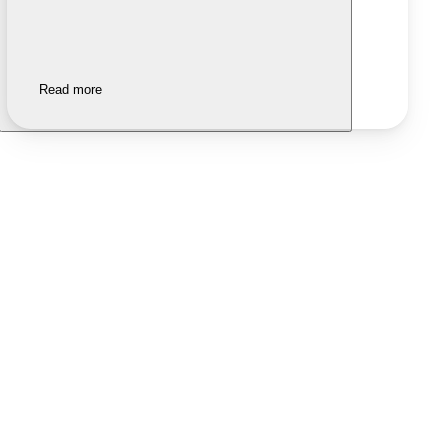
Read more