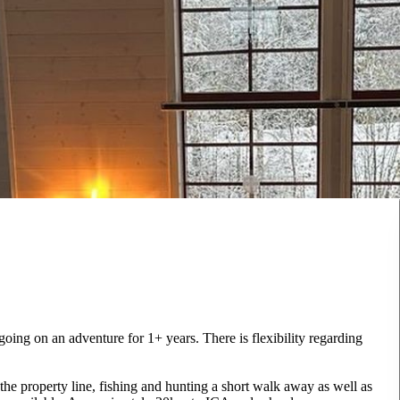
 going on an adventure for 1+ years. There is flexibility regarding
 the property line, fishing and hunting a short walk away as well as