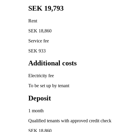
SEK 19,793
Rent
SEK 18,860
Service fee
SEK 933
Additional costs
Electricity fee
To be set up by tenant
Deposit
1 month
Qualified tenants with approved credit check
SEK 18,860