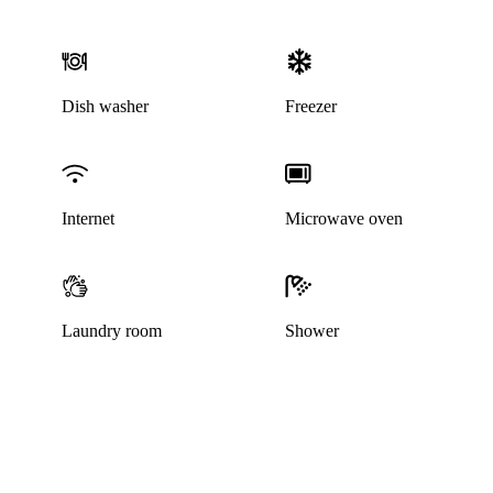
Dish washer
Freezer
Internet
Microwave oven
Laundry room
Shower