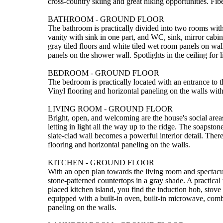
cross-country skiing and great hiking opportunities. F
BATHROOM - GROUND FLOOR
The bathroom is practically divided into two rooms wi
vanity with sink in one part, and WC, sink, mirror cabine
gray tiled floors and white tiled wet room panels on wa
panels on the shower wall. Spotlights in the ceiling for l
BEDROOM - GROUND FLOOR
The bedroom is practically located with an entrance to th
Vinyl flooring and horizontal paneling on the walls with 
LIVING ROOM - GROUND FLOOR
Bright, open, and welcoming are the house's social area
letting in light all the way up to the ridge. The soapst
slate-clad wall becomes a powerful interior detail. There
flooring and horizontal paneling on the walls.
KITCHEN - GROUND FLOOR
With an open plan towards the living room and spectacul
stone-patterned countertops in a gray shade. A practical 
placed kitchen island, you find the induction hob, stove 
equipped with a built-in oven, built-in microwave, comb
paneling on the walls.