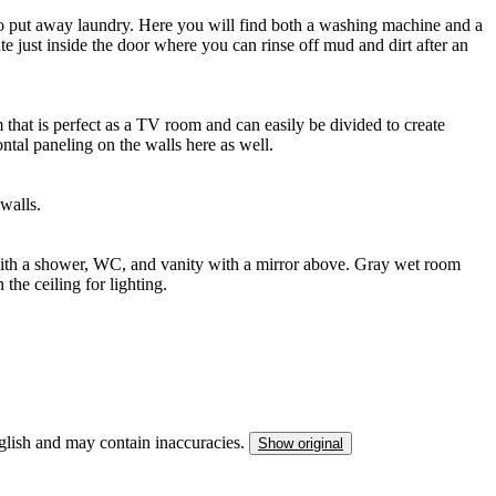
to put away laundry. Here you will find both a washing machine and a
e just inside the door where you can rinse off mud and dirt after an
that is perfect as a TV room and can easily be divided to create
ntal paneling on the walls here as well.
walls.
ith a shower, WC, and vanity with a mirror above. Gray wet room
the ceiling for lighting.
nglish and may contain inaccuracies.
Show original