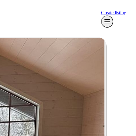
Create listing