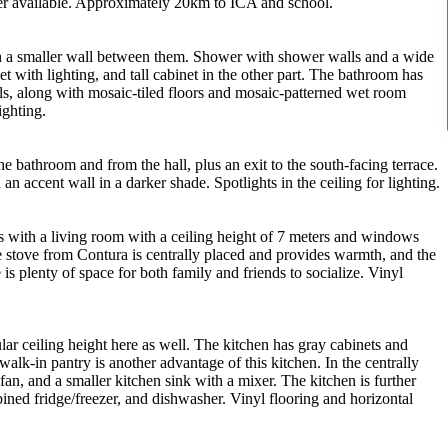
iber available. Approximately 20km to ICA and school.
th a smaller wall between them. Shower with shower walls and a wide
t with lighting, and tall cabinet in the other part. The bathroom has
lls, along with mosaic-tiled floors and mosaic-patterned wet room
ighting.
e bathroom and from the hall, plus an exit to the south-facing terrace.
an accent wall in a darker shade. Spotlights in the ceiling for lighting.
s with a living room with a ceiling height of 7 meters and windows
one stove from Contura is centrally placed and provides warmth, and the
 is plenty of space for both family and friends to socialize. Vinyl
ar ceiling height here as well. The kitchen has gray cabinets and
walk-in pantry is another advantage of this kitchen. In the centrally
fan, and a smaller kitchen sink with a mixer. The kitchen is further
ined fridge/freezer, and dishwasher. Vinyl flooring and horizontal