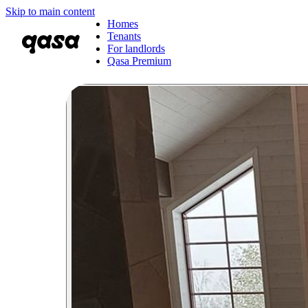
Skip to main content
Homes
Tenants
For landlords
Qasa Premium