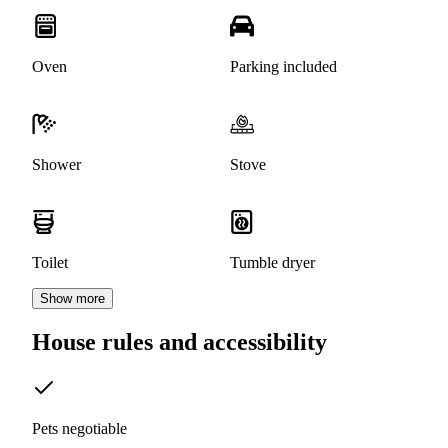
Oven
Parking included
Shower
Stove
Toilet
Tumble dryer
Show more
House rules and accessibility
Pets negotiable