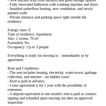
- New kitchen with fresh surfaces and good storage options
- Fully renovated bathroom with washing machine and dryer
- Installed underfloor heating, new ventilation, and newly
painted walls
- Private entrance and parking space right outside the
residence
Energy class: E
Type of residence: Apartment
Size: 2 rooms, 70 m²
Furnished: No
Occupancy: Up to 3 people
Everything is ready for moving in – immediately or by
agreement.
Rent and Conditions:
- The rent includes heating, electricity, water/sewer, garbage
collection, and internet – no hidden costs!
- Rent is paid in advance
- Lease agreement is for 1 year with the possibility of
extension
- A deposit equivalent to one month's rent is paid at contract
signing and refunded upon moving out after an approved
inspection