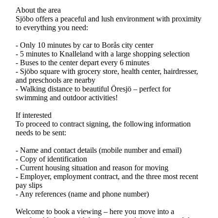
About the area
Sjöbo offers a peaceful and lush environment with proximity
to everything you need:
- Only 10 minutes by car to Borås city center
- 5 minutes to Knalleland with a large shopping selection
- Buses to the center depart every 6 minutes
- Sjöbo square with grocery store, health center, hairdresser,
and preschools are nearby
- Walking distance to beautiful Öresjö – perfect for
swimming and outdoor activities!
If interested
To proceed to contract signing, the following information
needs to be sent:
- Name and contact details (mobile number and email)
- Copy of identification
- Current housing situation and reason for moving
- Employer, employment contract, and the three most recent
pay slips
- Any references (name and phone number)
Welcome to book a viewing – here you move into a