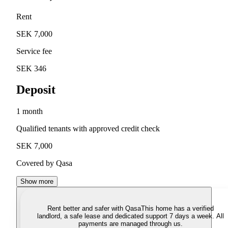
Rent
SEK 7,000
Service fee
SEK 346
Deposit
1 month
Qualified tenants with approved credit check
SEK 7,000
Covered by Qasa
Show more
Rent better and safer with Qasa
This home has a verified
landlord, a safe lease and dedicated support 7 days a week. All
payments are managed through us.