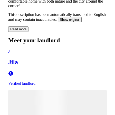
comfortable home with both nature and the city around the
corner!
This description has been automatically translated to English
and may contain inaccuracies.
Show original
Read more
Meet your landlord
J
Jila
Verified landlord