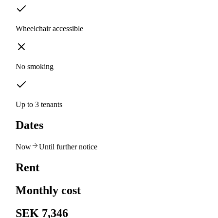
Wheelchair accessible
No smoking
Up to 3 tenants
Dates
Now
Until further notice
Rent
Monthly cost
SEK 7,346