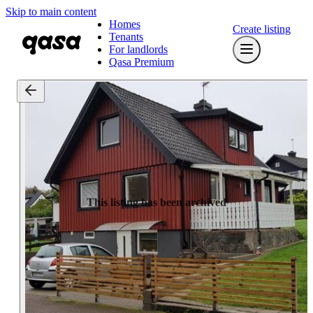
Skip to main content
Homes
Create listing
Tenants
For landlords
Qasa Premium
This listing has been archived