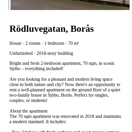
Rödluvegatan, Borås
House · 2 rooms · 1 bedroom · 70 m²
Unfurnished · 2018-story building
Bright and fresh 2-bedroom apartment, 70 sqm, in scenic
Sjöbo – everything included!
Are you looking for a pleasant and modern living space
close to both nature and city? Now there's an opportunity to
rent a well-planned apartment on the ground floor of a quiet
two-family house in Sjöbo, Borås. Perfect for singles,
couples, or students!
About the apartment
The 70 sqm apartment was renovated in 2018 and maintains
a modern standard. It includes: