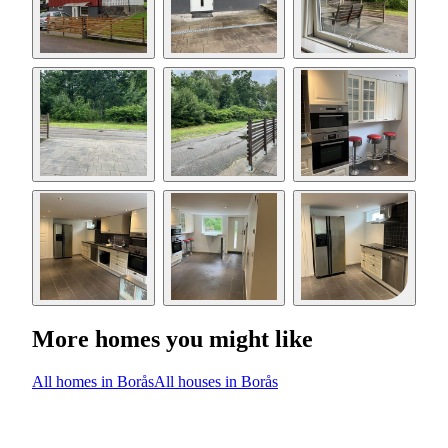
More homes you might like
All homes in Borås
All houses in Borås