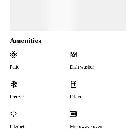
Amenities
Patio
Dish washer
Freezer
Fridge
Internet
Microwave oven