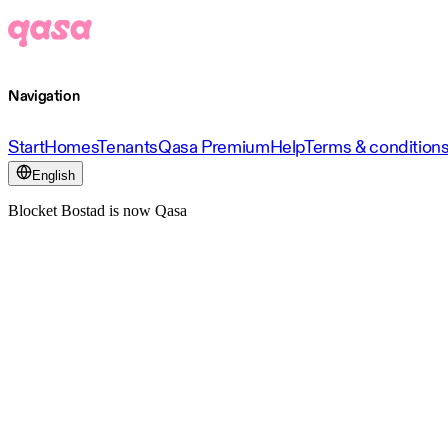
Navigation
Start
Homes
Tenants
Qasa Premium
Help
Terms & condition
English
Blocket Bostad is now Qasa