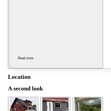
Read more
Location
A second look