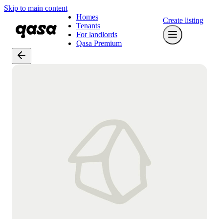
Skip to main content
Homes
Create listing
Tenants
For landlords
Qasa Premium