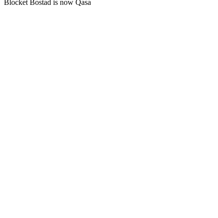
Blocket Bostad is now Qasa