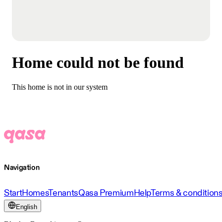
Home could not be found
This home is not in our system
Navigation
Start
Homes
Tenants
Qasa Premium
Help
Terms & condition
English