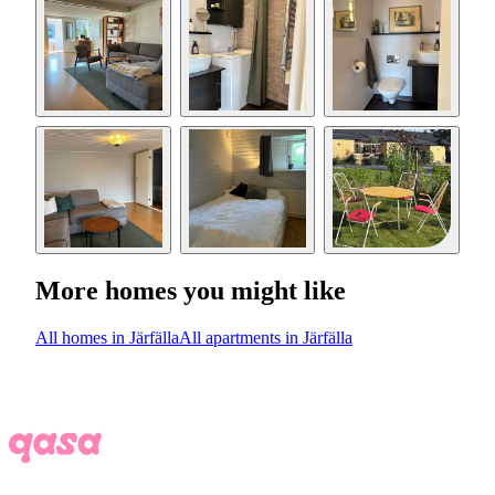
More homes you might like
All homes in Järfälla
All apartments in Järfälla