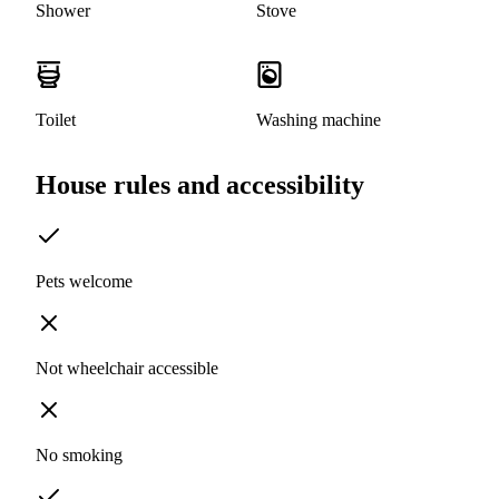
Shower
Stove
Toilet
Washing machine
House rules and accessibility
Pets welcome
Not wheelchair accessible
No smoking