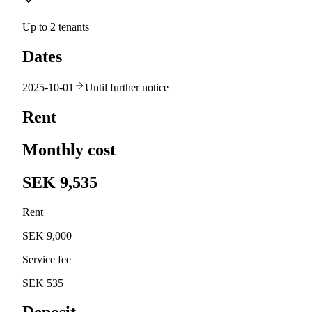
Up to 2 tenants
Dates
2025-10-01
Until further notice
Rent
Monthly cost
SEK 9,535
Rent
SEK 9,000
Service fee
SEK 535