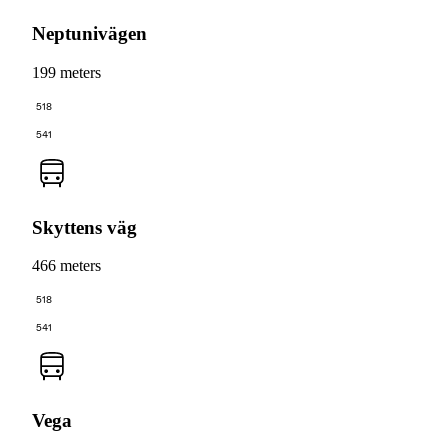
Neptunivägen
199 meters
518
541
Skyttens väg
466 meters
518
541
Vega