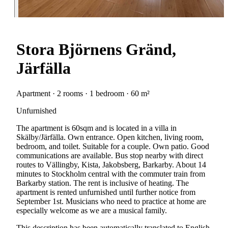
Stora Björnens Gränd,
Järfälla
Apartment · 2 rooms · 1 bedroom · 60 m²
Unfurnished
The apartment is 60sqm and is located in a villa in
Skälby/Järfälla. Own entrance. Open kitchen, living room,
bedroom, and toilet. Suitable for a couple. Own patio. Good
communications are available. Bus stop nearby with direct
routes to Vällingby, Kista, Jakobsberg, Barkarby. About 14
minutes to Stockholm central with the commuter train from
Barkarby station. The rent is inclusive of heating. The
apartment is rented unfurnished until further notice from
September 1st. Musicians who need to practice at home are
especially welcome as we are a musical family.
This description has been automatically translated to English