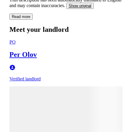
and may contain inaccuracies.
Show original
Read more
Meet your landlord
PO
Per Olov
Verified landlord