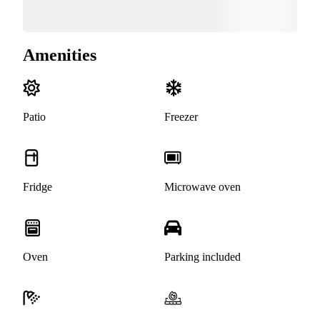
Amenities
Patio
Freezer
Fridge
Microwave oven
Oven
Parking included