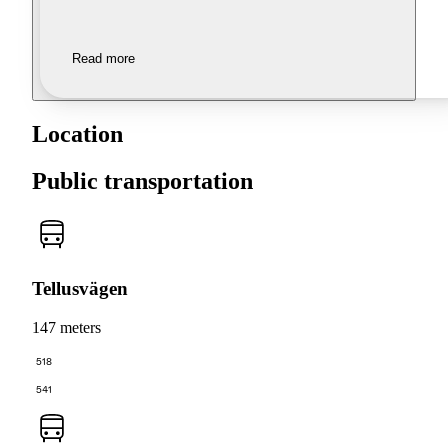
Read more
Location
Public transportation
Tellusvägen
147 meters
518
541