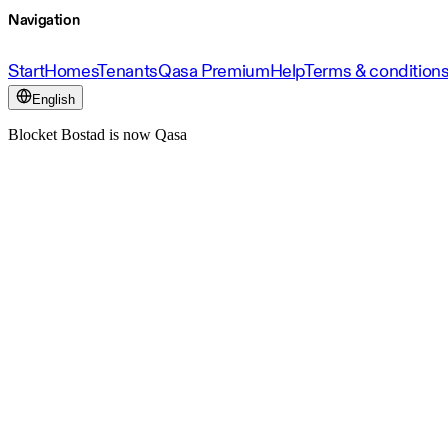
Navigation
Start
Homes
Tenants
Qasa Premium
Help
Terms & condition
English
Blocket Bostad is now Qasa