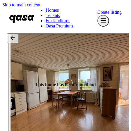
Skip to main content
Homes
Create listing
Tenants
For landlords
Qasa Premium
This home has been rented out