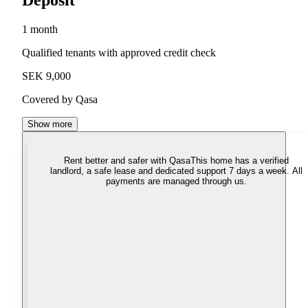
Deposit
1 month
Qualified tenants with approved credit check
SEK 9,000
Covered by Qasa
Show more
Rent better and safer with Qasa
This home has a verified
landlord, a safe lease and dedicated support 7 days a week. All
payments are managed through us.