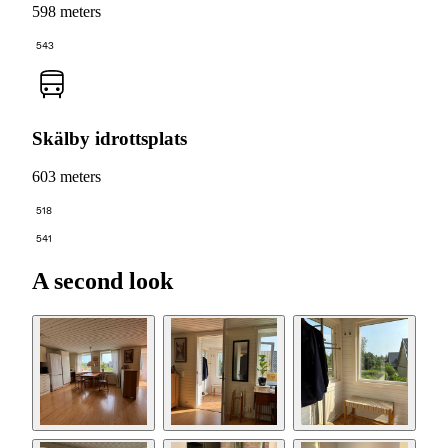
598 meters
543
Skälby idrottsplats
603 meters
518
541
A second look