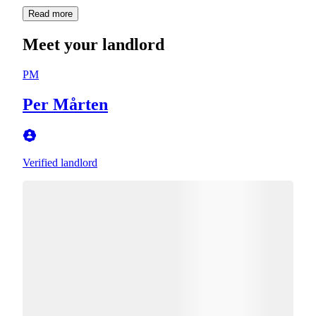
Read more
Meet your landlord
PM
Per Mårten
Verified landlord