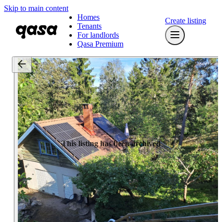
Skip to main content
Homes
Create listing
Tenants
For landlords
Qasa Premium
This listing has been archived