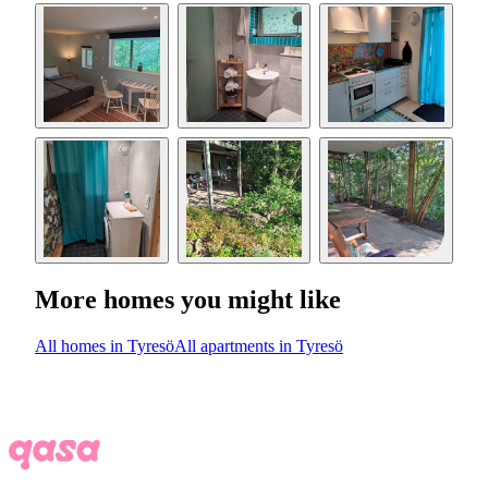
More homes you might like
All homes in Tyresö
All apartments in Tyresö