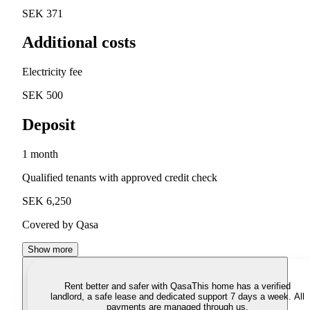
SEK 371
Additional costs
Electricity fee
SEK 500
Deposit
1 month
Qualified tenants with approved credit check
SEK 6,250
Covered by Qasa
Show more
Rent better and safer with Qasa
This home has a verified
landlord, a safe lease and dedicated support 7 days a week. All
payments are managed through us.