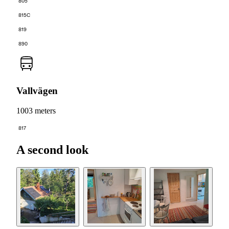
805
815C
819
890
Vallvägen
1003 meters
817
A second look