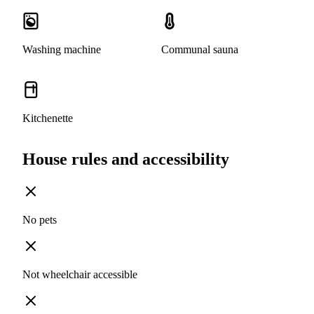
Washing machine
Communal sauna
Kitchenette
House rules and accessibility
No pets
Not wheelchair accessible