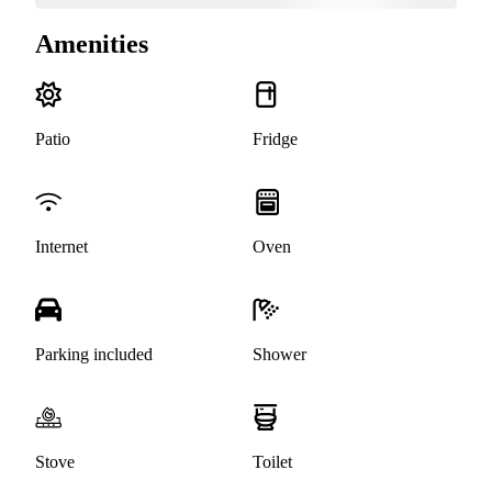
Amenities
Patio
Fridge
Internet
Oven
Parking included
Shower
Stove
Toilet