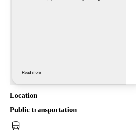
Read more
Location
Public transportation