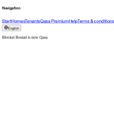
Navigation
Start
Homes
Tenants
Qasa Premium
Help
Terms & condition
English
Blocket Bostad is now Qasa