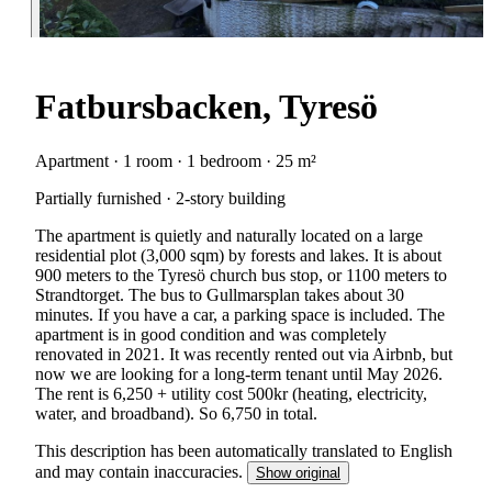
Fatbursbacken, Tyresö
Apartment · 1 room · 1 bedroom · 25 m²
Partially furnished · 2-story building
The apartment is quietly and naturally located on a large
residential plot (3,000 sqm) by forests and lakes. It is about
900 meters to the Tyresö church bus stop, or 1100 meters to
Strandtorget. The bus to Gullmarsplan takes about 30
minutes. If you have a car, a parking space is included. The
apartment is in good condition and was completely
renovated in 2021. It was recently rented out via Airbnb, but
now we are looking for a long-term tenant until May 2026.
The rent is 6,250 + utility cost 500kr (heating, electricity,
water, and broadband). So 6,750 in total.
This description has been automatically translated to English
and may contain inaccuracies.
Show original