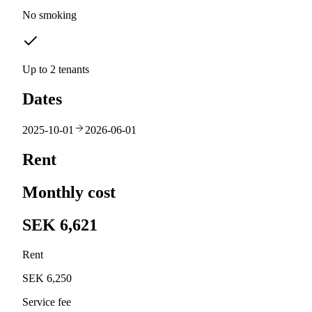
No smoking
Up to 2 tenants
Dates
2025-10-01
2026-06-01
Rent
Monthly cost
SEK 6,621
Rent
SEK 6,250
Service fee