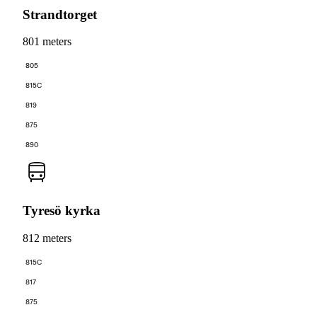
Strandtorget
801 meters
805
815C
819
875
890
Tyresö kyrka
812 meters
815C
817
875