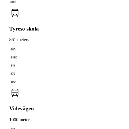
890
Tyresö skola
861 meters
805
815C
819
875
890
Videvägen
1000 meters