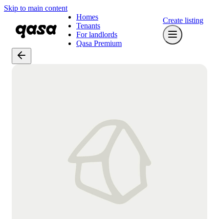
Skip to main content
Homes
Create listing
Tenants
For landlords
Qasa Premium