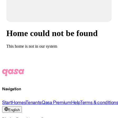
Home could not be found
This home is not in our system
Navigation
Start
Homes
Tenants
Qasa Premium
Help
Terms & condition
English