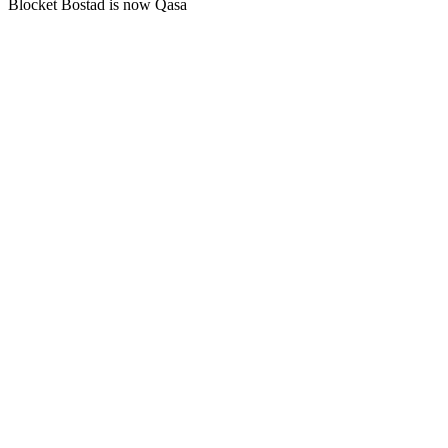
Blocket Bostad is now Qasa