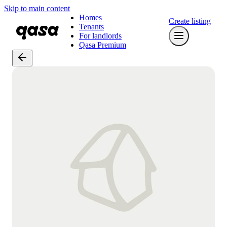
Skip to main content
Homes
Create listing
Tenants
For landlords
Qasa Premium