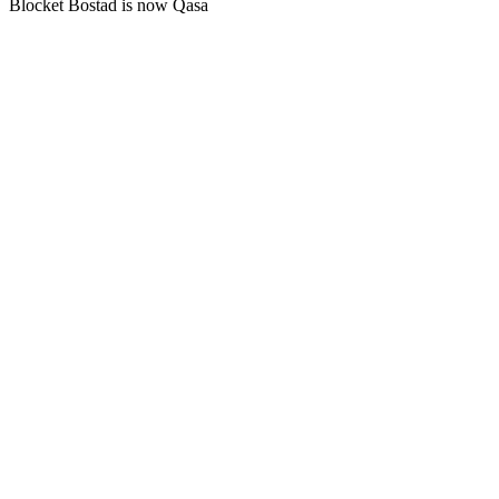
Blocket Bostad is now Qasa