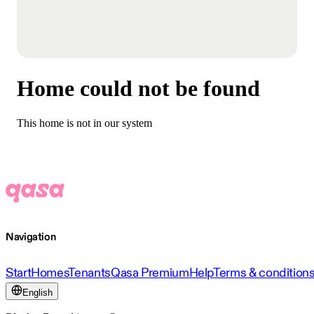
Home could not be found
This home is not in our system
Navigation
Start
Homes
Tenants
Qasa Premium
Help
Terms & condition
English