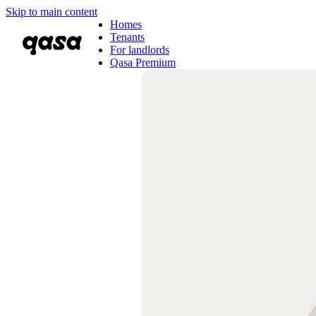
Skip to main content
Homes
Tenants
For landlords
Qasa Premium