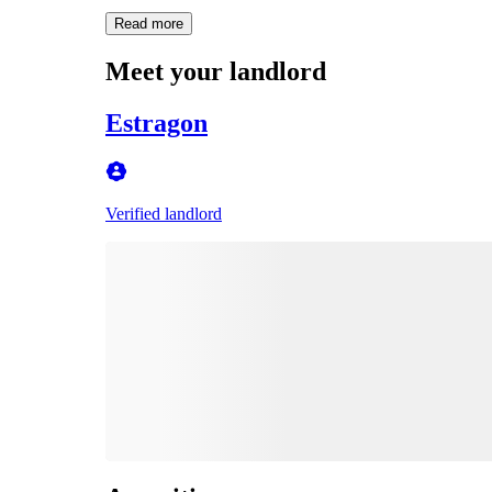
Read more
Meet your landlord
Estragon
Verified landlord