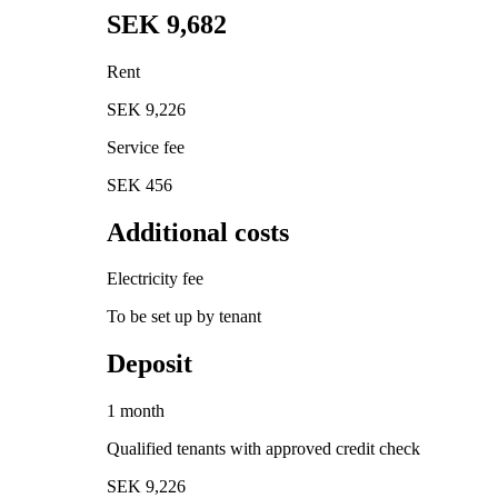
SEK 9,682
Rent
SEK 9,226
Service fee
SEK 456
Additional costs
Electricity fee
To be set up by tenant
Deposit
1 month
Qualified tenants with approved credit check
SEK 9,226