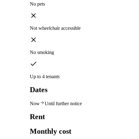
No pets
Not wheelchair accessible
No smoking
Up to 4 tenants
Dates
Now
Until further notice
Rent
Monthly cost