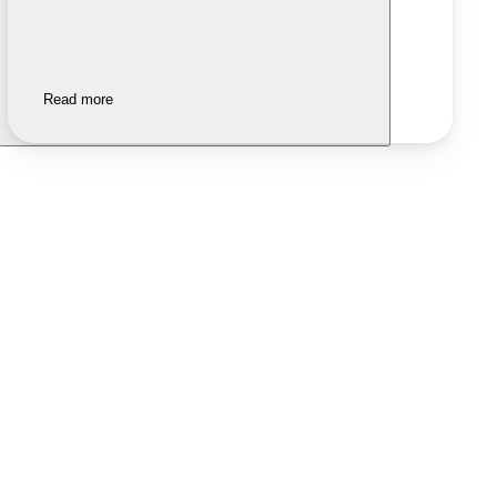
Read more