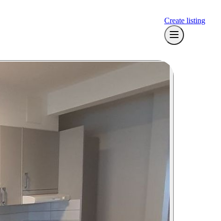
Create listing