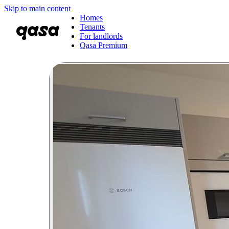
Skip to main content
Homes
Tenants
For landlords
Qasa Premium