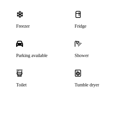
Freezer
Fridge
Parking available
Shower
Toilet
Tumble dryer