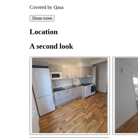
Covered by Qasa
Show more
Location
A second look