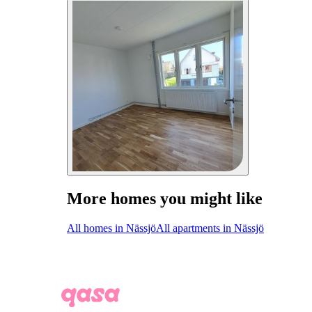
More homes you might like
All homes in Nässjö
All apartments in Nässjö