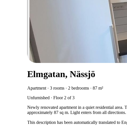
Elmgatan, Nässjö
Apartment · 3 rooms · 2 bedrooms · 87 m²
Unfurnished · Floor 2 of 3
Newly renovated apartment in a quiet residential area. 
approximately 87 sq m. Light enters from all directions
This description has been automatically translated to E