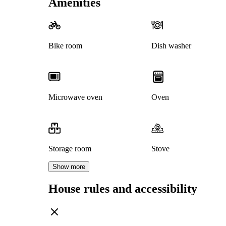
Amenities
Bike room
Dish washer
Microwave oven
Oven
Storage room
Stove
Show more
House rules and accessibility