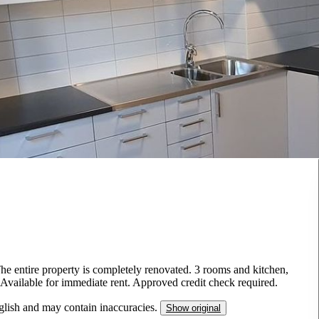
The entire property is completely renovated. 3 rooms and kitchen,
. Available for immediate rent. Approved credit check required.
nglish and may contain inaccuracies.
Show original