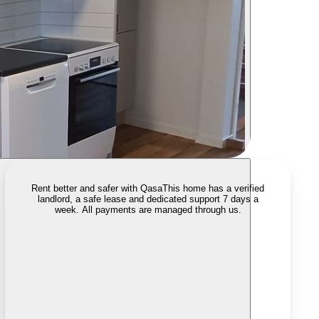
Rent better and safer with Qasa
This home has a verified
landlord, a safe lease and dedicated support 7 days a
week. All payments are managed through us.