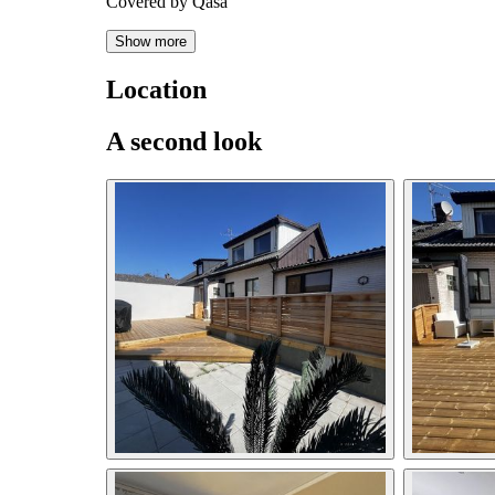
Covered by Qasa
Show more
Location
A second look