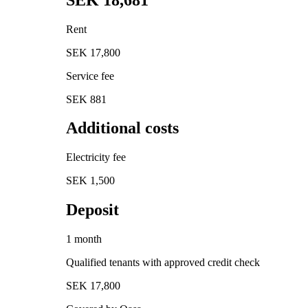
Rent
SEK 17,800
Service fee
SEK 881
Additional costs
Electricity fee
SEK 1,500
Deposit
1 month
Qualified tenants with approved credit check
SEK 17,800