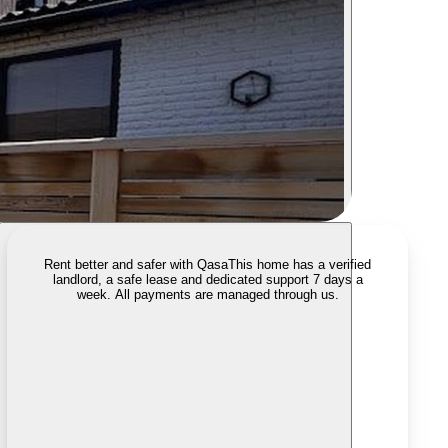
Rent better and safer with Qasa
This home has a verified
landlord, a safe lease and dedicated support 7 days a
week. All payments are managed through us.