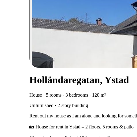
Holländaregatan, Ystad
House · 5 rooms · 3 bedrooms · 120 m²
Unfurnished · 2-story building
Rent out my house as I am alone and looking for someth
🏡 House for rent in Ystad – 2 floors, 5 rooms & patio