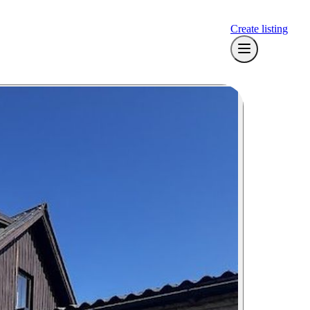
Create listing