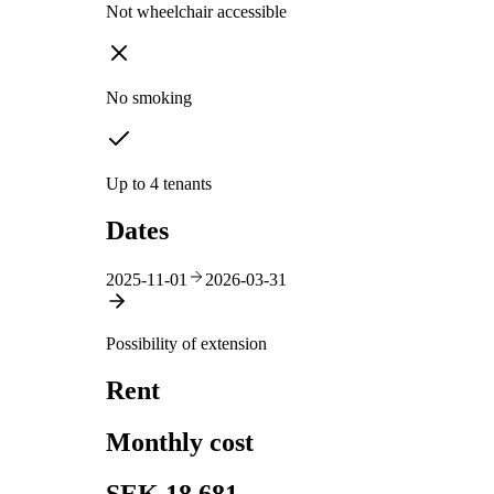
Not wheelchair accessible
No smoking
Up to 4 tenants
Dates
2025-11-01
2026-03-31
Possibility of extension
Rent
Monthly cost
SEK 18,681