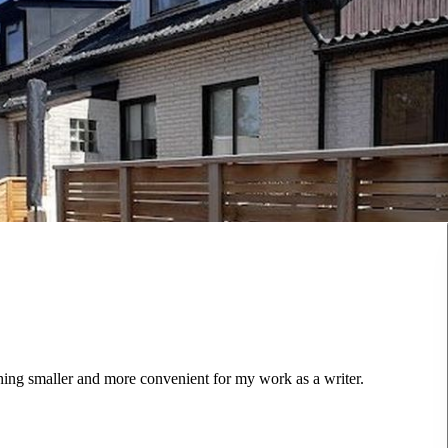
ing smaller and more convenient for my work as a writer.