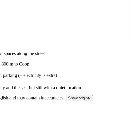
f spaces along the street
ut 800 m to Coop
parking (+ electricity is extra)
ty and the sea, but still with a quiet location.
nglish and may contain inaccuracies.
Show original