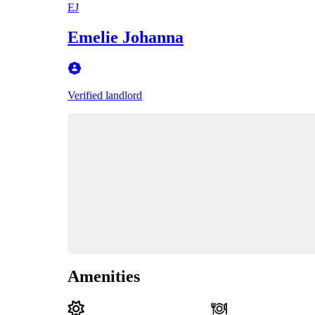
EJ
Emelie Johanna
Verified landlord
Amenities