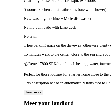
Charming house of about 120 sqm, two floors.
5 rooms, kitchen and 2 bathrooms (one with shower)
New washing machine + Miele dishwasher
Newly built patio with large deck
No lawn
1 free parking space on the driveway, otherwise plenty o
15 minutes walk to the center, close to the sea and abo
💰 Rent: 17800 SEK/month incl. heating, water, internet, 
Perfect for those looking for a larger home close to the ci
This description has been automatically translated to E
Read more
Meet your landlord