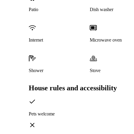
Patio
Dish washer
Internet
Microwave oven
Shower
Stove
House rules and accessibility
Pets welcome