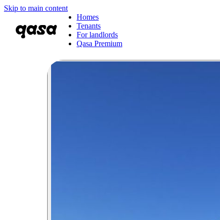
Skip to main content
Homes
Tenants
For landlords
Qasa Premium