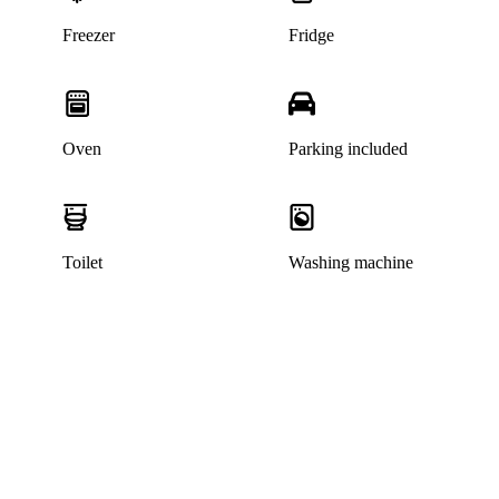
Freezer
Fridge
Oven
Parking included
Toilet
Washing machine
This listing has been archived