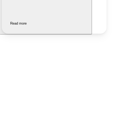
Read more