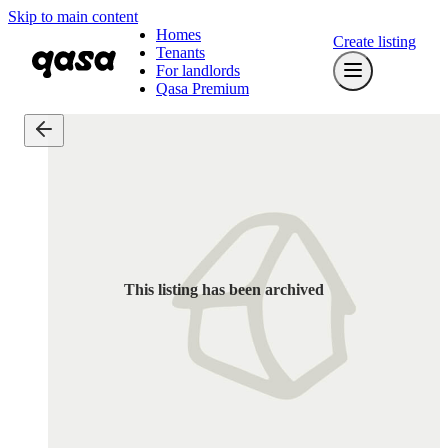
Skip to main content
Homes
Create listing
Tenants
For landlords
Qasa Premium
This listing has been archived