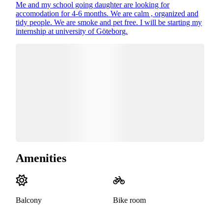
Me and my school going daughter are looking for
accomodation for 4-6 months. We are calm , organized and
tidy people. We are smoke and pet free. I will be starting my
internship at university of Göteborg.
Amenities
Balcony
Bike room