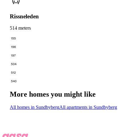
Rissneleden
514 meters
155
196
197
504
512
540
More homes you might like
All homes in Sundbyberg
All apartments in Sundbyberg