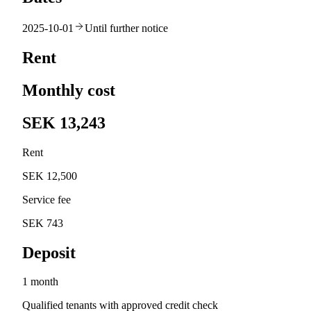
2025-10-01
Until further notice
Rent
Monthly cost
SEK 13,243
Rent
SEK 12,500
Service fee
SEK 743
Deposit
1 month
Qualified tenants with approved credit check