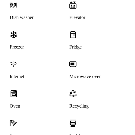
Dish washer
Elevator
Freezer
Fridge
Internet
Microwave oven
Oven
Recycling