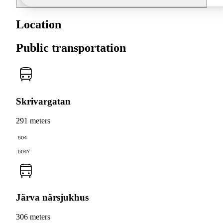
Location
Public transportation
Skrivargatan
291 meters
504
504Y
Järva närsjukhus
306 meters