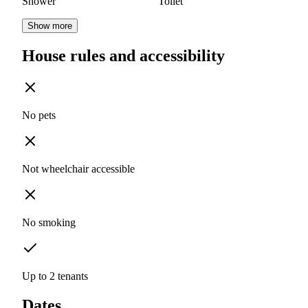
Shower
Toilet
Show more
House rules and accessibility
No pets
Not wheelchair accessible
No smoking
Up to 2 tenants
Dates