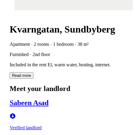
Kvarngatan, Sundbyberg
Apartment · 2 rooms · 1 bedroom · 38 m²
Furnished · 2nd floor
Included in the rent El, warm water, heating, internet.
Read more
Meet your landlord
Sabeen Asad
Verified landlord