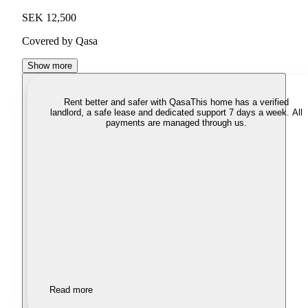
SEK 12,500
Covered by Qasa
Show more
Rent better and safer with Qasa
This home has a verified
landlord, a safe lease and dedicated support 7 days a week. All
payments are managed through us.
Read more