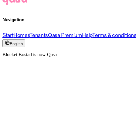
Navigation
Start
Homes
Tenants
Qasa Premium
Help
Terms & condition
English
Blocket Bostad is now Qasa