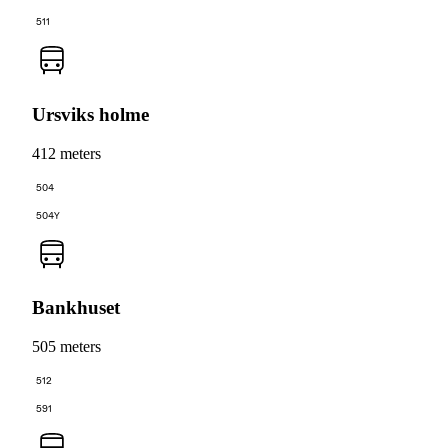
511
Ursviks holme
412 meters
504
504Y
Bankhuset
505 meters
512
591