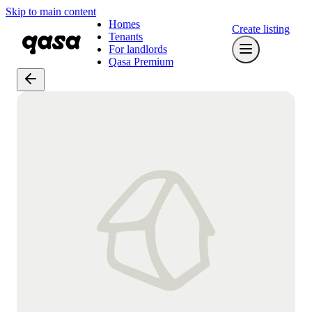
Skip to main content
Homes
Create listing
Tenants
For landlords
Qasa Premium