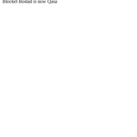
Blocket Bostad is now Qasa