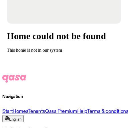
Home could not be found
This home is not in our system
Navigation
Start
Homes
Tenants
Qasa Premium
Help
Terms & condition
English