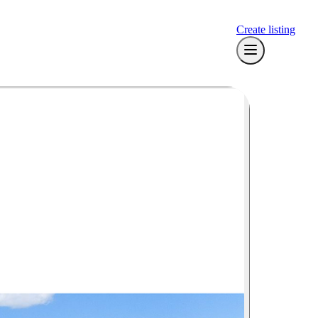
Create listing