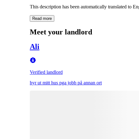
This description has been automatically translated to E
Read more
Meet your landlord
Ali
Verified landlord
hyr ut mitt hus pga jobb på annan ort