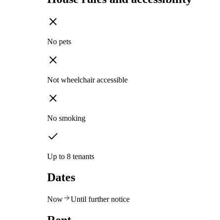
No pets
Not wheelchair accessible
No smoking
Up to 8 tenants
Dates
Now
Until further notice
Rent