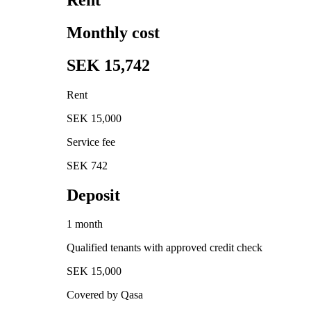
Monthly cost
SEK 15,742
Rent
SEK 15,000
Service fee
SEK 742
Deposit
1 month
Qualified tenants with approved credit check
SEK 15,000
Covered by Qasa