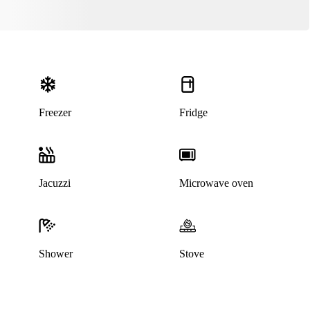
Freezer
Fridge
Jacuzzi
Microwave oven
This listing has been archived
Shower
Stove