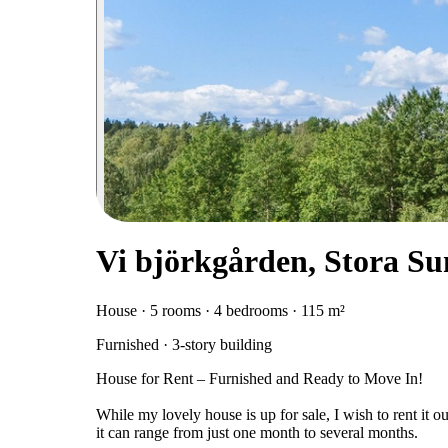
Vi björkgården, Stora S
House · 5 rooms · 4 bedrooms · 115 m²
Furnished · 3-story building
House for Rent – Furnished and Ready to Move In!
While my lovely house is up for sale, I wish to rent it ou
it can range from just one month to several months.