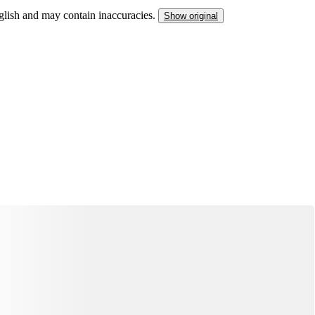
nglish and may contain inaccuracies.
Show original