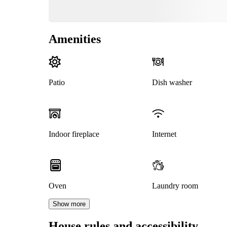
Amenities
Patio
Dish washer
Indoor fireplace
Internet
Oven
Laundry room
Show more
House rules and accessibility