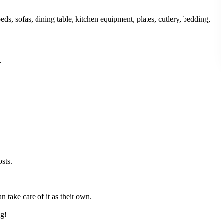
ds, sofas, dining table, kitchen equipment, plates, cutlery, bedding,
r
osts.
take care of it as their own.
ng!