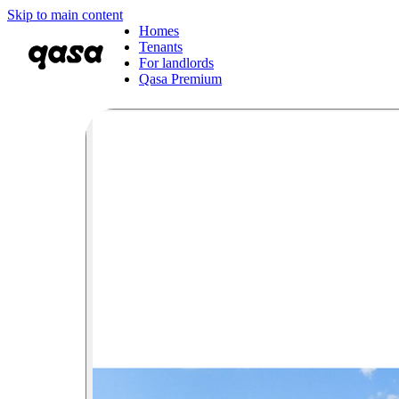
Skip to main content
Homes
Tenants
For landlords
Qasa Premium