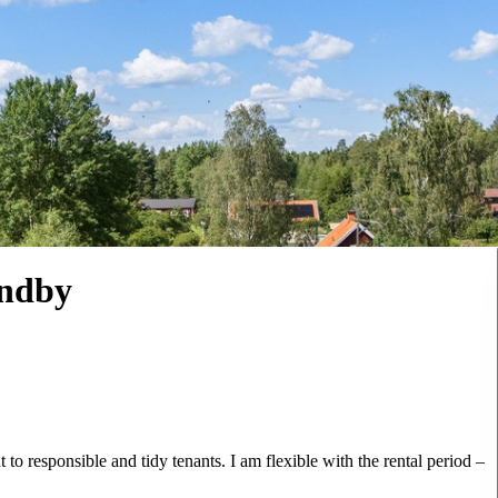
undby
t to responsible and tidy tenants. I am flexible with the rental period –