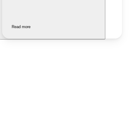
Read more