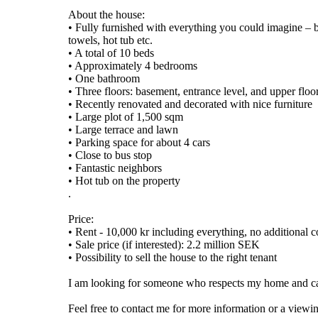
About the house:
• Fully furnished with everything you could imagine – be
towels, hot tub etc.
• A total of 10 beds
• Approximately 4 bedrooms
• One bathroom
• Three floors: basement, entrance level, and upper floo
• Recently renovated and decorated with nice furniture
• Large plot of 1,500 sqm
• Large terrace and lawn
• Parking space for about 4 cars
• Close to bus stop
• Fantastic neighbors
• Hot tub on the property
.
Price:
• Rent - 10,000 kr including everything, no additional c
• Sale price (if interested): 2.2 million SEK
• Possibility to sell the house to the right tenant
I am looking for someone who respects my home and can 
Feel free to contact me for more information or a viewi