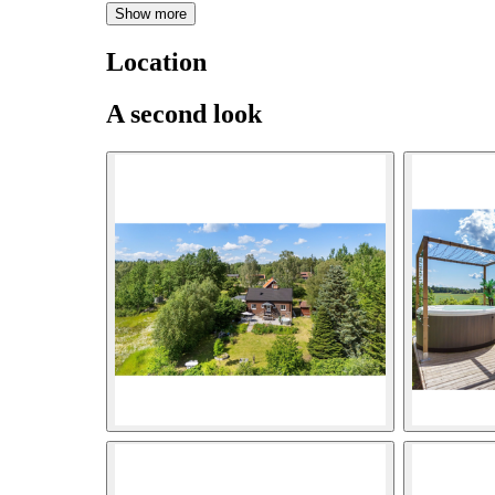
Show more
Location
A second look