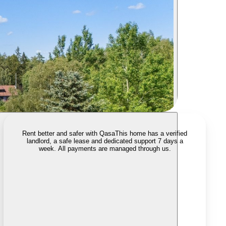
Rent better and safer with Qasa
This home has a verified
landlord, a safe lease and dedicated support 7 days a
week. All payments are managed through us.