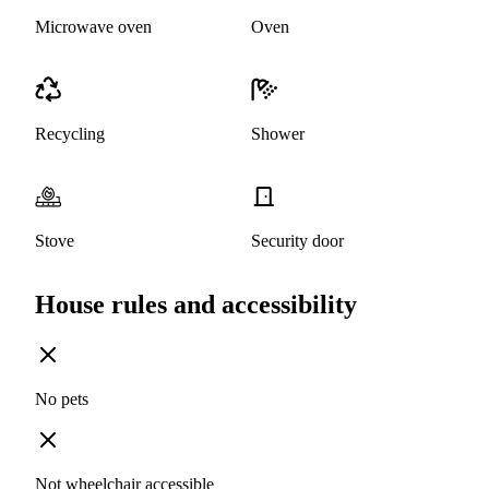
Microwave oven
Oven
Recycling
Shower
Stove
Security door
House rules and accessibility
No pets
Not wheelchair accessible