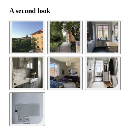
A second look