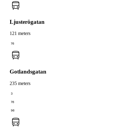
Ljusterögatan
121 meters
76
Gotlandsgatan
235 meters
3
76
96