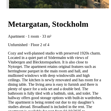
Metargatan, Stockholm
Apartment · 1 room · 33 m²
Unfurnished · Floor 2 of 4
Cozy and well-planned studio with preserved 1920s charm.
Located in a quiet part of Södermalm with views of
Vitabergen and Blecktornsparken. It is also close to
Nytorget. The apartment retains original features such as
herringbone parquet in the main room and hall, and
mullioned windows with deep windowsills and high
ceilings. The kitchen is newly renovated and has room for a
dining table. The living area is easy to furnish and there is
plenty of space for a sofa set and a double bed. The
bathroom is fully tiled with a bathtub, sink, and toilet. The
hallway offers good storage options with built-in wardrobes.
The apartment is being rented out due to my daughter’s
studies abroad. Broadband is included in the rent. The