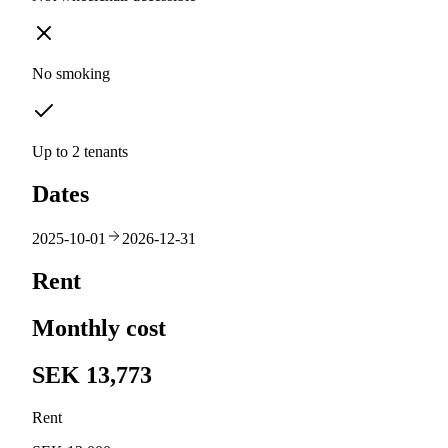
No smoking
Up to 2 tenants
Dates
2025-10-01
2026-12-31
Rent
Monthly cost
SEK 13,773
Rent