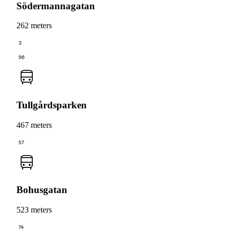
Södermannagatan
262 meters
3
96
Tullgårdsparken
467 meters
57
Bohusgatan
523 meters
74