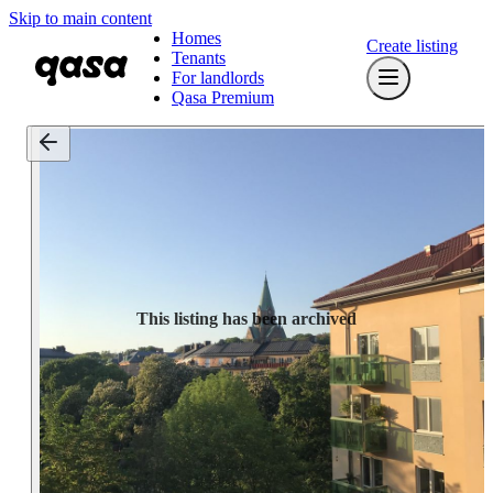
Skip to main content
Homes
Create listing
Tenants
For landlords
Qasa Premium
This listing has been archived