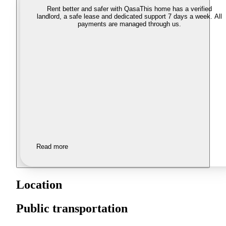
Rent better and safer with Qasa
This home has a verified
landlord, a safe lease and dedicated support 7 days a week. All
payments are managed through us.
Read more
Location
Public transportation