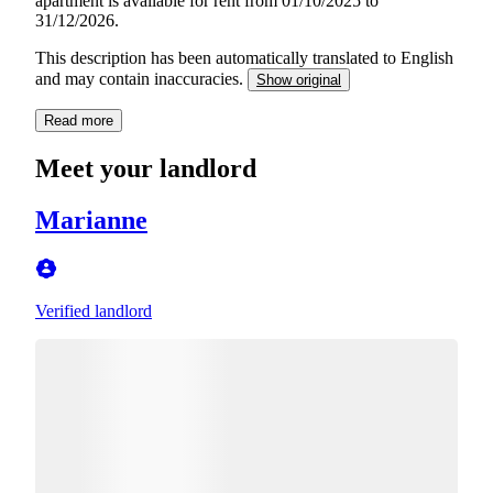
apartment is available for rent from 01/10/2025 to
31/12/2026.
This description has been automatically translated to English
and may contain inaccuracies.
Show original
Read more
Meet your landlord
Marianne
Verified landlord