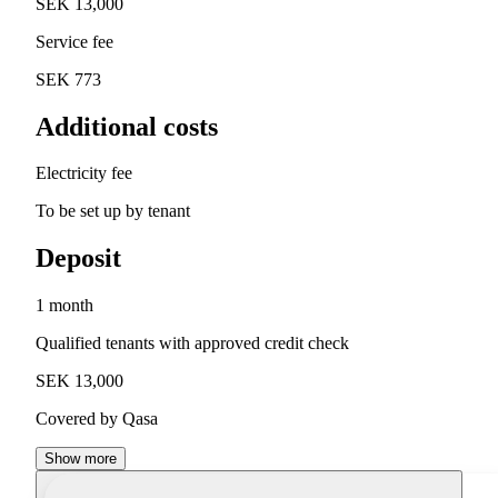
SEK 13,000
Service fee
SEK 773
Additional costs
Electricity fee
To be set up by tenant
Deposit
1 month
Qualified tenants with approved credit check
SEK 13,000
Covered by Qasa
Show more