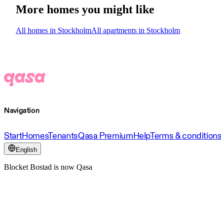
More homes you might like
All homes in Stockholm
All apartments in Stockholm
Navigation
Start
Homes
Tenants
Qasa Premium
Help
Terms & condition
English
Blocket Bostad is now Qasa