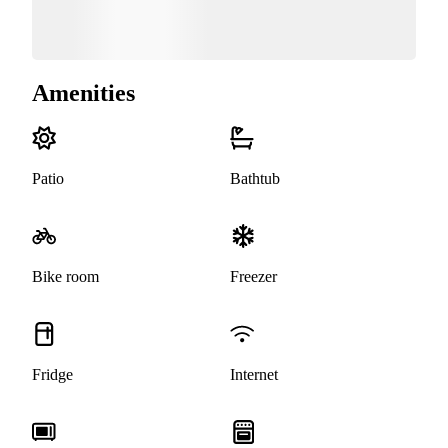
Amenities
Patio
Bathtub
Bike room
Freezer
Fridge
Internet