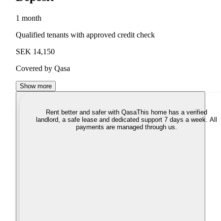
1 month
Qualified tenants with approved credit check
SEK 14,150
Covered by Qasa
Show more
Rent better and safer with Qasa
This home has a verified
landlord, a safe lease and dedicated support 7 days a week. All
payments are managed through us.