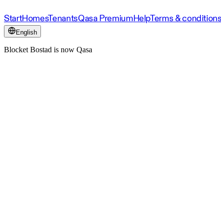
Start
Homes
Tenants
Qasa Premium
Help
Terms & condition
English
Blocket Bostad is now Qasa