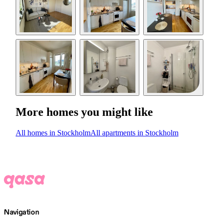
More homes you might like
All homes in Stockholm
All apartments in Stockholm
Navigation