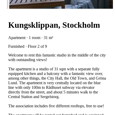
Kungsklippan, Stockholm
Apartment · 1 room · 31 m²
Furnished · Floor 2 of 9
Welcome to rent this fantastic studio in the middle of the city
with outstanding views!
The apartment is a studio of 31 sqm with a separate fully
equipped kitchen and a balcony with a fantastic view over,
among other things, the City Hall, the Old Town, and Gröna
Lund. The apartment is very centrally located on the blue
line with only 100m to Rådhuset subway via elevator
directly from the street, and about 5 minutes walk to the
Central Station and Sergelstorg.
The association includes five different rooftops, free to use!