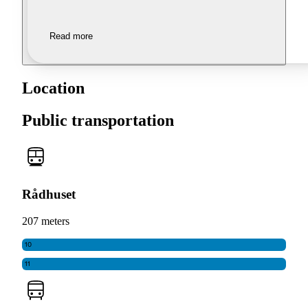
Read more
Location
Public transportation
Rådhuset
207 meters
10
11