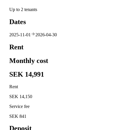
Up to 2 tenants
Dates
2025-11-01
2026-04-30
Rent
Monthly cost
SEK 14,991
Rent
SEK 14,150
Service fee
SEK 841
Deposit