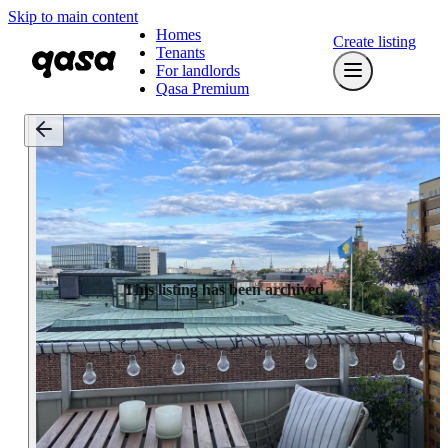
Skip to main content
Homes
Create listing
Tenants
For landlords
Qasa Premium
This listing has been archived