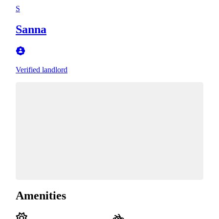
S
Sanna
Verified landlord
Amenities