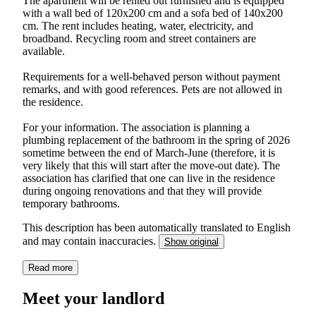
The apartment will be rented out furnished and is equipped
with a wall bed of 120x200 cm and a sofa bed of 140x200
cm. The rent includes heating, water, electricity, and
broadband. Recycling room and street containers are
available.
Requirements for a well-behaved person without payment
remarks, and with good references. Pets are not allowed in
the residence.
For your information. The association is planning a
plumbing replacement of the bathroom in the spring of 2026
sometime between the end of March-June (therefore, it is
very likely that this will start after the move-out date). The
association has clarified that one can live in the residence
during ongoing renovations and that they will provide
temporary bathrooms.
This description has been automatically translated to English
and may contain inaccuracies.
Show original
Read more
Meet your landlord