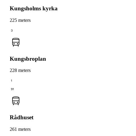
Kungsholms kyrka
225 meters
3
Kungsbroplan
228 meters
1
91
Rådhuset
261 meters