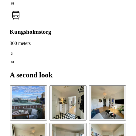
61
Kungsholmstorg
300 meters
3
61
A second look