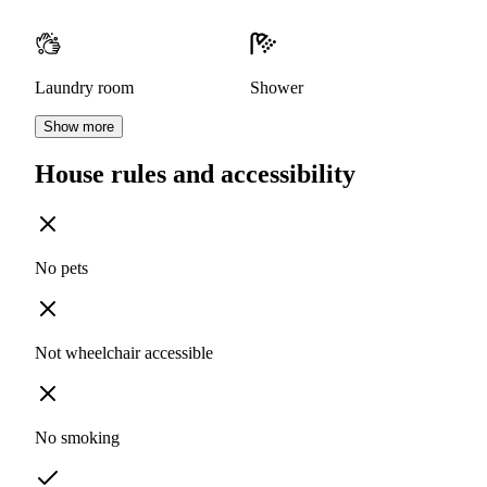
Laundry room
Shower
Show more
House rules and accessibility
No pets
Not wheelchair accessible
No smoking