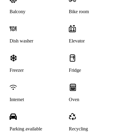
Balcony
Bike room
Dish washer
Elevator
Freezer
Fridge
Internet
Oven
Parking available
Recycling