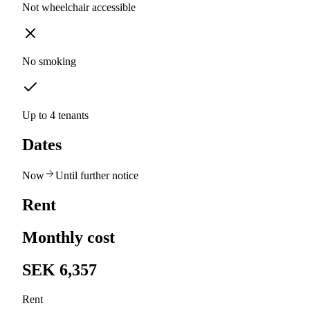
Not wheelchair accessible
No smoking
Up to 4 tenants
Dates
Now
Until further notice
Rent
Monthly cost
SEK 6,357
Rent