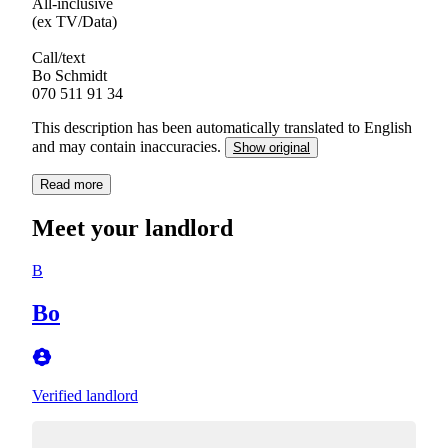
All-inclusive
(ex TV/Data)
Call/text
Bo Schmidt
This description has been automatically translated to English
and may contain inaccuracies.
Show original
Read more
Meet your landlord
B
Bo
Verified landlord