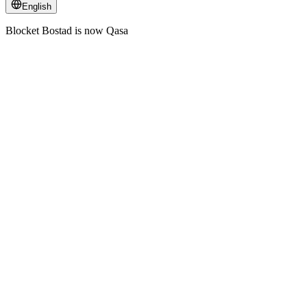
English
Blocket Bostad is now Qasa