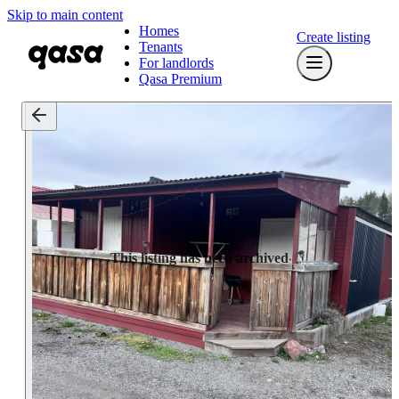
Skip to main content
Homes
Create listing
Tenants
For landlords
Qasa Premium
This listing has been archived