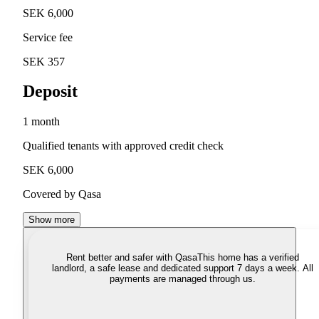
SEK 6,000
Service fee
SEK 357
Deposit
1 month
Qualified tenants with approved credit check
SEK 6,000
Covered by Qasa
Show more
Rent better and safer with Qasa
This home has a verified
landlord, a safe lease and dedicated support 7 days a week. All
payments are managed through us.