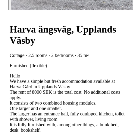
Harva ängsväg, Upplands
Väsby
Cottage · 2.5 rooms · 2 bedrooms · 35 m²
Furnished (flexible)
Hello
We have a simple but fresh accommodation available at
Harva Gård in Upplands Väsby.
The rent of 8000 SEK is the total cost. No additional costs
apply.
It consists of two combined housing modules.
One larger and one smaller.
The larger has an entrance hall, fully equipped kitchen, toilet
with shower, living room
It is fully furnished with, among other things, a bunk bed,
desk, bookshelf.