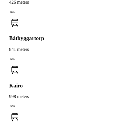
426 meters
532
Båtbyggartorp
841 meters
532
Kairo
998 meters
532