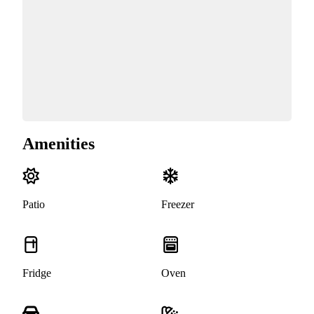
Amenities
Patio
Freezer
Fridge
Oven