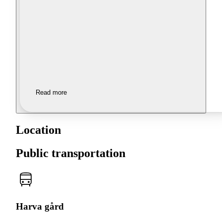
Read more
Location
Public transportation
Harva gård