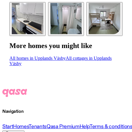
More homes you might like
All homes in Upplands Väsby
All cottages in Upplands
Väsby
Navigation
Start
Homes
Tenants
Qasa Premium
Help
Terms & condition