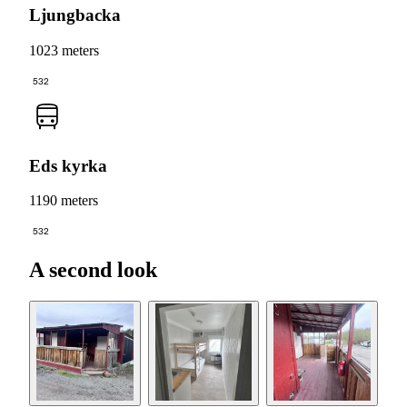
Ljungbacka
1023 meters
532
Eds kyrka
1190 meters
532
A second look