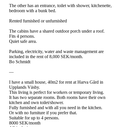
The other has an entrance, toilet with shower, kitchenette,
bedroom with a bunk bed.
Rented furnished or unfurnished
The cabins have a shared outdoor porch under a roof.
Fits 4 persons.
Quiet safe area.
Parking, electricity, water and waste management are
included in the rent of 8,000 SEK/month.
Bo Schmidt
—
I have a small house, 40m2 for rent at Harva Gård in
Upplands Väsby.
This living is perfect for workers or temporary living.
It has two separate rooms. Both rooms have their own
kitchen and own toilet/shower.
Fully furnished and with all you need in the kitchen.
Or with no furniture if you prefer that.
Suitable for up to 4 persons.
8000 SEK/month