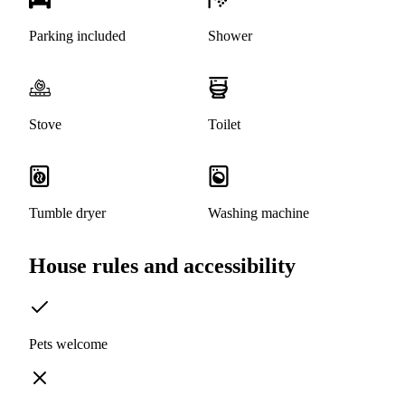
Parking included
Shower
Stove
Toilet
Tumble dryer
Washing machine
House rules and accessibility
Pets welcome