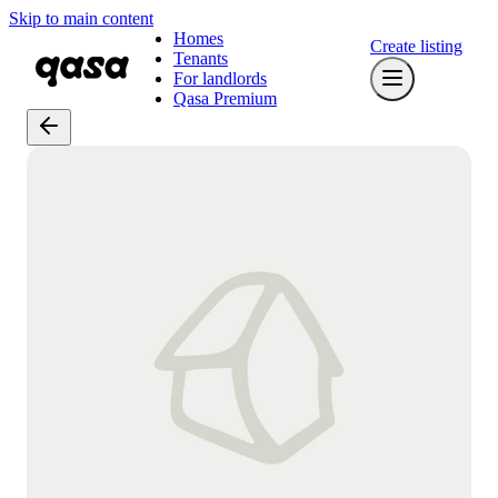
Skip to main content
Homes
Create listing
Tenants
For landlords
Qasa Premium