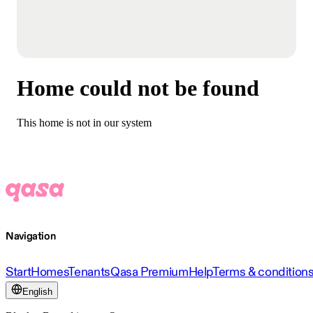
Home could not be found
This home is not in our system
Navigation
Start
Homes
Tenants
Qasa Premium
Help
Terms & condition
English