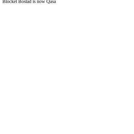
Blocket Bostad is now Qasa