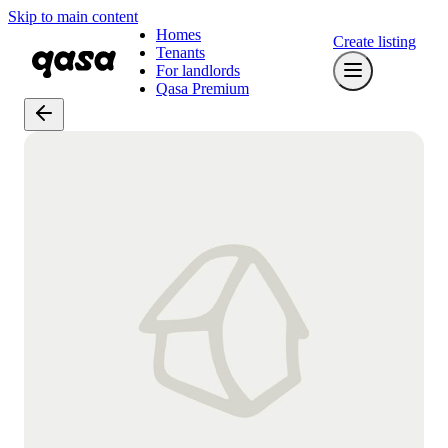
Skip to main content
Homes
Create listing
Tenants
For landlords
Qasa Premium