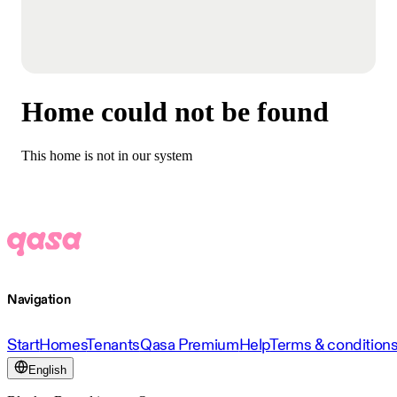
Home could not be found
This home is not in our system
Navigation
Start
Homes
Tenants
Qasa Premium
Help
Terms & condition
English