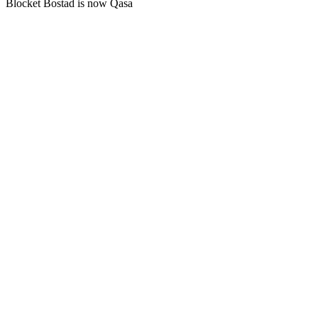
Blocket Bostad is now Qasa