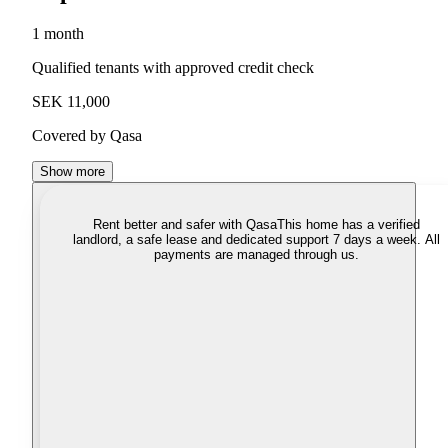
1 month
Qualified tenants with approved credit check
SEK 11,000
Covered by Qasa
Show more
Rent better and safer with Qasa
This home has a verified
landlord, a safe lease and dedicated support 7 days a week. All
payments are managed through us.