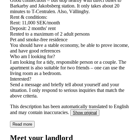
Good connections – bus stop nearby with direct buses to
Barkarby and Jakobsberg station. It only takes about 20
minutes to T-Centralen. Also, Vällingby.
Rent & conditions:
Rent: 11,000 SEK/month
Deposit: 2 months' rent
Rented to a maximum of 2 adult persons
Pet and smoke-free residence
You should have a stable economy, be able to prove income,
and have good references
Who am I looking for?
I am looking for a tidy, responsible person or a couple. The
apartment is also suitable for two friends – one can use the
living room as a bedroom.
Interested?
Send a message and briefly tell about yourself and your
situation. I only respond to serious inquiries that match the
above criteria.
This description has been automatically translated to English
and may contain inaccuracies.
Show original
Read more
Meet your landlord