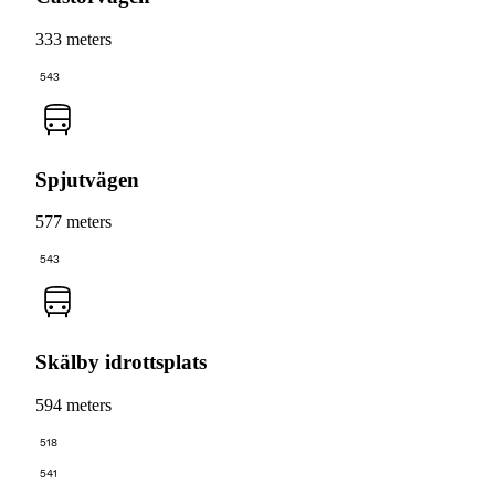
333 meters
543
Spjutvägen
577 meters
543
Skälby idrottsplats
594 meters
518
541