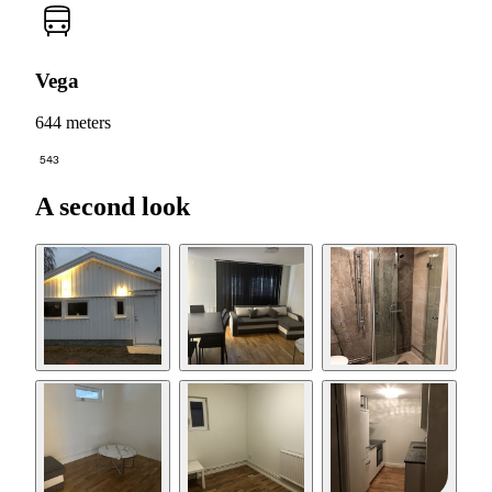
Vega
644 meters
543
A second look