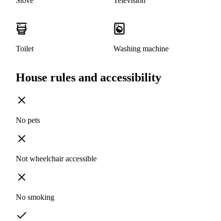
Stove
Television
Toilet
Washing machine
House rules and accessibility
No pets
Not wheelchair accessible
No smoking