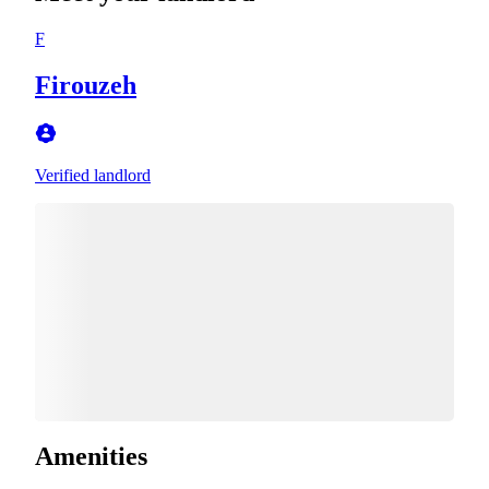
F
Firouzeh
Verified landlord
Amenities