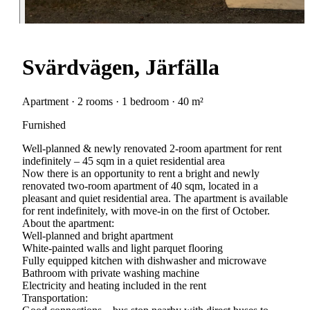
Svärdvägen, Järfälla
Apartment · 2 rooms · 1 bedroom · 40 m²
Furnished
Well-planned & newly renovated 2-room apartment for rent
indefinitely – 45 sqm in a quiet residential area
Now there is an opportunity to rent a bright and newly
renovated two-room apartment of 40 sqm, located in a
pleasant and quiet residential area. The apartment is available
for rent indefinitely, with move-in on the first of October.
About the apartment:
Well-planned and bright apartment
White-painted walls and light parquet flooring
Fully equipped kitchen with dishwasher and microwave
Bathroom with private washing machine
Electricity and heating included in the rent
Transportation: