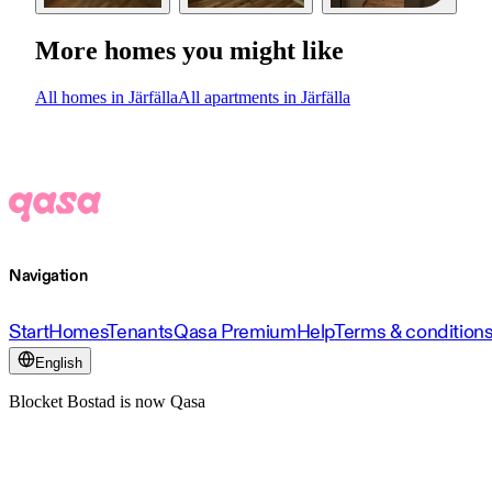
More homes you might like
All homes in Järfälla
All apartments in Järfälla
Navigation
Start
Homes
Tenants
Qasa Premium
Help
Terms & condition
English
Blocket Bostad is now Qasa