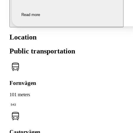
Read more
Location
Public transportation
Fornvägen
101 meters
543
Castorvägen