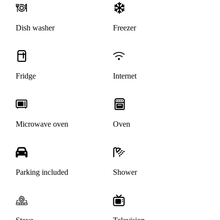
Dish washer
Freezer
Fridge
Internet
Microwave oven
Oven
Parking included
Shower