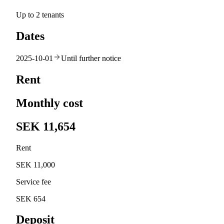
Up to 2 tenants
Dates
2025-10-01
Until further notice
Rent
Monthly cost
SEK 11,654
Rent
SEK 11,000
Service fee
SEK 654
Deposit