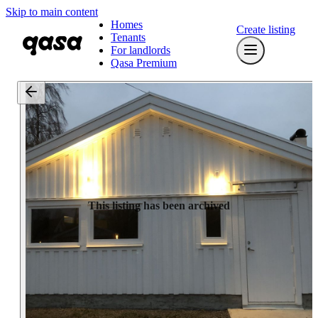
Skip to main content
Homes
Create listing
Tenants
For landlords
Qasa Premium
This listing has been archived